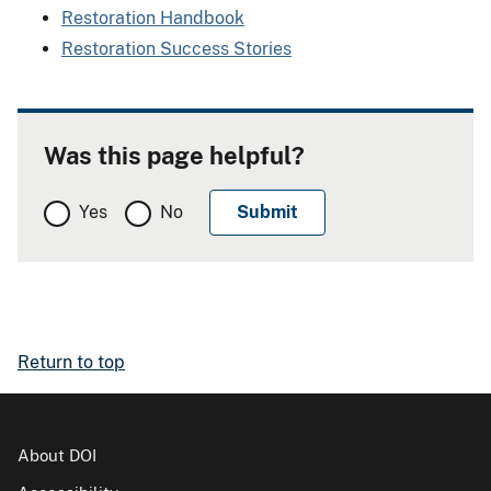
Restoration Handbook
Restoration Success Stories
Was this page helpful?
Yes
No
Return to top
About DOI