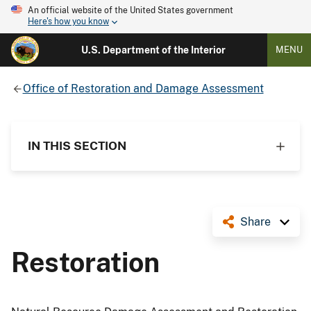
An official website of the United States government
Here's how you know
U.S. Department of the Interior
MENU
Office of Restoration and Damage Assessment
IN THIS SECTION
Share
Restoration