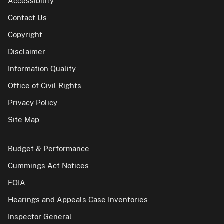
Accessibility
Contact Us
Copyright
Disclaimer
Information Quality
Office of Civil Rights
Privacy Policy
Site Map
Budget & Performance
Cummings Act Notices
FOIA
Hearings and Appeals Case Inventories
Inspector General