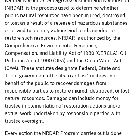
Natural Resource Damage Assessment and Restoration
(NRDAR) is the process used to determine whether
public natural resources have been injured, destroyed,
or lost as a result of a release of hazardous substances
or oil and to identify actions and funds needed to
restore such resources. NRDAR is authorized by the
Comprehensive Environmental Response,
Compensation, and Liability Act of 1980 (CERCLA), Oil
Pollution Act of 1990 (OPA) and the Clean Water Act
(CWA). These statutes designate Federal, State and
Tribal government officials to act as ‘trustees” on
behalf of the public to recover damages from
responsible parties to restore injured, destroyed, or lost
natural resources. Damages can include money for
trustee implementation of restoration actions and/or
actual work undertaken by responsible parties with
trustee oversight.
Every action the NRDAR Program carries out is done