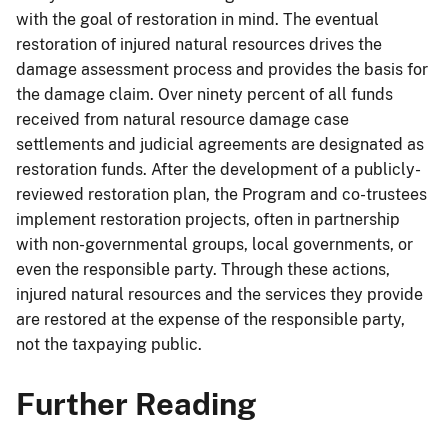
with the goal of restoration in mind. The eventual
restoration of injured natural resources drives the
damage assessment process and provides the basis for
the damage claim. Over ninety percent of all funds
received from natural resource damage case
settlements and judicial agreements are designated as
restoration funds. After the development of a publicly-
reviewed restoration plan, the Program and co-trustees
implement restoration projects, often in partnership
with non-governmental groups, local governments, or
even the responsible party. Through these actions,
injured natural resources and the services they provide
are restored at the expense of the responsible party,
not the taxpaying public.
Further Reading