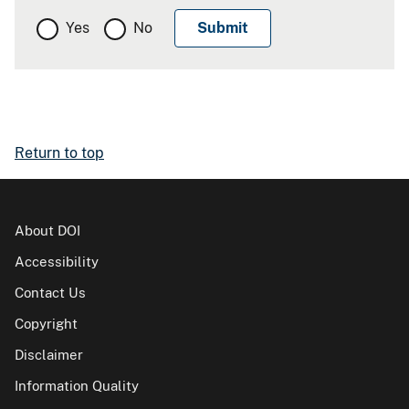
Yes
No
Return to top
About DOI
Accessibility
Contact Us
Copyright
Disclaimer
Information Quality