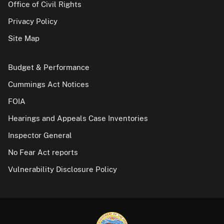
Office of Civil Rights
Privacy Policy
Site Map
Budget & Performance
Cummings Act Notices
FOIA
Hearings and Appeals Case Inventories
Inspector General
No Fear Act reports
Vulnerability Disclosure Policy