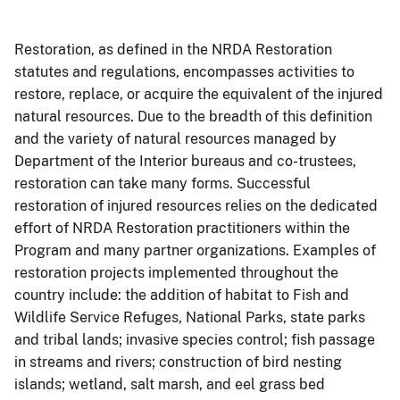
Restoration, as defined in the NRDA Restoration
statutes and regulations, encompasses activities to
restore, replace, or acquire the equivalent of the injured
natural resources. Due to the breadth of this definition
and the variety of natural resources managed by
Department of the Interior bureaus and co-trustees,
restoration can take many forms. Successful
restoration of injured resources relies on the dedicated
effort of NRDA Restoration practitioners within the
Program and many partner organizations. Examples of
restoration projects implemented throughout the
country include: the addition of habitat to Fish and
Wildlife Service Refuges, National Parks, state parks
and tribal lands; invasive species control; fish passage
in streams and rivers; construction of bird nesting
islands; wetland, salt marsh, and eel grass bed