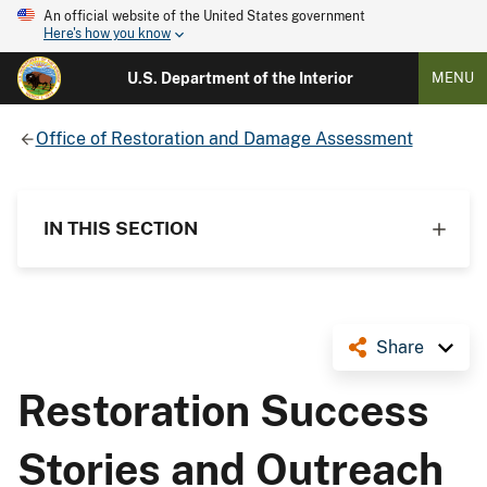
An official website of the United States government
Here's how you know
U.S. Department of the Interior
MENU
Office of Restoration and Damage Assessment
IN THIS SECTION
Share
Restoration Success
Stories and Outreach