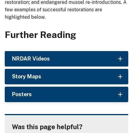
restoration; and endangered mussel re-introductions. A
few examples of successful restorations are
highlighted below.
Further Reading
NRDAR Videos
Story Maps
Posters
Was this page helpful?