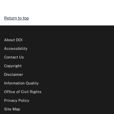
Return to top
About DOI
Accessibility
Contact Us
Copyright
Disclaimer
Information Quality
Office of Civil Rights
Privacy Policy
Site Map