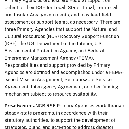
Primary Agencies orchestrate Federal support on
behalf of their RSF for Local, State, Tribal, Territorial,
and Insular Area governments, and may lead field
assessment or support teams, as necessary. There are
three Primary Agencies that support the Natural and
Cultural Resources (NCR) Recovery Support Function
(RSF): the U.S. Department of the Interior, U.S.
Environmental Protection Agency, and Federal
Emergency Management Agency (FEMA).
Responsibilities and support provided by Primary
Agencies are defined and accomplished under a FEMA-
issued Mission Assignment, Reimbursable Service
Agreement, Interagency Agreement, or other funding
mechanism subject to resource availability.
Pre-disaster -
NCR RSF Primary Agencies work through
steady-state programs, in accordance with their
statutory authorities, to support the development of
strategies, plans, and activities to address disaster