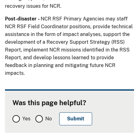
recovery issues for NCR.
Post-disaster -
NCR RSF Primary Agencies may staff
NCR RSF Field Coordinator positions, provide technical
assistance in the form of impact analyses, support the
development of a Recovery Support Strategy (RSS)
Report, implement NCR missions identified in the RSS
Report, and develop lessons learned to provide
feedback in planning and mitigating future NCR
impacts.
Was this page helpful?
Yes
No