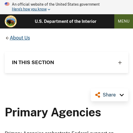
An official website of the United States government
Here's how you know
U.S. Department of the Interior
MENU
About Us
IN THIS SECTION
Share
Primary Agencies