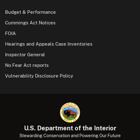
Budget & Performance
Cummings Act Notices
FOIA
Hearings and Appeals Case Inventories
Inspector General
No Fear Act reports
Vulnerability Disclosure Policy
U.S. Department of the Interior
Stewarding Conservation and Powering Our Future