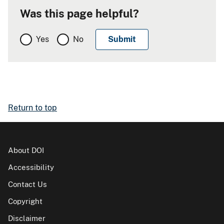
Was this page helpful?
Yes
No
Return to top
About DOI
Accessibility
Contact Us
Copyright
Disclaimer