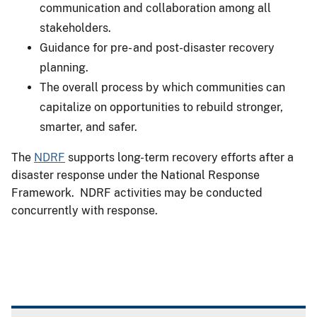
communication and collaboration among all
stakeholders.
Guidance for pre- and post-disaster recovery
planning.
The overall process by which communities can
capitalize on opportunities to rebuild stronger,
smarter, and safer.
The
NDRF
supports long-term recovery efforts after a
disaster response under the National Response
Framework. NDRF activities may be conducted
concurrently with response.