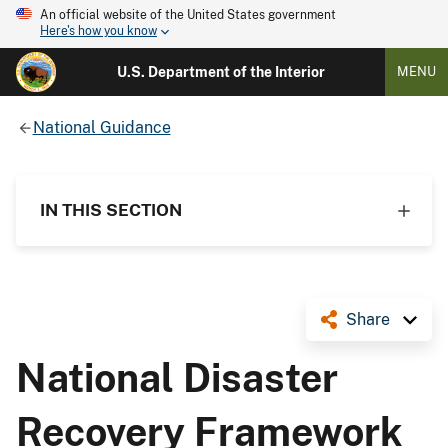
An official website of the United States government
Here's how you know
U.S. Department of the Interior
MENU
National Guidance
IN THIS SECTION
Share
National Disaster
Recovery Framework