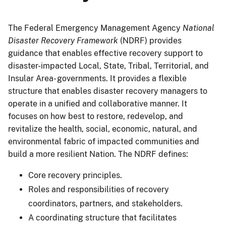
The Federal Emergency Management Agency
National
Disaster Recovery Framework
(NDRF) provides
guidance that enables effective recovery support to
disaster-impacted Local, State, Tribal, Territorial, and
Insular Area- governments. It provides a flexible
structure that enables disaster recovery managers to
operate in a unified and collaborative manner. It
focuses on how best to restore, redevelop, and
revitalize the health, social, economic, natural, and
environmental fabric of impacted communities and
build a more resilient Nation. The NDRF defines:
Core recovery principles.
Roles and responsibilities of recovery
coordinators, partners, and stakeholders.
A coordinating structure that facilitates