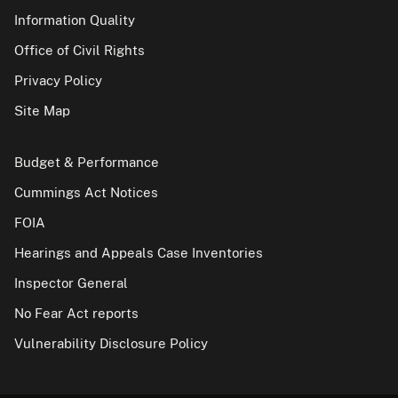
Information Quality
Office of Civil Rights
Privacy Policy
Site Map
Budget & Performance
Cummings Act Notices
FOIA
Hearings and Appeals Case Inventories
Inspector General
No Fear Act reports
Vulnerability Disclosure Policy