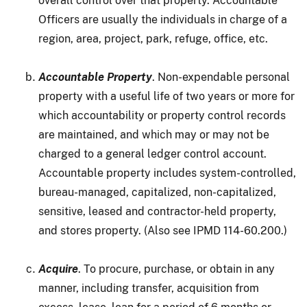
overall control over that property. Accountable
Officers are usually the individuals in charge of a
region, area, project, park, refuge, office, etc.
Accountable Property
. Non-expendable personal
property with a useful life of two years or more for
which accountability or property control records
are maintained, and which may or may not be
charged to a general ledger control account.
Accountable property includes system-controlled,
bureau-managed, capitalized, non-capitalized,
sensitive, leased and contractor-held property,
and stores property. (Also see IPMD 114-60.200.)
Acquire
. To procure, purchase, or obtain in any
manner, including transfer, acquisition from