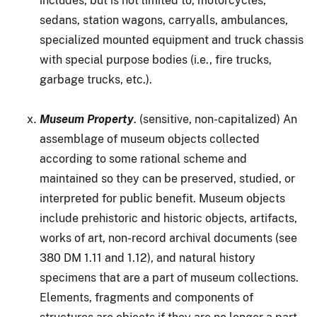
includes, but is not limited to, motorcycles,
sedans, station wagons, carryalls, ambulances,
specialized mounted equipment and truck chassis
with special purpose bodies (i.e., fire trucks,
garbage trucks, etc.).
Museum Property
. (sensitive, non-capitalized) An
assemblage of museum objects collected
according to some rational scheme and
maintained so they can be preserved, studied, or
interpreted for public benefit. Museum objects
include prehistoric and historic objects, artifacts,
works of art, non-record archival documents (see
380 DM 1.11 and 1.12), and natural history
specimens that are a part of museum collections.
Elements, fragments and components of