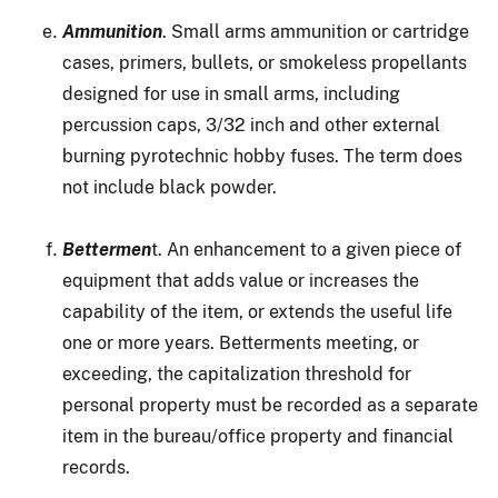
Ammunition
. Small arms ammunition or cartridge
cases, primers, bullets, or smokeless propellants
designed for use in small arms, including
percussion caps, 3/32 inch and other external
burning pyrotechnic hobby fuses. The term does
not include black powder.
Bettermen
t. An enhancement to a given piece of
equipment that adds value or increases the
capability of the item, or extends the useful life
one or more years. Betterments meeting, or
exceeding, the capitalization threshold for
personal property must be recorded as a separate
item in the bureau/office property and financial
records.