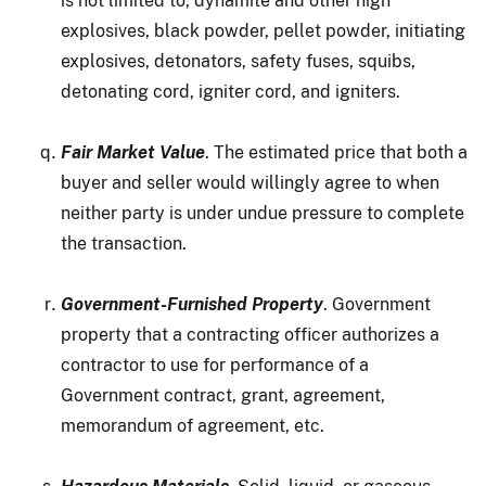
is not limited to, dynamite and other high
explosives, black powder, pellet powder, initiating
explosives, detonators, safety fuses, squibs,
detonating cord, igniter cord, and igniters.
Fair Market Value
. The estimated price that both a
buyer and seller would willingly agree to when
neither party is under undue pressure to complete
the transaction.
Government-Furnished Property
. Government
property that a contracting officer authorizes a
contractor to use for performance of a
Government contract, grant, agreement,
memorandum of agreement, etc.