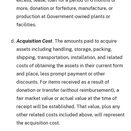
excess, lease, loan for a period of 6 months or
more, donation or forfeiture, manufacture, or
production at Government-owned plants or
facilities.
Acquisition Cost
. The amounts paid to acquire
assets including handling, storage, packing,
shipping, transportation, installation, and related
costs of obtaining the assets in their current form
and place, less prompt payment or other
discounts. For items received as a result of
donation or transfer (without reimbursement), a
fair market value or actual value at the time of
receipt will be established. That value, plus any
other related costs included above, will represent
the acquisition cost.