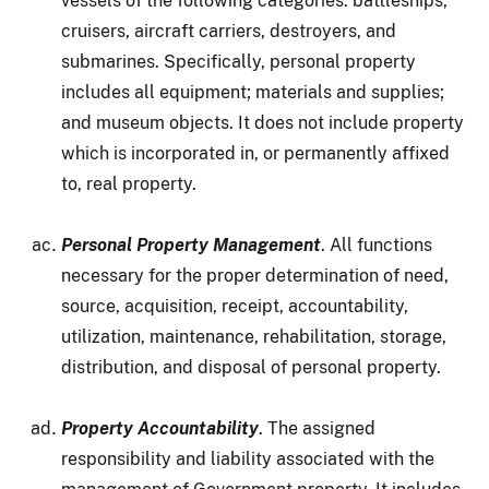
vessels of the following categories: battleships,
cruisers, aircraft carriers, destroyers, and
submarines. Specifically, personal property
includes all equipment; materials and supplies;
and museum objects. It does not include property
which is incorporated in, or permanently affixed
to, real property.
Personal Property Management
. All functions
necessary for the proper determination of need,
source, acquisition, receipt, accountability,
utilization, maintenance, rehabilitation, storage,
distribution, and disposal of personal property.
Property Accountability
. The assigned
responsibility and liability associated with the