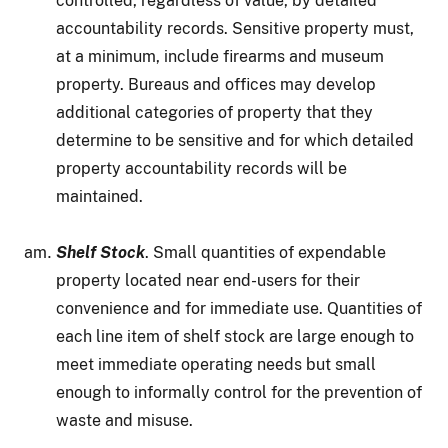
controlled, regardless of value, by detailed
accountability records. Sensitive property must,
at a minimum, include firearms and museum
property. Bureaus and offices may develop
additional categories of property that they
determine to be sensitive and for which detailed
property accountability records will be
maintained.
Shelf Stock
. Small quantities of expendable
property located near end-users for their
convenience and for immediate use. Quantities of
each line item of shelf stock are large enough to
meet immediate operating needs but small
enough to informally control for the prevention of
waste and misuse.