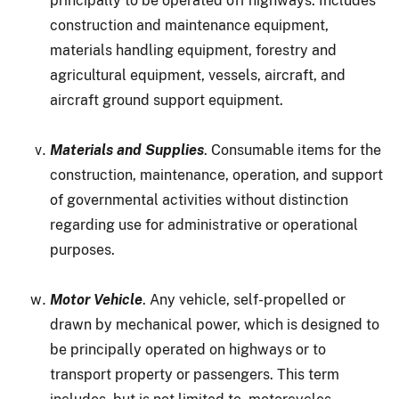
principally to be operated off highways. Includes
construction and maintenance equipment,
materials handling equipment, forestry and
agricultural equipment, vessels, aircraft, and
aircraft ground support equipment.
Materials and Supplies
. Consumable items for the
construction, maintenance, operation, and support
of governmental activities without distinction
regarding use for administrative or operational
purposes.
Motor Vehicle
. Any vehicle, self-propelled or
drawn by mechanical power, which is designed to
be principally operated on highways or to
transport property or passengers. This term