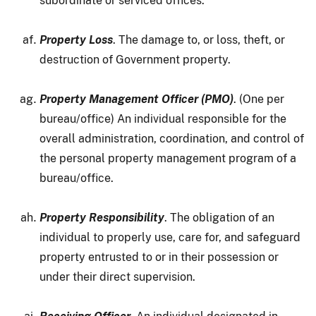
subordinate or serviced offices.
Property Loss
. The damage to, or loss, theft, or
destruction of Government property.
Property Management Officer (PMO)
. (One per
bureau/office) An individual responsible for the
overall administration, coordination, and control of
the personal property management program of a
bureau/office.
Property Responsibility
. The obligation of an
individual to properly use, care for, and safeguard
property entrusted to or in their possession or
under their direct supervision.