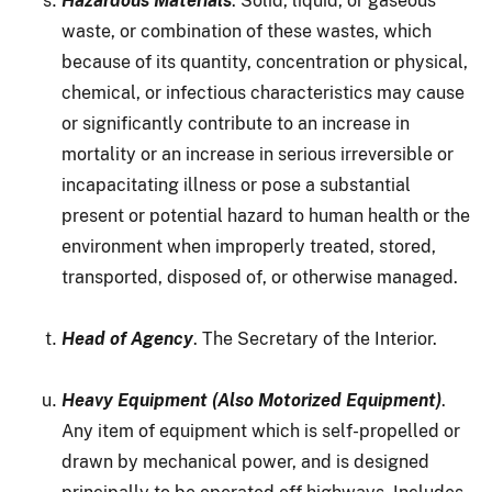
Hazardous Materials
. Solid, liquid, or gaseous
waste, or combination of these wastes, which
because of its quantity, concentration or physical,
chemical, or infectious characteristics may cause
or significantly contribute to an increase in
mortality or an increase in serious irreversible or
incapacitating illness or pose a substantial
present or potential hazard to human health or the
environment when improperly treated, stored,
transported, disposed of, or otherwise managed.
Head of Agency
. The Secretary of the Interior.
Heavy Equipment (Also Motorized Equipment)
.
Any item of equipment which is self-propelled or
drawn by mechanical power, and is designed