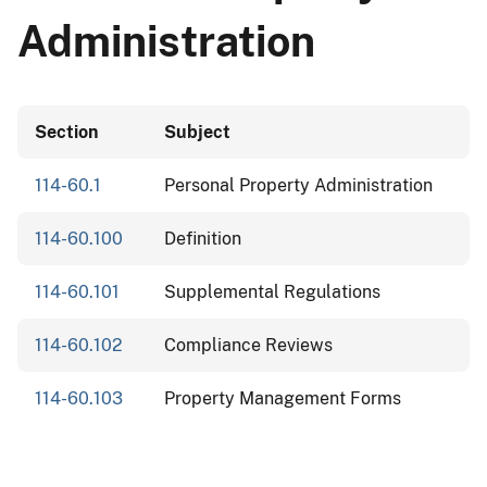
Administration
Section
Subject
114-60.1
Personal Property Administration
114-60.100
Definition
114-60.101
Supplemental Regulations
114-60.102
Compliance Reviews
114-60.103
Property Management Forms