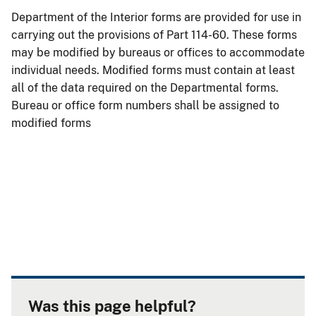
Department of the Interior forms are provided for use in
carrying out the provisions of Part 114-60. These forms
may be modified by bureaus or offices to accommodate
individual needs. Modified forms must contain at least
all of the data required on the Departmental forms.
Bureau or office form numbers shall be assigned to
modified forms
Was this page helpful?