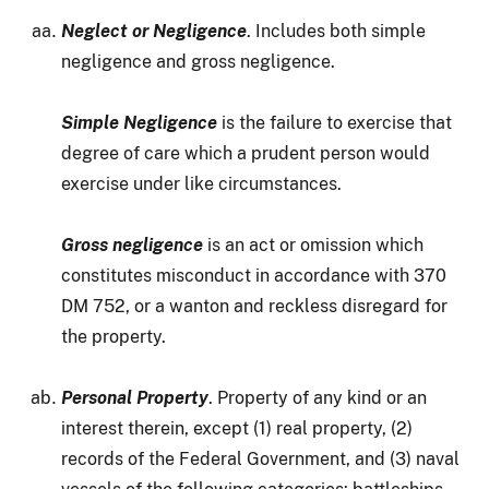
Neglect or Negligence
. Includes both simple
negligence and gross negligence.
Simple Negligence
is the failure to exercise that
degree of care which a prudent person would
exercise under like circumstances.
Gross negligence
is an act or omission which
constitutes misconduct in accordance with 370
DM 752, or a wanton and reckless disregard for
the property.
Personal Property
. Property of any kind or an
interest therein, except (1) real property, (2)
records of the Federal Government, and (3) naval