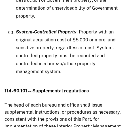
destruction of Government property; or the
determination of unserviceability of Government
property.
System-Controlled Property
. Property with an
original acquisition cost of $5,000 or more, and
sensitive property, regardless of cost. System-
controlled property must be recorded and
controlled in a bureau/office property
management system.
114-60.101 -- Supplemental regulations
The head of each bureau and office shall issue
supplemental instructions, or procedures as necessary,
consistent with the provisions of this Part, for
implementation of these Interior Property Management