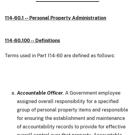
114-60.1 -- Personal Property Administration
114-60.100 -- Definitions
Terms used in Part 114-60 are defined as follows:
Accountable Officer
. A Government employee
assigned overall responsibility for a specified
group of personal property items and responsible
for ensuring the establishment and maintenance
of accountability records to provide for effective