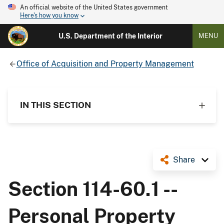
An official website of the United States government
Here's how you know
U.S. Department of the Interior
MENU
Office of Acquisition and Property Management
IN THIS SECTION
Share
Section 114-60.1 --
Personal Property