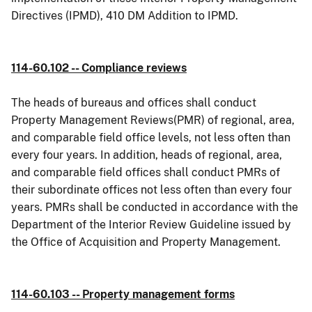
Directives (IPMD), 410 DM Addition to IPMD.
114-60.102 -- Compliance reviews
The heads of bureaus and offices shall conduct
Property Management Reviews(PMR) of regional, area,
and comparable field office levels, not less often than
every four years. In addition, heads of regional, area,
and comparable field offices shall conduct PMRs of
their subordinate offices not less often than every four
years. PMRs shall be conducted in accordance with the
Department of the Interior Review Guideline issued by
the Office of Acquisition and Property Management.
114-60.103 -- Property management forms