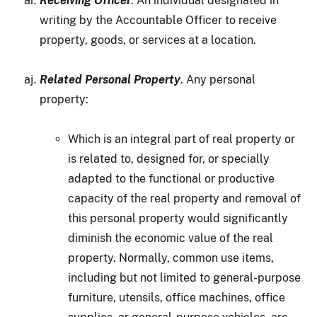
Receiving Officer
. An individual designated in
writing by the Accountable Officer to receive
property, goods, or services at a location.
Related Personal Property
. Any personal
property:
Which is an integral part of real property or
is related to, designed for, or specially
adapted to the functional or productive
capacity of the real property and removal of
this personal property would significantly
diminish the economic value of the real
property. Normally, common use items,
including but not limited to general-purpose
furniture, utensils, office machines, office