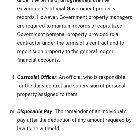
under the terms of an agreement are the
Government's official Government property
records. However, Government property managers
are required to maintain records of capitalized
Government personal property provided to a
contractor under the terms of a contract and to
report such property to the general ledger
financial accounts.
Custodial Officer
. An official who is responsible
for the daily control and supervision of personal
property assigned to them.
Disposable Pay
. The remainder of an individual's
pay after the deduction of any amount required by
law to be withheld