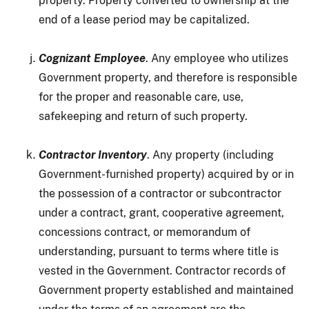
property. Property converted to ownership at the
end of a lease period may be capitalized.
Cognizant Employee
. Any employee who utilizes
Government property, and therefore is responsible
for the proper and reasonable care, use,
safekeeping and return of such property.
Contractor Inventory
. Any property (including
Government-furnished property) acquired by or in
the possession of a contractor or subcontractor
under a contract, grant, cooperative agreement,
concessions contract, or memorandum of
understanding, pursuant to terms where title is
vested in the Government. Contractor records of
Government property established and maintained