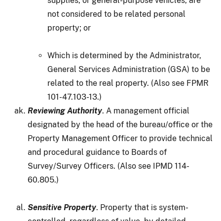
supplies, or general-purpose vehicles, are
not considered to be related personal
property; or
Which is determined by the Administrator,
General Services Administration (GSA) to be
related to the real property. (Also see FPMR
101-47.103-13.)
Reviewing Authority
. A management official
designated by the head of the bureau/office or the
Property Management Officer to provide technical
and procedural guidance to Boards of
Survey/Survey Officers. (Also see IPMD 114-
60.805.)
Sensitive Property
. Property that is system-