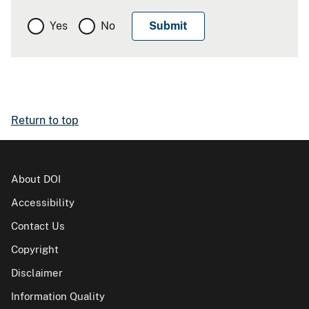
Yes
No
Return to top
About DOI
Accessibility
Contact Us
Copyright
Disclaimer
Information Quality