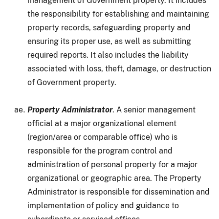
management of Government property. It includes
the responsibility for establishing and maintaining
property records, safeguarding property and
ensuring its proper use, as well as submitting
required reports. It also includes the liability
associated with loss, theft, damage, or destruction
of Government property.
Property Administrator
. A senior management
official at a major organizational element
(region/area or comparable office) who is
responsible for the program control and
administration of personal property for a major
organizational or geographic area. The Property
Administrator is responsible for dissemination and
implementation of policy and guidance to