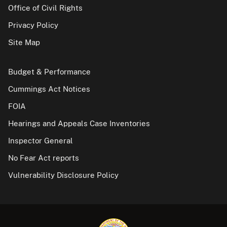
Office of Civil Rights
Privacy Policy
Site Map
Budget & Performance
Cummings Act Notices
FOIA
Hearings and Appeals Case Inventories
Inspector General
No Fear Act reports
Vulnerability Disclosure Policy