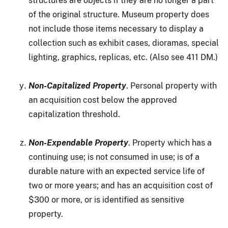
structures are objects if they are no longer a part
of the original structure. Museum property does
not include those items necessary to display a
collection such as exhibit cases, dioramas, special
lighting, graphics, replicas, etc. (Also see 411 DM.)
Non-Capitalized Property
. Personal property with
an acquisition cost below the approved
capitalization threshold.
Non-Expendable Property
. Property which has a
continuing use; is not consumed in use; is of a
durable nature with an expected service life of
two or more years; and has an acquisition cost of
$300 or more, or is identified as sensitive
property.