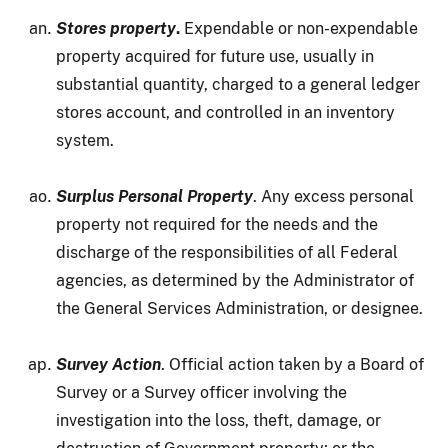
Stores property
.
Expendable or non-expendable
property acquired for future use, usually in
substantial quantity, charged to a general ledger
stores account, and controlled in an inventory
system.
Surplus Personal Property
. Any excess personal
property not required for the needs and the
discharge of the responsibilities of all Federal
agencies, as determined by the Administrator of
the General Services Administration, or designee.
Survey Action
. Official action taken by a Board of
Survey or a Survey officer involving the
investigation into the loss, theft, damage, or