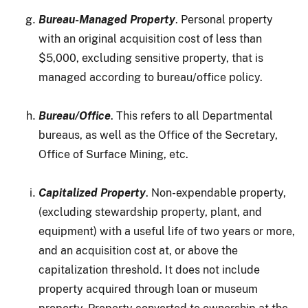
Bureau-Managed Property
. Personal property
with an original acquisition cost of less than
$5,000, excluding sensitive property, that is
managed according to bureau/office policy.
Bureau/Office
. This refers to all Departmental
bureaus, as well as the Office of the Secretary,
Office of Surface Mining, etc.
Capitalized Property
. Non-expendable property,
(excluding stewardship property, plant, and
equipment) with a useful life of two years or more,
and an acquisition cost at, or above the
capitalization threshold. It does not include
property acquired through loan or museum