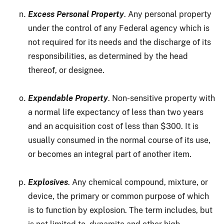
Excess Personal Property
. Any personal property
under the control of any Federal agency which is
not required for its needs and the discharge of its
responsibilities, as determined by the head
thereof, or designee.
Expendable Property
. Non-sensitive property with
a normal life expectancy of less than two years
and an acquisition cost of less than $300. It is
usually consumed in the normal course of its use,
or becomes an integral part of another item.
Explosives
. Any chemical compound, mixture, or
device, the primary or common purpose of which
is to function by explosion. The term includes, but