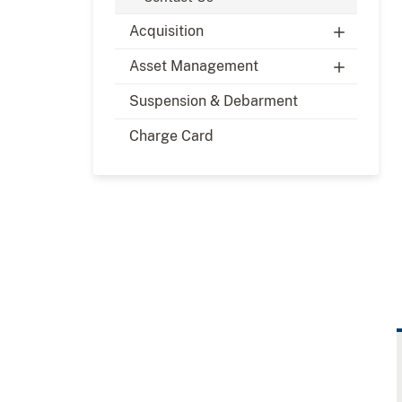
Acquisition
Asset Management
Suspension & Debarment
Charge Card