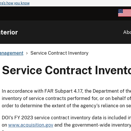
re's how you know
terior
Ab
 Management
Service Contract Inventory
Service Contract Invent
In accordance with FAR Subpart 4.17, the Department of the 
inventory of service contracts performed for, or on behalf of
order to determine the extent of the agency’s reliance on s
DOI's FY 2023 service contract inventory data is included 
on
www.acquisition.gov
and the government-wide inventory c