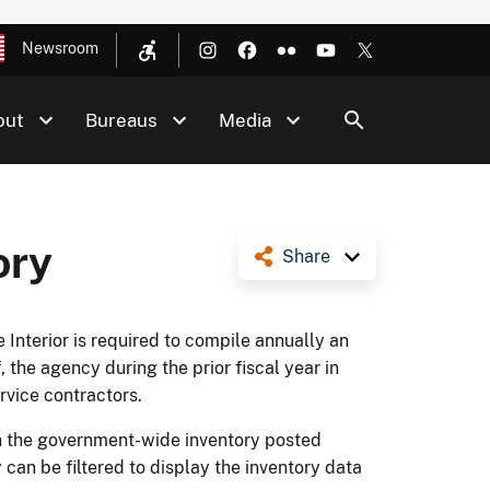
Newsroom
out
Bureaus
Media
ory
Share
Interior is required to compile annually an
, the agency during the prior fiscal year in
ervice contractors.
in the government-wide inventory posted
an be filtered to display the inventory data