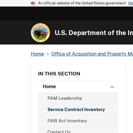
An official website of the United States government
He
U.S. Department of the In
Home
Office of Acquisition and Property
IN THIS SECTION
Home
PAM Leadership
Service Contract Inventory
FAIR Act Inventory
Contact Us