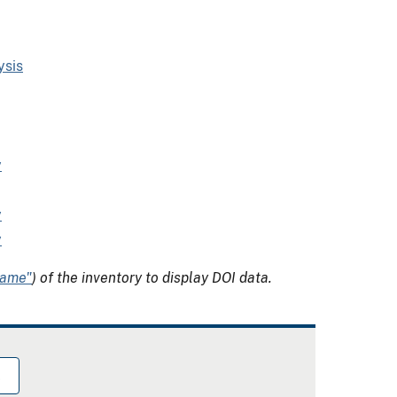
ysis
y
y
y
Name"
) of the inventory to display DOI data.