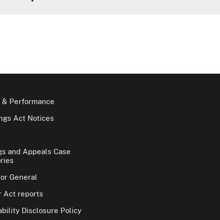
 & Performance
gs Act Notices
gs and Appeals Case
ries
tor General
 Act reports
bility Disclosure Policy