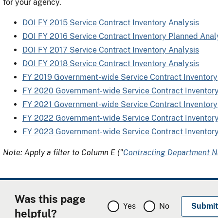
for your agency.
DOI FY 2015 Service Contract Inventory Analysis
DOI FY 2016 Service Contract Inventory Planned Anal
DOI FY 2017 Service Contract Inventory Analysis
DOI FY 2018 Service Contract Inventory Analysis
FY 2019 Government-wide Service Contract Inventory
FY 2020 Government-wide Service Contract Inventor
FY 2021 Government-wide Service Contract Inventory
FY 2022 Government-wide Service Contract Inventor
FY 2023 Government-wide Service Contract Inventor
Note: Apply a filter to Column E ("
Contracting Department 
Was this page
Yes
No
helpful?