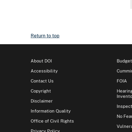
Return to top
About DOI
Budget
Accessibility
Cummin
Contact Us
FOIA
Copyright
Hearin
Invento
Disclaimer
Inspec
Information Quality
No Fear
Office of Civil Rights
Vulnera
Privacy Policy