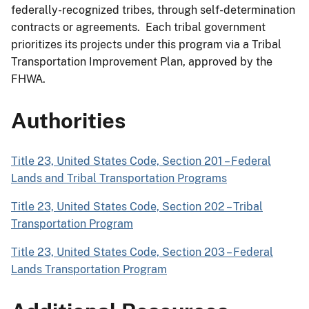
federally-recognized tribes, through self-determination
contracts or agreements. Each tribal government
prioritizes its projects under this program via a Tribal
Transportation Improvement Plan, approved by the
FHWA.
Authorities
Title 23, United States Code, Section 201 – Federal
Lands and Tribal Transportation Programs
Title 23, United States Code, Section 202 – Tribal
Transportation Program
Title 23, United States Code, Section 203 – Federal
Lands Transportation Program