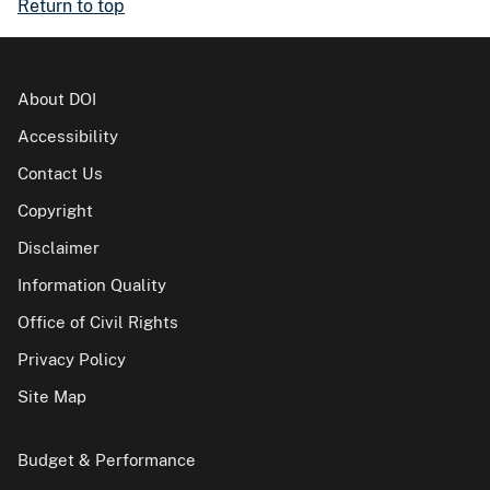
Return to top
About DOI
Accessibility
Contact Us
Copyright
Disclaimer
Information Quality
Office of Civil Rights
Privacy Policy
Site Map
Budget & Performance