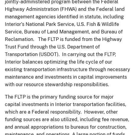
jointly-administered program between the Federal
Highway Administration (FHWA) and the Federal land
management agencies identified in statute, including
Interior’s National Park Service, U.S. Fish & Wildlife
Service, Bureau of Land Management, and Bureau of
Reclamation. The FLTP is funded from the Highway
Trust Fund through the U.S. Department of
Transportation (USDOT). In carrying out the FLTP,
Interior balances optimizing the life cycle of our
existing transportation infrastructure through necessary
maintenance and investments in capital improvements
with our resource stewardship responsibilities.
The FLTP is the primary funding source for major
capital investments in Interior transportation facilities,
which are a Federal responsibility. However, other
funding sources are also utilized, including fee revenue,
and annual appropriations to bureaus for construction,
maintenance, and operations. A large portion of funds