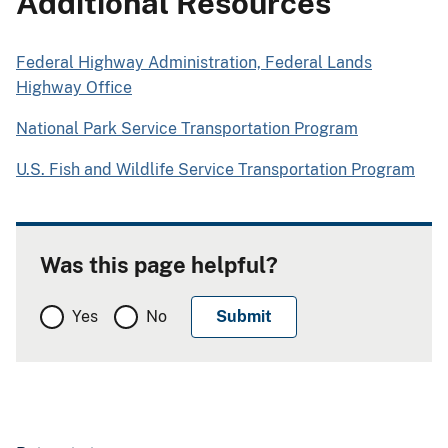
Additional Resources
Federal Highway Administration, Federal Lands
Highway Office
National Park Service Transportation Program
U.S. Fish and Wildlife Service Transportation Program
Was this page helpful?
Yes
No