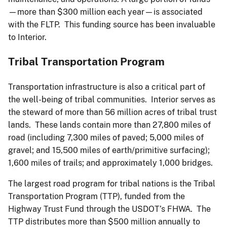
—more than $300 million each year—is associated
with the FLTP. This funding source has been invaluable
to Interior.
Tribal Transportation Program
Transportation infrastructure is also a critical part of
the well-being of tribal communities. Interior serves as
the steward of more than 56 million acres of tribal trust
lands. These lands contain more than 27,800 miles of
road (including 7,300 miles of paved; 5,000 miles of
gravel; and 15,500 miles of earth/primitive surfacing);
1,600 miles of trails; and approximately 1,000 bridges.
The largest road program for tribal nations is the Tribal
Transportation Program (TTP), funded from the
Highway Trust Fund through the USDOT’s FHWA. The
TTP distributes more than $500 million annually to