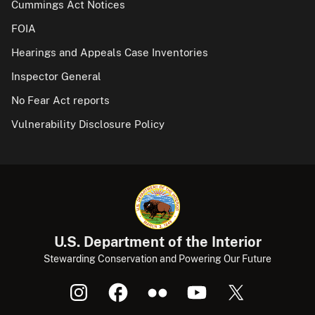
Cummings Act Notices
FOIA
Hearings and Appeals Case Inventories
Inspector General
No Fear Act reports
Vulnerability Disclosure Policy
U.S. Department of the Interior
Stewarding Conservation and Powering Our Future