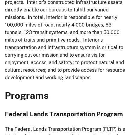
projects. Interior’s constructed infrastructure assets
directly enable our bureaus to fulfill our varied
missions. In total, Interior is responsible for nearly
100,000 miles of road, nearly 4,000 bridges, 63
tunnels, 123 transit systems, and more than 50,000
miles of trails and primitive roads. Interior’s
transportation and infrastructure system is critical to
carrying out our mission and to ensure visitor
enjoyment, access, and safety; to protect natural and
cultural resources; and to provide access for resource
development and working landscapes
Programs
Federal Lands Transportation Program
The Federal Lands Transportation Program (FLTP) is a