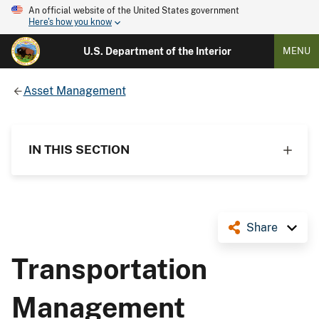
An official website of the United States government
Here's how you know
U.S. Department of the Interior
MENU
Asset Management
IN THIS SECTION
Share
Transportation
Management