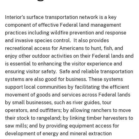
Interior’s surface transportation network is a key
component of effective Federal land management
practices including wildfire prevention and response
and invasive species control. It also provides
recreational access for Americans to hunt, fish, and
enjoy other outdoor activities on their Federal lands and
is essential to enhancing the visitor experience and
ensuring visitor safety. Safe and reliable transportation
systems are also good for business. These systems
support local communities by facilitating the efficient
movement of goods and services across Federal lands
by small businesses, such as river guides, tour
operators, and outfitters; by allowing ranchers to move
their stock to rangeland; by linking timber harvesters to
saw mills; and by providing equipment access for
development of energy and mineral extraction