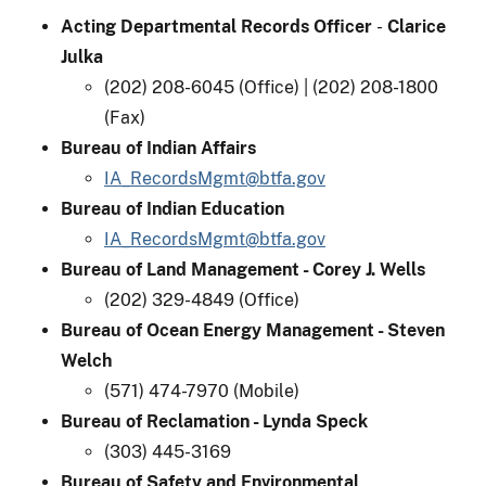
Acting Departmental Records Officer
-
Clarice
Julka
(202) 208-6045 (Office) | (202) 208-1800
(Fax)
Bureau of Indian Affairs
IA_RecordsMgmt@btfa.gov
Bureau of Indian Education
IA_RecordsMgmt@btfa.gov
Bureau of Land Management - Corey J. Wells
(202) 329-4849 (Office)
Bureau of Ocean Energy Management - Steven
Welch​
(571) 474-7970 (Mobile)
Bureau of Reclamation - Lynda Speck
(303) 445-3169
Bureau of Safety and Environmental