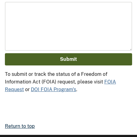
To submit or track the status of a Freedom of
Information Act (FOIA) request, please visit
FOIA
Request
or
DOI FOIA Program's
.
Return to top