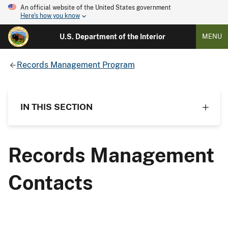
An official website of the United States government
Here's how you know
U.S. Department of the Interior
MENU
Records Management Program
IN THIS SECTION
Records Management
Contacts