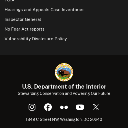
Hearings and Appeals Case Inventories
Inspector General
No Fear Act reports
Vulnerability Disclosure Policy
U.S. Department of the Interior
Stewarding Conservation and Powering Our Future
1849 C Street NW, Washington, DC 20240