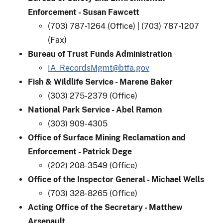
Enforcement - Susan Fawcett
(703) 787-1264 (Office) | (703) 787-1207
(Fax)
Bureau of Trust Funds Administration
IA_RecordsMgmt@btfa.gov
Fish & Wildlife Service - Marene Baker​
(303) 275-2379 (Office)
National Park Service - Abel Ramon
(303) 909-4305
Office of Surface Mining Reclamation and
Enforcement - Patrick Dege
(202) 208-3549 (Office)
Office of the Inspector General - Michael Wells
(703) 328-8265 (Office)
Acting Office of the Secretary - Matthew
Arsenault