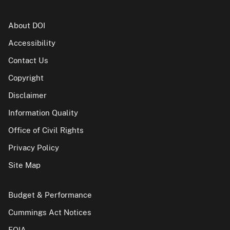
About DOI
Accessibility
Contact Us
Copyright
Disclaimer
Information Quality
Office of Civil Rights
Privacy Policy
Site Map
Budget & Performance
Cummings Act Notices
FOIA