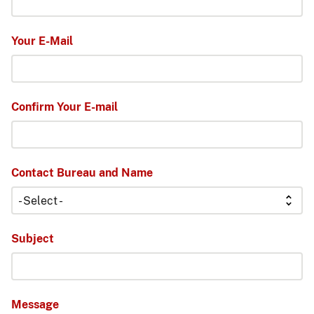
Your E-Mail
Confirm Your E-mail
Contact Bureau and Name
Subject
Message