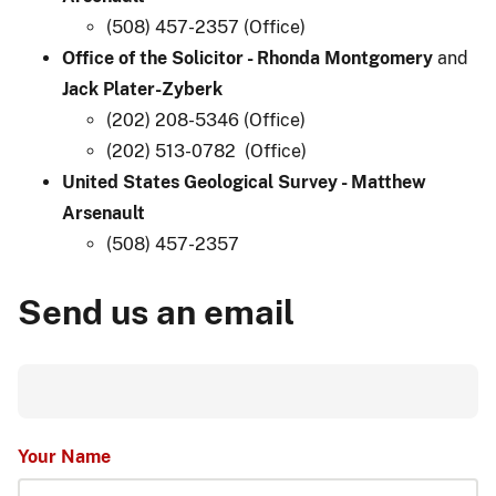
(508) 457-2357 (Office)
Office of the Solicitor - Rhonda Montgomery
and
Jack Plater-Zyberk
(202) 208-5346 (Office)
(202) 513-0782 (Office)
United States Geological Survey - Matthew
Arsenault​
(508) 457-2357
Send us an email
Your Name