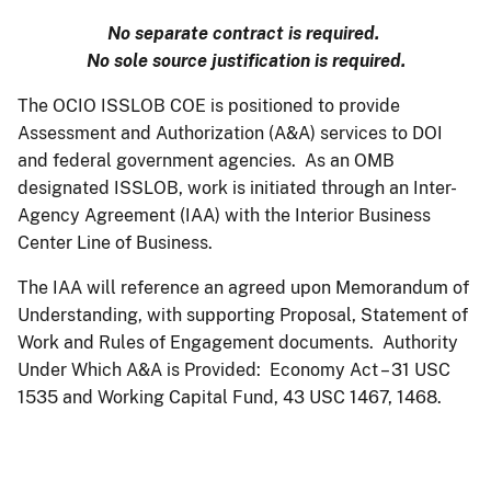
No separate contract is required.
No sole source justification is required.
The OCIO ISSLOB COE is positioned to provide
Assessment and Authorization (A&A) services to DOI
and federal government agencies. As an OMB
designated ISSLOB, work is initiated through an Inter-
Agency Agreement (IAA) with the Interior Business
Center Line of Business.
The IAA will reference an agreed upon Memorandum of
Understanding, with supporting Proposal, Statement of
Work and Rules of Engagement documents. Authority
Under Which A&A is Provided: Economy Act – 31 USC
1535 and Working Capital Fund, 43 USC 1467, 1468.