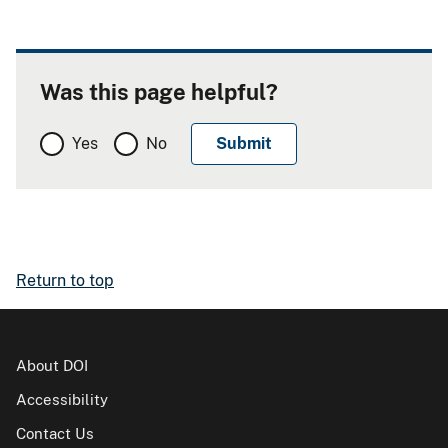
Was this page helpful?
Yes
No
Return to top
About DOI
Accessibility
Contact Us