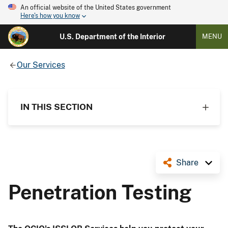
An official website of the United States government
Here's how you know
U.S. Department of the Interior
MENU
Our Services
IN THIS SECTION
Share
Penetration Testing