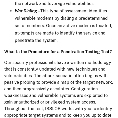
the network and leverage vulnerabilities.
War Dialing
– This type of assessment identifies
vulnerable modems by dialing a predetermined
set of numbers. Once an active modem is located,
at-tempts are made to identify the service and
penetrate the system.
What Is the Procedure for a Penetration Testing Test?
Our security professionals have a written methodology
that is constantly updated with new techniques and
vulnerabilities. The attack scenario often begins with
passive probing to provide a map of the target network,
and then progressively escalates. Configuration
weaknesses and vulnerable systems are exploited to
gain unauthorized or privileged system access.
Throughout the test, ISSLOB works with you to identify
appropriate target systems and to keep you up to date