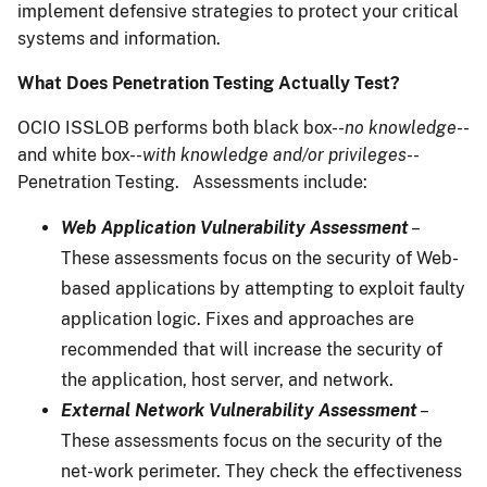
implement defensive strategies to protect your critical
systems and information.
What Does Penetration Testing Actually Test?
OCIO ISSLOB performs both black box--
no knowledge
--
and white box--
with knowledge and/or privileges
--
Penetration Testing. Assessments include:
Web Application Vulnerability Assessment
–
These assessments focus on the security of Web-
based applications by attempting to exploit faulty
application logic. Fixes and approaches are
recommended that will increase the security of
the application, host server, and network.
External Network Vulnerability Assessment
–
These assessments focus on the security of the
net-work perimeter. They check the effectiveness