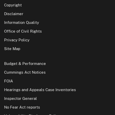
Copyright
Disclaimer
Information Quality
Office of Civil Rights
Privacy Policy
Site Map
Budget & Performance
Cummings Act Notices
FOIA
Hearings and Appeals Case Inventories
Inspector General
No Fear Act reports