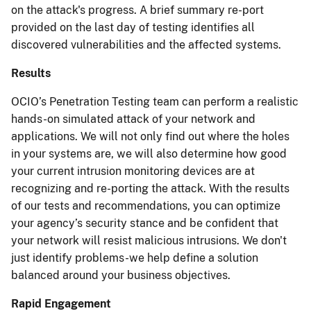
on the attack's progress. A brief summary re-port
provided on the last day of testing identifies all
discovered vulnerabilities and the affected systems.
Results
OCIO’s Penetration Testing team can perform a realistic
hands-on simulated attack of your network and
applications. We will not only find out where the holes
in your systems are, we will also determine how good
your current intrusion monitoring devices are at
recognizing and re-porting the attack. With the results
of our tests and recommendations, you can optimize
your agency’s security stance and be confident that
your network will resist malicious intrusions. We don't
just identify problems-we help define a solution
balanced around your business objectives.
Rapid Engagement