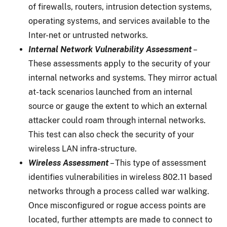
of firewalls, routers, intrusion detection systems,
operating systems, and services available to the
Inter-net or untrusted networks.
Internal Network Vulnerability Assessment
–
These assessments apply to the security of your
internal networks and systems. They mirror actual
at-tack scenarios launched from an internal
source or gauge the extent to which an external
attacker could roam through internal networks.
This test can also check the security of your
wireless LAN infra-structure.
Wireless Assessment
– This type of assessment
identifies vulnerabilities in wireless 802.11 based
networks through a process called war walking.
Once misconfigured or rogue access points are
located, further attempts are made to connect to