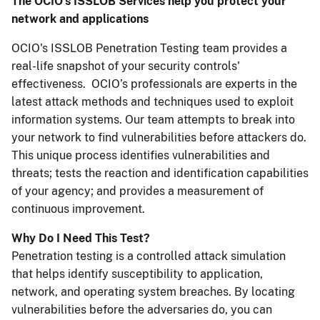
The OCIO's ISSLOB Services help you protect your
network and applications
OCIO's ISSLOB Penetration Testing team provides a
real-life snapshot of your security controls'
effectiveness. OCIO’s professionals are experts in the
latest attack methods and techniques used to exploit
information systems. Our team attempts to break into
your network to find vulnerabilities before attackers do.
This unique process identifies vulnerabilities and
threats; tests the reaction and identification capabilities
of your agency; and provides a measurement of
continuous improvement.
Why Do I Need This Test?
Penetration testing is a controlled attack simulation
that helps identify susceptibility to application,
network, and operating system breaches. By locating
vulnerabilities before the adversaries do, you can