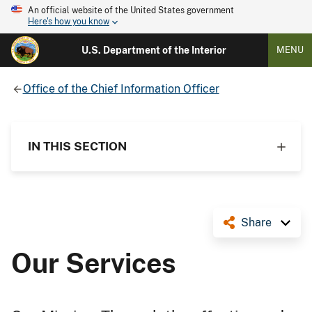
An official website of the United States government
Here's how you know
U.S. Department of the Interior
MENU
Office of the Chief Information Officer
IN THIS SECTION
Share
Our Services