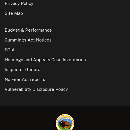
Privacy Policy
Site Map
Budget & Performance
Cummings Act Notices
FOIA
Hearings and Appeals Case Inventories
Inspector General
No Fear Act reports
Vulnerability Disclosure Policy