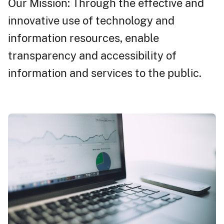
Our Mission: Through the effective and
innovative use of technology and
information resources, enable
transparency and accessibility of
information and services to the public.