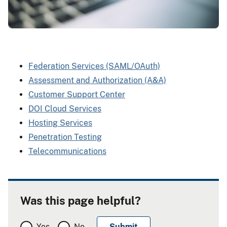
Federation Services (SAML/OAuth)
Assessment and Authorization (A&A)
Customer Support Center
DOI Cloud Services
Hosting Services
Penetration Testing
Telecommunications
Was this page helpful?
Yes
No