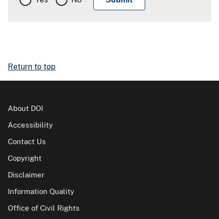
Return to top
About DOI
Accessibility
Contact Us
Copyright
Disclaimer
Information Quality
Office of Civil Rights