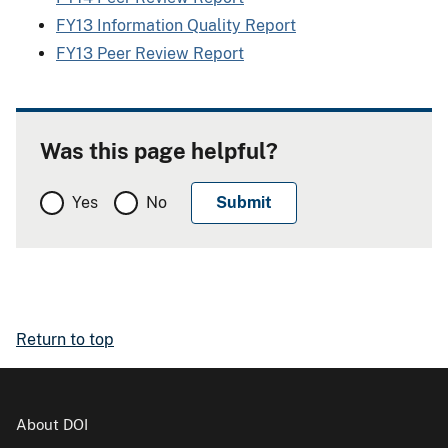
FY13 Information Quality Report
FY13 Peer Review Report
Was this page helpful?
Yes
No
Return to top
About DOI