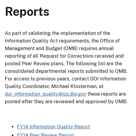
Reports
As part of validating the implementation of the
Information Quality Act requirements, the Office of
Management and Budget (OMB) requires annual
reporting of all Request for Corrections received and
posted Peer Review plans. The following list are the
consolidated departmental reports submitted to OMB.
For access to previous years, contact DOI Information
Quality Coordinator, Michael Klosterman, at
doi_information_quality@ios.doi.gov
these reports are
posted after they are reviewed and approved by OMB.
FY14 Information Quality Report
FY14 Peer Review Report