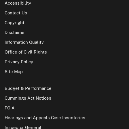
Accessibility
Contact Us
Copyright
Disclaimer
Information Quality
Office of Civil Rights
Privacy Policy
Site Map
Budget & Performance
Cummings Act Notices
FOIA
Hearings and Appeals Case Inventories
Inspector General