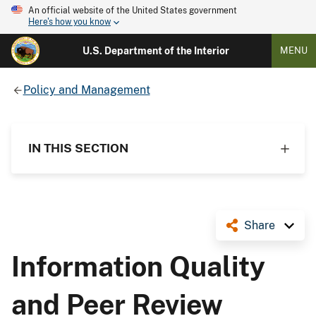
An official website of the United States government
Here's how you know
U.S. Department of the Interior
MENU
Policy and Management
IN THIS SECTION
Share
Information Quality
and Peer Review