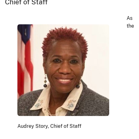
Chief of Staff
As
the
Audrey Story, Chief of Staff