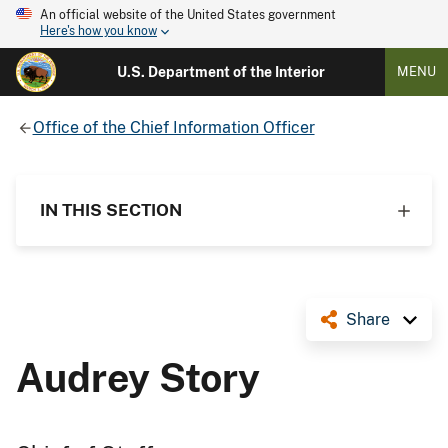
An official website of the United States government
Here's how you know
U.S. Department of the Interior
MENU
Office of the Chief Information Officer
IN THIS SECTION
Share
Audrey Story