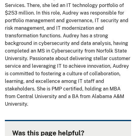
Services. There, she led an IT technology portfolio of
$253 million. In this role, Audrey was responsible for
portfolio management and governance, IT security and
risk management, and IT modernization and
transformation functions. Audrey has a strong
background in cybersecurity and data analysis, having
completed an MS in Cybersecurity from Norfolk State
University. Passionate about delivering stellar customer
service and leveraging IT to achieve innovation, Audrey
is committed to fostering a culture of collaboration,
learning, and excellence among IT staff and
stakeholders. She is PMP certified, holding an MBA
from Central University and a BA from Alabama A&M
University.
Was this page helpful?