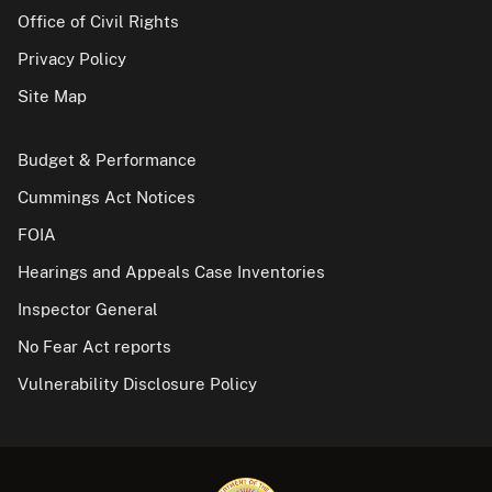
Office of Civil Rights
Privacy Policy
Site Map
Budget & Performance
Cummings Act Notices
FOIA
Hearings and Appeals Case Inventories
Inspector General
No Fear Act reports
Vulnerability Disclosure Policy