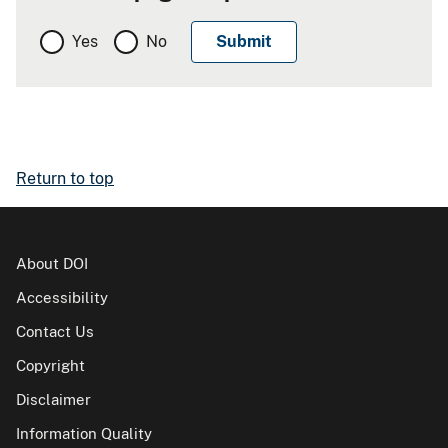
Yes
No
Return to top
About DOI
Accessibility
Contact Us
Copyright
Disclaimer
Information Quality