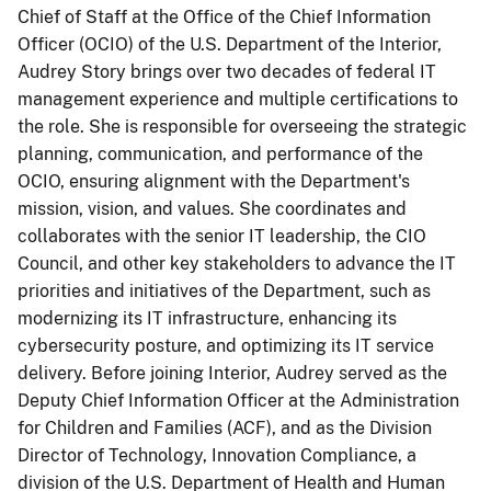
Chief of Staff at the Office of the Chief Information
Officer (OCIO) of the U.S. Department of the Interior,
Audrey Story brings over two decades of federal IT
management experience and multiple certifications to
the role. She is responsible for overseeing the strategic
planning, communication, and performance of the
OCIO, ensuring alignment with the Department's
mission, vision, and values. She coordinates and
collaborates with the senior IT leadership, the CIO
Council, and other key stakeholders to advance the IT
priorities and initiatives of the Department, such as
modernizing its IT infrastructure, enhancing its
cybersecurity posture, and optimizing its IT service
delivery. Before joining Interior, Audrey served as the
Deputy Chief Information Officer at the Administration
for Children and Families (ACF), and as the Division
Director of Technology, Innovation Compliance, a
division of the U.S. Department of Health and Human