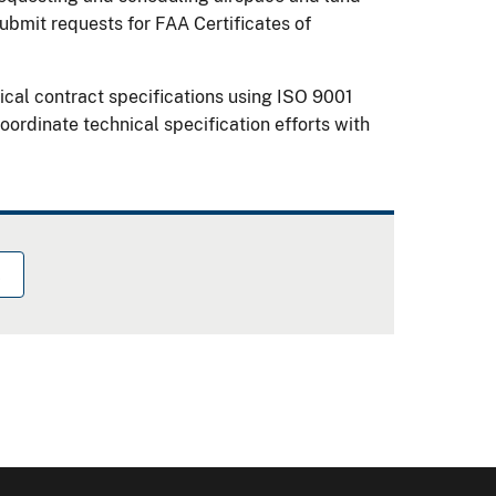
ubmit requests for FAA Certificates of
ical contract specifications using ISO 9001
rdinate technical specification efforts with