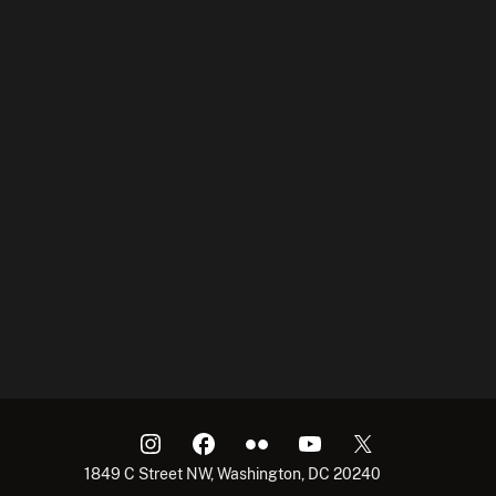
1849 C Street NW, Washington, DC 20240