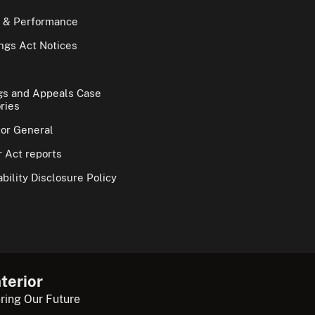
 & Performance
gs Act Notices
gs and Appeals Case
ries
tor General
 Act reports
bility Disclosure Policy
terior
ring Our Future