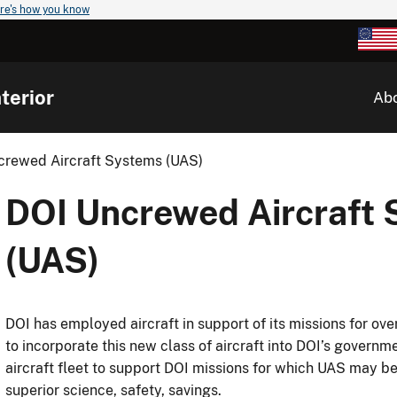
re's how you know
terior
Ab
crewed Aircraft Systems (UAS)
DOI Uncrewed Aircraft
(UAS)
DOI has employed aircraft in support of its missions for ov
to incorporate this new class of aircraft into DOI’s gove
aircraft fleet to support DOI missions for which UAS may be
superior science, safety, savings.