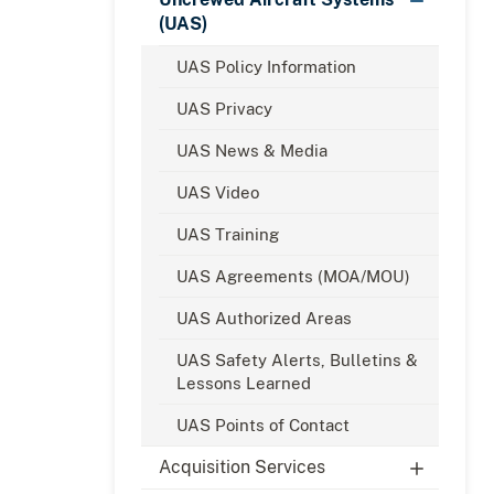
(UAS)
UAS Policy Information
UAS Privacy
UAS News & Media
UAS Video
UAS Training
UAS Agreements (MOA/MOU)
UAS Authorized Areas
UAS Safety Alerts, Bulletins &
Lessons Learned
UAS Points of Contact
Acquisition Services