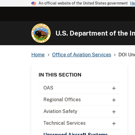
An official website of the United States government
He
U.S. Department of the In
Home
Office of Aviation Services
DOI Un
IN THIS SECTION
OAS
Regional Offices
Aviation Safety
Technical Services
Uncrewed Aircraft Systems