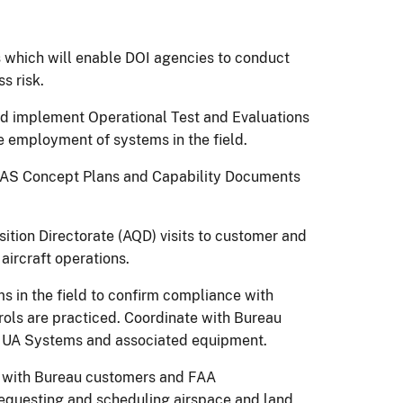
es which will enable DOI agencies to conduct
s risk.
nd implement Operational Test and Evaluations
e employment of systems in the field.
UAS Concept Plans and Capability Documents
sition Directorate (AQD) visits to customer and
aircraft operations.
in the field to confirm compliance with
rols are practiced. Coordinate with Bureau
r UA Systems and associated equipment.
 with Bureau customers and FAA
requesting and scheduling airspace and land