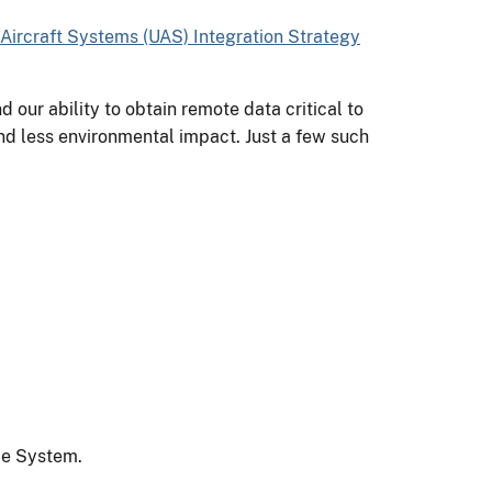
Aircraft Systems (UAS) Integration Strategy
 our ability to obtain remote data critical to
and less environmental impact. Just a few such
ace System.