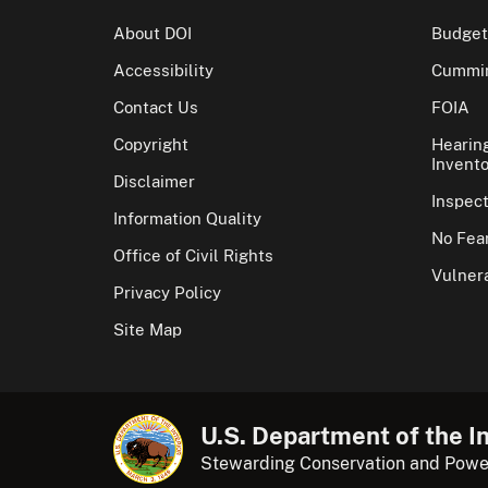
About DOI
Budget
Accessibility
Cummin
Contact Us
FOIA
Copyright
Hearin
Invento
Disclaimer
Inspec
Information Quality
No Fear
Office of Civil Rights
Vulnera
Privacy Policy
Site Map
U.S. Department of the In
Stewarding Conservation and Powe