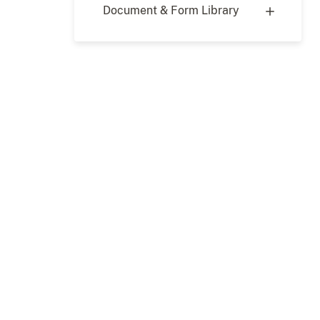
Document & Form Library