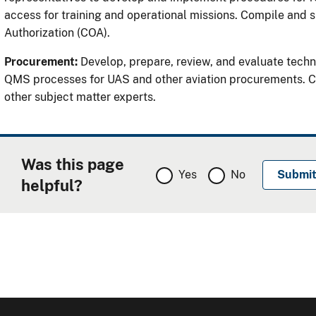
access for training and operational missions. Compile and s
Authorization (COA).
Procurement:
Develop, prepare, review, and evaluate techn
QMS processes for UAS and other aviation procurements. Coo
other subject matter experts.
Was this page
Yes
No
helpful?