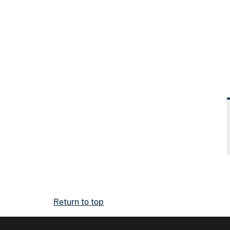
Return to top