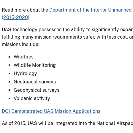
Read more about the
Department of the Interior Unmanned 
(2015-2020)
UAS technology possesses the ability to significantly expand
fulfilling many mission requirements safer, with less cost, 
missions include:
Wildfires
Wildlife Monitoring
Hydrology
Geological surveys
Geophysical surveys
Volcanic activity
DOI Demonstrated UAS Mission Applications
As of 2015, UAS will be integrated into the National Airsp