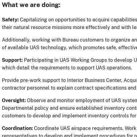
What we are doing:
Safety:
Capitalizing on opportunities to acquire capabiliti
their natural resource missions more effectively and with les
Additionally, working with Bureau customers to organize a
of available UAS technology, which promotes safe, effectiv
Support:
Participating in UAS Working Groups to develop 
which detail the requirements to support UAS operations.
Provide pre-work support to Interior Business Center, Acqui
contractor personnel to explain contract specifications and 
Oversight:
Observe and monitor employment of UAS systems 
Departmental policy and ensure established inventory cont
customers to develop and implement inventory controls fo
Coordination:
Coordinate UAS airspace requirements. Work
representatives to develop and implement procedures for 