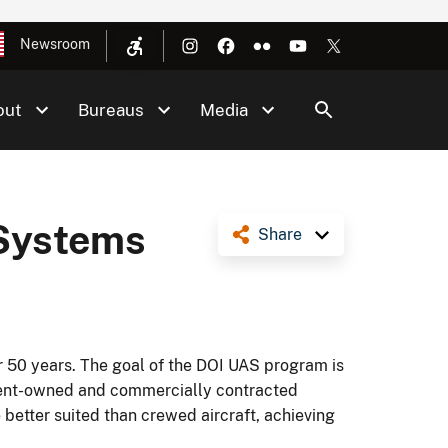
Newsroom
out
Bureaus
Media
 Systems
Share
er 50 years. The goal of the DOI UAS program is
rnment-owned and commercially contracted
 better suited than crewed aircraft, achieving