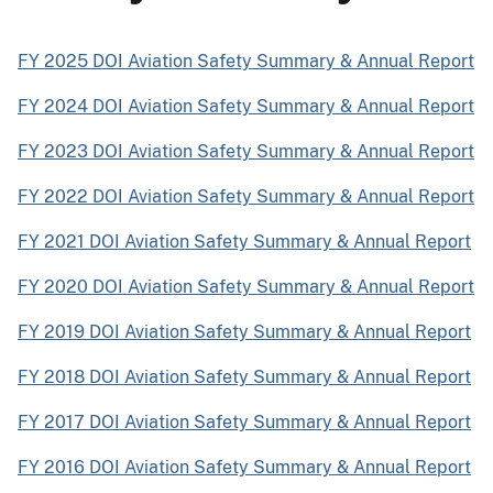
FY 2025 DOI Aviation Safety Summary & Annual Report
FY 2024 DOI Aviation Safety Summary & Annual Report
FY 2023 DOI Aviation Safety Summary & Annual Report
FY 2022 DOI Aviation Safety Summary & Annual Report
FY 2021 DOI Aviation Safety Summary & Annual Report
FY 2020 DOI Aviation Safety Summary & Annual Report
FY 2019 DOI Aviation Safety Summary & Annual Report
FY 2018 DOI Aviation Safety Summary & Annual Report
FY 2017 DOI Aviation Safety Summary & Annual Report
FY 2016 DOI Aviation Safety Summary & Annual Report