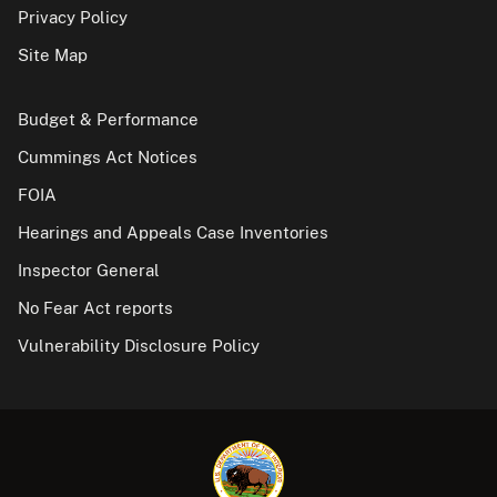
Privacy Policy
Site Map
Budget & Performance
Cummings Act Notices
FOIA
Hearings and Appeals Case Inventories
Inspector General
No Fear Act reports
Vulnerability Disclosure Policy