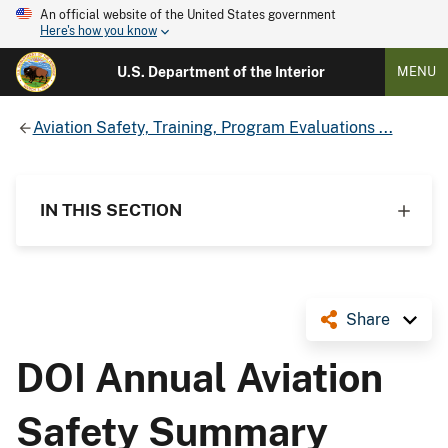
An official website of the United States government
Here's how you know
U.S. Department of the Interior
MENU
Aviation Safety, Training, Program Evaluations ...
IN THIS SECTION
Share
DOI Annual Aviation
Safety Summary