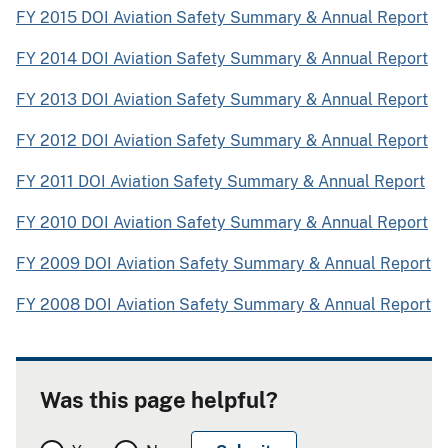
FY 2015 DOI Aviation Safety Summary & Annual Report
FY 2014 DOI Aviation Safety Summary & Annual Report
FY 2013 DOI Aviation Safety Summary & Annual Report
FY 2012 DOI Aviation Safety Summary & Annual Report
FY 2011 DOI Aviation Safety Summary & Annual Report
FY 2010 DOI Aviation Safety Summary & Annual Report
FY 2009 DOI Aviation Safety Summary & Annual Report
FY 2008 DOI Aviation Safety Summary & Annual Report
Was this page helpful?