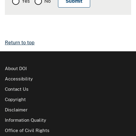
Yes
No
Return to top
About DOI
Accessibility
Contact Us
Copyright
Disclaimer
Information Quality
Office of Civil Rights