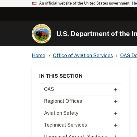
An official website of the United States government
He
U.S. Department of the In
Home
Office of Aviation Services
OAS Do
IN THIS SECTION
OAS
Regional Offices
Aviation Safety
Technical Services
Uncrewed Aircraft Systems