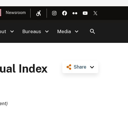
Newsroom
out
Bureaus
Media
al Index
Share
ent)