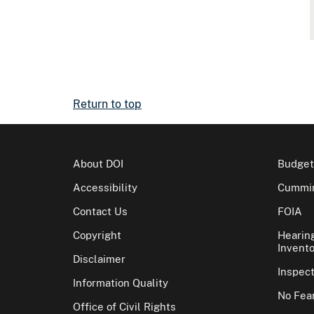
Return to top
About DOI
Budget
Accessibility
Cummin
Contact Us
FOIA
Copyright
Hearin
Invento
Disclaimer
Inspec
Information Quality
No Fear
Office of Civil Rights