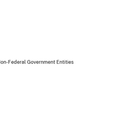
 Non-Federal Government Entities