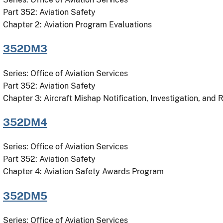
Part 352: Aviation Safety
Chapter 2: Aviation Program Evaluations
352DM3
Series: Office of Aviation Services
Part 352: Aviation Safety
Chapter 3: Aircraft Mishap Notification, Investigation, and 
352DM4
Series: Office of Aviation Services
Part 352: Aviation Safety
Chapter 4: Aviation Safety Awards Program
352DM5
Series: Office of Aviation Services