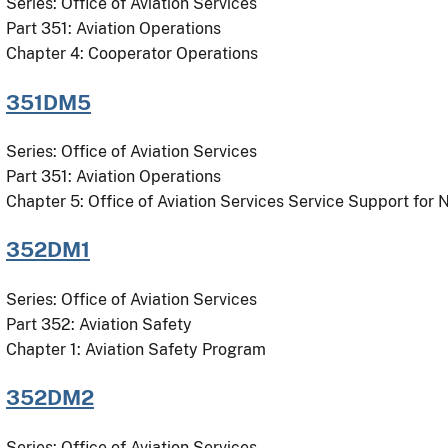
Series: Office of Aviation Services
Part 351: Aviation Operations
Chapter 4: Cooperator Operations
351DM5
Series: Office of Aviation Services
Part 351: Aviation Operations
Chapter 5: Office of Aviation Services Service Support for
352DM1
Series: Office of Aviation Services
Part 352: Aviation Safety
Chapter 1: Aviation Safety Program
352DM2
Series: Office of Aviation Services