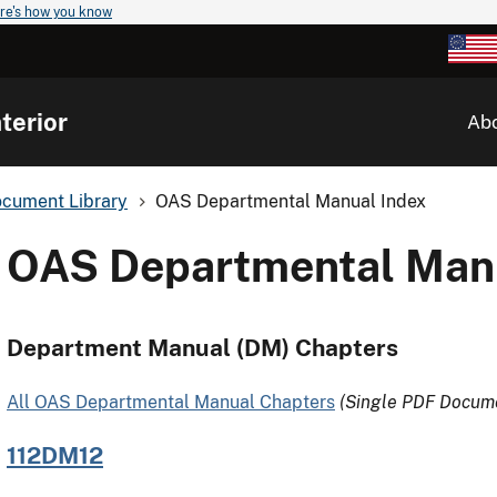
re's how you know
terior
Ab
cument Library
OAS Departmental Manual Index
OAS Departmental Manu
Department Manual (DM) Chapters
All OAS Departmental Manual Chapters
(Single PDF Docum
112DM12