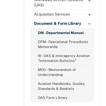
(UAS)
Acquisition Services
Document & Form Library
DM - Departmental Manual
OPM - Operational Procedures
Memoranda
IB - OAS & Interagency Aviation
"Information Bulletins"
MOU - Memorandum of
Understanding
Aviation Handbooks, Guides,
Standards & Booklets
OAS Form Library