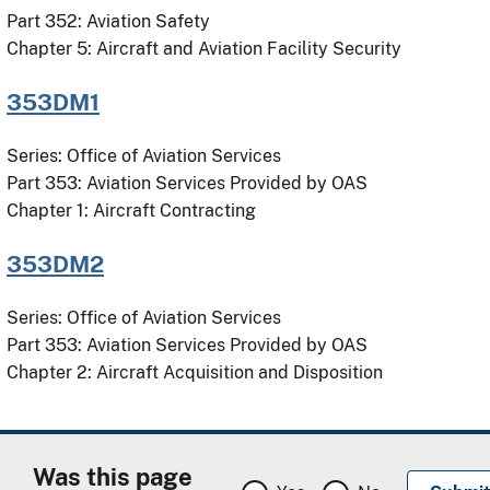
Part 352: Aviation Safety
Chapter 5: Aircraft and Aviation Facility Security
353DM1
Series: Office of Aviation Services
Part 353: Aviation Services Provided by OAS
Chapter 1: Aircraft Contracting
353DM2
Series: Office of Aviation Services
Part 353: Aviation Services Provided by OAS
Chapter 2: Aircraft Acquisition and Disposition
Was this page