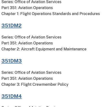
Series: Office of Aviation Services
Part 351: Aviation Operations
Chapter 1: Flight Operations Standards and Procedures
351DM2
Series: Office of Aviation Services
Part 351: Aviation Operations
Chapter 2: Aircraft Equipment and Maintenance
351DM3
Series: Office of Aviation Services
Part 351: Aviation Operations
Chapter 3: Flight Crewmember Policy
351DM4