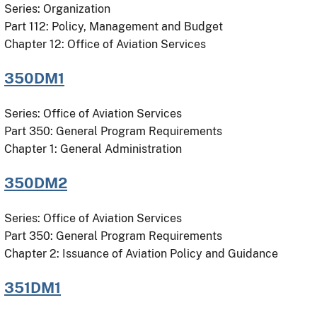
Series: Organization
Part 112: Policy, Management and Budget
Chapter 12: Office of Aviation Services
350DM1
Series: Office of Aviation Services
Part 350: General Program Requirements
Chapter 1: General Administration
350DM2
Series: Office of Aviation Services
Part 350: General Program Requirements
Chapter 2: Issuance of Aviation Policy and Guidance
351DM1