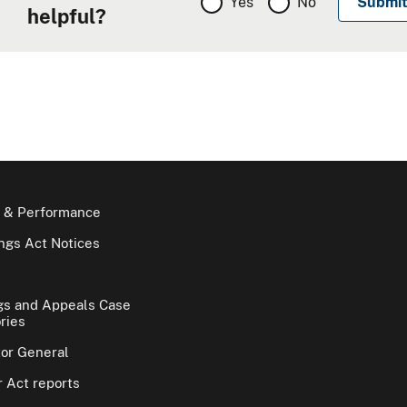
Yes
No
helpful?
 & Performance
gs Act Notices
gs and Appeals Case
ries
tor General
 Act reports