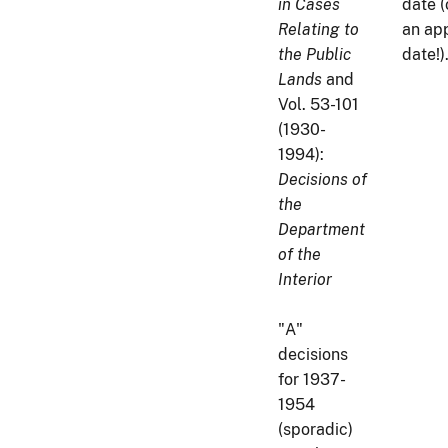
in Cases
date (
Relating to
an ap
the Public
date!)
Lands
and
Vol. 53-101
(1930-
1994):
Decisions of
the
Department
of the
Interior
"A"
decisions
for 1937-
1954
(sporadic)