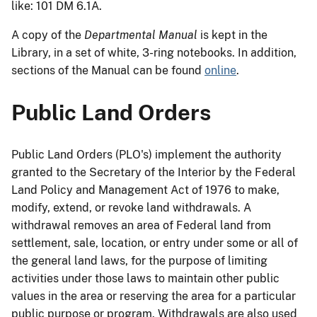
like: 101 DM 6.1A.
A copy of the
Departmental Manual
is kept in the
Library, in a set of white, 3-ring notebooks. In addition,
sections of the Manual can be found
online
.
Public Land Orders
Public Land Orders (PLO's) implement the authority
granted to the Secretary of the Interior by the Federal
Land Policy and Management Act of 1976 to make,
modify, extend, or revoke land withdrawals. A
withdrawal removes an area of Federal land from
settlement, sale, location, or entry under some or all of
the general land laws, for the purpose of limiting
activities under those laws to maintain other public
values in the area or reserving the area for a particular
public purpose or program. Withdrawals are also used