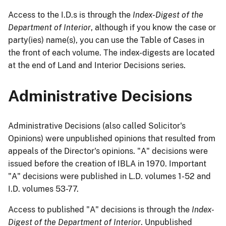
Access to the I.D.s is through the
Index-Digest of the
Department of Interior
, although if you know the case or
party(ies) name(s), you can use the Table of Cases in
the front of each volume. The index-digests are located
at the end of Land and Interior Decisions series.
Administrative Decisions
Administrative Decisions (also called Solicitor's
Opinions) were unpublished opinions that resulted from
appeals of the Director's opinions. "A" decisions were
issued before the creation of IBLA in 1970. Important
"A" decisions were published in L.D. volumes 1-52 and
I.D. volumes 53-77.
Access to published "A" decisions is through the
Index-
Digest of the Department of Interior
. Unpublished