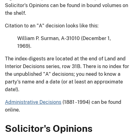
Solicitor's Opinions can be found in bound volumes on
the shelf.
Citation to an "A" decision looks like this:
William P. Surman, A-31010 (December 1,
1969).
The index-digests are located at the end of Land and
Interior Decisions series, row 31B. There is no index for
the unpublished "A" decisions; you need to know a
party's name and a date (or at least an approximate
date!).
Administrative Decisions
(1881 - 1994) can be found
online.
Solicitor's Opinions