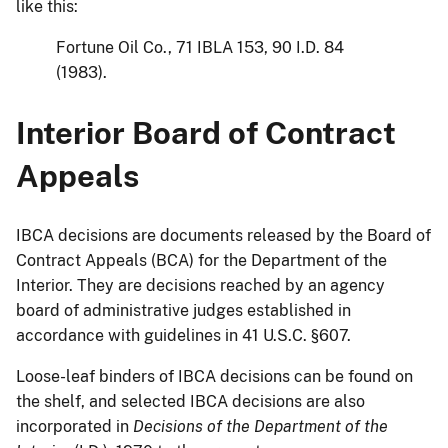
like this:
Fortune Oil Co., 71 IBLA 153, 90 I.D. 84
(1983).
Interior Board of Contract
Appeals
IBCA decisions are documents released by the Board of
Contract Appeals (BCA) for the Department of the
Interior. They are decisions reached by an agency
board of administrative judges established in
accordance with guidelines in 41 U.S.C. §607.
Loose-leaf binders of IBCA decisions can be found on
the shelf, and selected IBCA decisions are also
incorporated in
Decisions of the Department of the