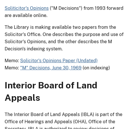
Soliticitor's Opinions
("M Decisions") from 1993 forward
are available online.
The Library is making available two papers from the
Solicitor's Office. One describes the purpose and use of
Solicitor's Opinions, and the other describes the M
Decision's indexing system.
Memo:
Solicitor's Opinions Paper (Undated)
Memo:
"M" Decisions, June 30, 1969
(on indexing)
Interior Board of Land
Appeals
The Interior Board of Land Appeals (IBLA) is part of the
Office of Hearings and Appeals (OHA), Office of the
Secretary. IBLA is authorized to review decisions of