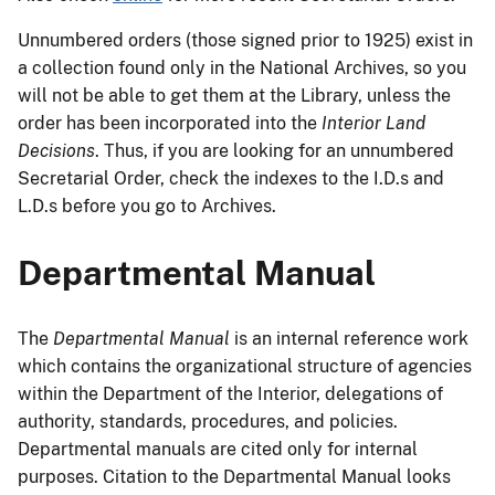
Unnumbered orders (those signed prior to 1925) exist in
a collection found only in the National Archives, so you
will not be able to get them at the Library, unless the
order has been incorporated into the
Interior Land
Decisions
. Thus, if you are looking for an unnumbered
Secretarial Order, check the indexes to the I.D.s and
L.D.s before you go to Archives.
Departmental Manual
The
Departmental Manual
is an internal reference work
which contains the organizational structure of agencies
within the Department of the Interior, delegations of
authority, standards, procedures, and policies.
Departmental manuals are cited only for internal
purposes. Citation to the Departmental Manual looks