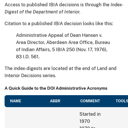
Access to published IBIA decisions is through the
Index-
Digest of the Department of Interior.
Citation to a published IBIA decision looks like this:
Administrative Appeal of Dean Hansen v.
Area Director, Aberdeen Area Office, Bureau
of Indian Affairs, 5 IBIA 250 (Nov. 17, 1976),
83 I.D. 561.
The index-digests are located at the end of Land and
Interior Decisions series.
A Quick Guide to the DOI Administrative Acronyms
NAME
ABBR
COMMENT
TOOLS
Started in
1970