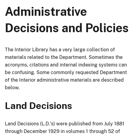
Administrative
Decisions and Policies
The Interior Library has a very large collection of
materials related to the Department. Sometimes the
acronyms, citations and internal indexing systems can
be confusing. Some commonly requested Department
of the Interior administrative materials are described
below.
Land Decisions
Land Decisions (L.D.'s) were published from July 1881
through December 1929 in volumes 1 through 52 of