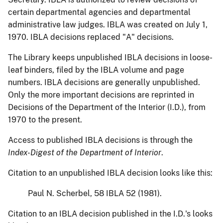
certain departmental agencies and departmental
administrative law judges. IBLA was created on July 1,
1970. IBLA decisions replaced "A" decisions.
The Library keeps unpublished IBLA decisions in loose-
leaf binders, filed by the IBLA volume and page
numbers. IBLA decisions are generally unpublished.
Only the more important decisions are reprinted in
Decisions of the Department of the Interior (I.D.), from
1970 to the present.
Access to published IBLA decisions is through the
Index-Digest of the Department of Interior
.
Citation to an unpublished IBLA decision looks like this:
Paul N. Scherbel, 58 IBLA 52 (1981).
Citation to an IBLA decision published in the I.D.'s looks