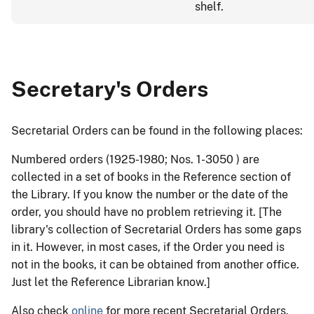
shelf.
Secretary's Orders
Secretarial Orders can be found in the following places:
Numbered orders (1925-1980; Nos. 1-3050 ) are
collected in a set of books in the Reference section of
the Library. If you know the number or the date of the
order, you should have no problem retrieving it. [The
library's collection of Secretarial Orders has some gaps
in it. However, in most cases, if the Order you need is
not in the books, it can be obtained from another office.
Just let the Reference Librarian know.]
Also check
online
for more recent Secretarial Orders.