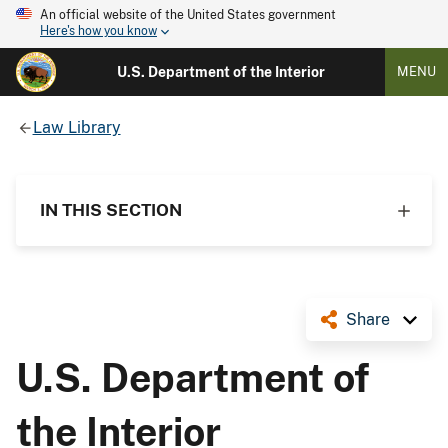
An official website of the United States government
Here's how you know
U.S. Department of the Interior
MENU
Law Library
IN THIS SECTION
Share
U.S. Department of
the Interior