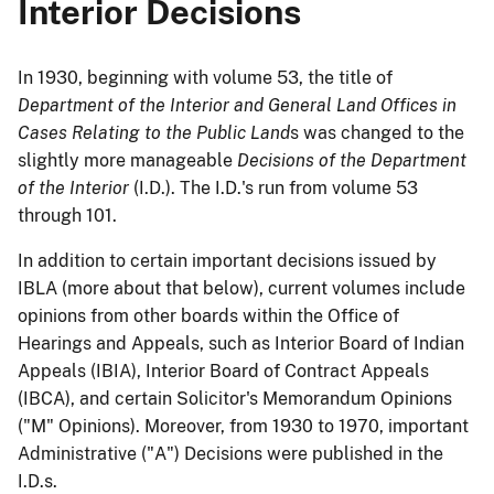
Interior Decisions
In 1930, beginning with volume 53, the title of
Department of the Interior and General Land Offices
in
Cases Relating to the Public Land
s was changed to the
slightly more manageable
Decisions of the Department
of the Interior
(I.D.). The I.D.'s run from volume 53
through 101.
In addition to certain important decisions issued by
IBLA (more about that below), current volumes include
opinions from other boards within the Office of
Hearings and Appeals, such as Interior Board of Indian
Appeals (IBIA), Interior Board of Contract Appeals
(IBCA), and certain Solicitor's Memorandum Opinions
("M" Opinions). Moreover, from 1930 to 1970, important
Administrative ("A") Decisions were published in the
I.D.s.