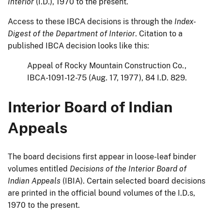
Interior
(I.D.), 1970 to the present.
Access to these IBCA decisions is through the
Index-
Digest of the Department of Interior
. Citation to a
published IBCA decision looks like this:
Appeal of Rocky Mountain Construction Co.,
IBCA-1091-12-75 (Aug. 17, 1977), 84 I.D. 829.
Interior Board of Indian
Appeals
The board decisions first appear in loose-leaf binder
volumes entitled
Decisions of the Interior Board of
Indian Appeals
(IBIA). Certain selected board decisions
are printed in the official bound volumes of the I.D.s,
1970 to the present.