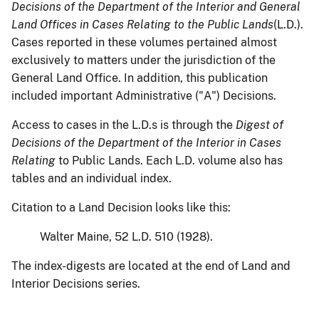
Decisions of the Department of the Interior
and General
Land Offices in Cases Relating to the Public Lands
(L.D.).
Cases reported in these volumes pertained almost
exclusively to matters under the jurisdiction of the
General Land Office. In addition, this publication
included important Administrative ("A") Decisions.
Access to cases in the L.D.s is through the
Digest of
Decisions of the Department of the Interior in Cases
Relating
to Public Lands. Each L.D. volume also has
tables and an individual index.
Citation to a Land Decision looks like this:
Walter Maine, 52 L.D. 510 (1928).
The index-digests are located at the end of Land and
Interior Decisions series.