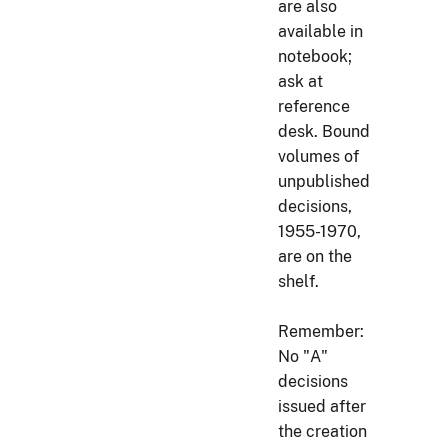
are also
available in
notebook;
ask at
reference
desk. Bound
volumes of
unpublished
decisions,
1955-1970,
are on the
shelf.
Remember:
No "A"
decisions
issued after
the creation