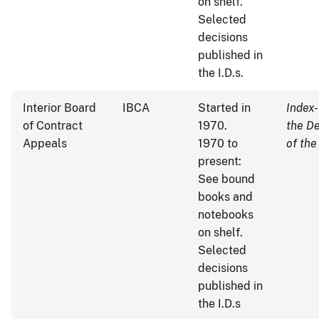
on shelf.
Selected
decisions
published in
the I.D.s.
Interior Board
IBCA
Started in
Index-
of Contract
1970.
the D
Appeals
1970 to
of the
present:
See bound
books and
notebooks
on shelf.
Selected
decisions
published in
the I.D.s