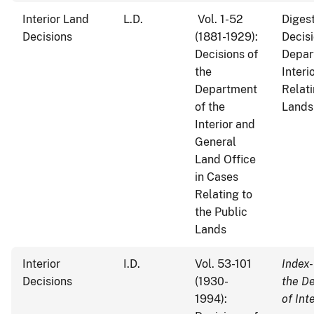
Interior Land
L.D.
Vol. 1-52
Digest
Decisions
(1881-1929):
Decisi
Decisions of
Depar
the
Interi
Department
Relati
of the
Lands
Interior and
General
Land Office
in Cases
Relating to
the Public
Lands
Interior
I.D.
Vol. 53-101
Index-
Decisions
(1930-
the D
1994):
of Int