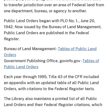
to transfer jurisdiction over an area of Federal land from
one department, bureau, or agency to another.
Public Land Orders began with PLO No. 1., June 20,
1942. Now issued by the Bureau of Land Management,
Public Land Orders are published in the
Federal
Register
.
Bureau of Land Management -
Tables of Public Land
Orders
Government Publishing Office, govinfo.gov -
Tables of
Public Land Orders
Each year through 1995, Title 43 of the CFR included
an appendix with an updated table of all Public Land
Orders, with citations to the
Federal Register
texts.
The Library also maintains a printed list of all Public
Land Orders and their
Federal Register
citations, which