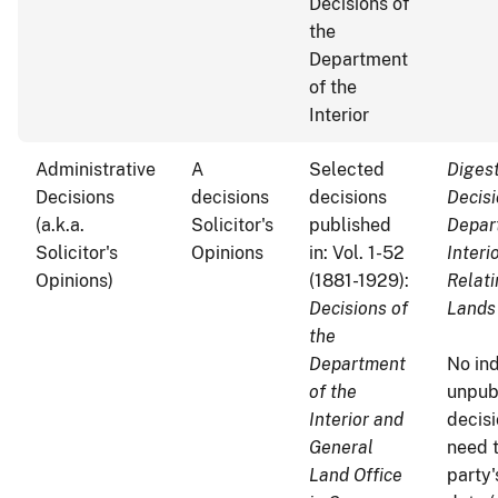
Decisions of
the
Department
of the
Interior
Administrative
A
Selected
Digest
Decisions
decisions
decisions
Decisi
(a.k.a.
Solicitor's
published
Depar
Solicitor's
Opinions
in: Vol. 1-52
Interi
Opinions)
(1881-1929):
Relati
Decisions of
Lands
the
Department
No ind
of the
unpub
Interior and
decisi
General
need 
Land Office
party'