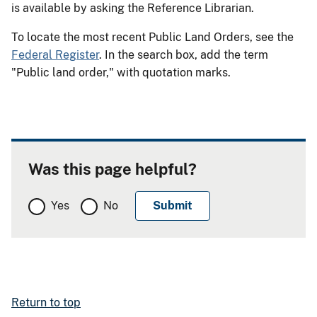
is available by asking the Reference Librarian.
To locate the most recent Public Land Orders, see the
Federal Register
. In the search box, add the term
"Public land order," with quotation marks.
Was this page helpful?
Yes
No
Return to top