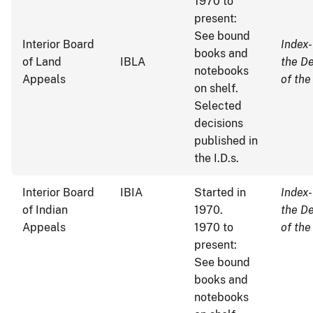
1970 to
present:
See bound
Interior Board
Index-
books and
of Land
IBLA
the D
notebooks
Appeals
of the
on shelf.
Selected
decisions
published in
the I.D.s.
Interior Board
IBIA
Started in
Index-
of Indian
1970.
the D
Appeals
1970 to
of the
present:
See bound
books and
notebooks