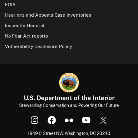
FOIA
Hearings and Appeals Case Inventories
Inspector General
No Fear Act reports
Vulnerability Disclosure Policy
U.S. Department of the Interior
Stewarding Conservation and Powering Our Future
1849 C Street NW, Washington, DC 20240