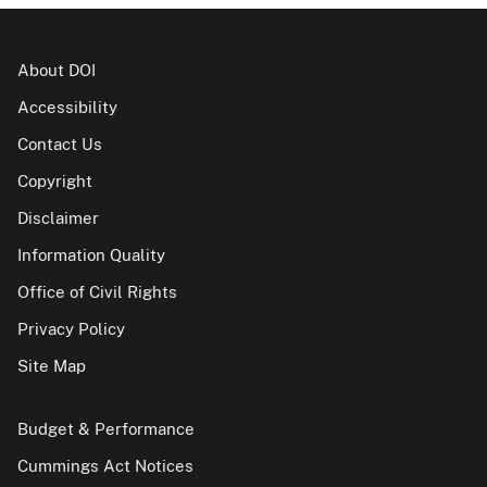
About DOI
Accessibility
Contact Us
Copyright
Disclaimer
Information Quality
Office of Civil Rights
Privacy Policy
Site Map
Budget & Performance
Cummings Act Notices