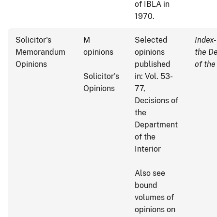
of IBLA in
1970.
Solicitor's
M
Selected
Index-
Memorandum
opinions
opinions
the D
Opinions
published
of the
Solicitor's
in: Vol. 53-
Opinions
77,
Decisions of
the
Department
of the
Interior
Also see
bound
volumes of
opinions on