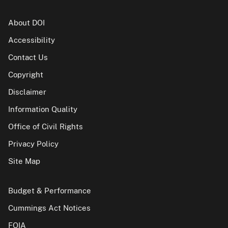
About DOI
Accessibility
Contact Us
Copyright
Disclaimer
Information Quality
Office of Civil Rights
Privacy Policy
Site Map
Budget & Performance
Cummings Act Notices
FOIA