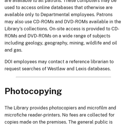
are available to all patrons. These computers may be
used to access online databases that otherwise are
available only to Departmental employees. Patrons
may also use CD-ROMs and DVD-ROMs available in the
Library's collections. On-site access is provided to CD-
ROMs and DVD-ROMs on a wide range of subjects
including geology, geography, mining, wildlife and oil
and gas.
DOI employees may contact a reference librarian to
request searches of Westlaw and Lexis databases.
Photocopying
The Library provides photocopiers and microfilm and
microfiche reader-printers. No fees are collected for
copies made on the premises. The general public is