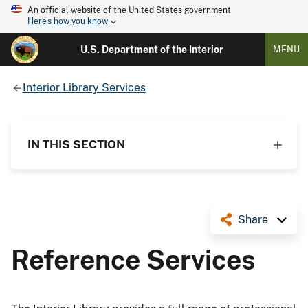
An official website of the United States government
Here's how you know
U.S. Department of the Interior
MENU
Interior Library Services
IN THIS SECTION
Share
Reference Services