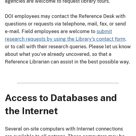
agencies are welcome to request library tours.
DOI employees may contact the Reference Desk with
questions or requests via telephone, mail, fax, or send
e-mail. Field employees are welcome to
submit
research requests by using the Library's contact form,
or to call with their research queries. Please let us know
about what you've already uncovered, so that a
Reference Librarian can assist in the best possible way.
Access to Databases and
the Internet
Several on-site computers with Internet connections