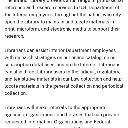
The Interior Library provides a full range of professional
reference and research services to U.S. Department of
the Interior employees, throughout the nation, who rely
upon the Library to maintain and locate materials in
print, microform, and electronic media to support their
research.
Librarians can assist Interior Department employees
with research strategies on our online catalog, on our
subscription databases, and on the Internet. Librarians
can also direct Library users to the judicial, regulatory,
and legislative materials in our Law collection and help
locate materials in the general collection and periodical
collection.
Librarians will make referrals to the appropriate
agencies, organizations, and libraries that can provide
requested information. Organizations and Federal