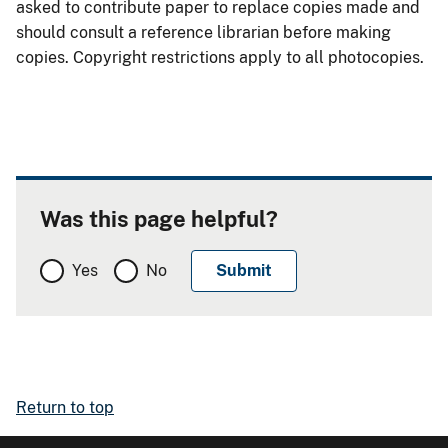
asked to contribute paper to replace copies made and
should consult a reference librarian before making
copies. Copyright restrictions apply to all photocopies.
Was this page helpful?
Yes
No
Return to top