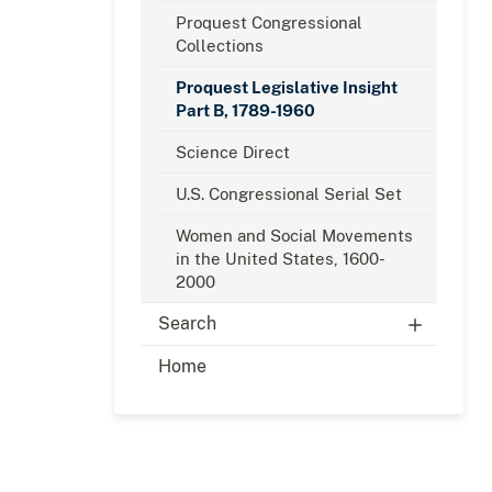
Proquest Congressional
Collections
Proquest Legislative Insight
Part B, 1789-1960
Science Direct
U.S. Congressional Serial Set
Women and Social Movements
in the United States, 1600-
2000
Search
Home