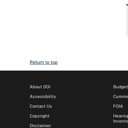
Return to top
About DOI
Budget
Accessibility
Cummin
Contact Us
FOIA
Copyright
Hearin
Invento
Disclaimer