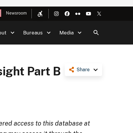
Newsroom
out
Bureaus
Media
sight Part B
Share
ered access to this database at