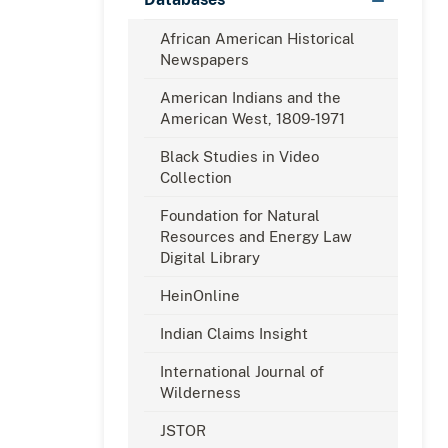
African American Historical
Newspapers
American Indians and the
American West, 1809-1971
Black Studies in Video
Collection
Foundation for Natural
Resources and Energy Law
Digital Library
HeinOnline
Indian Claims Insight
International Journal of
Wilderness
JSTOR