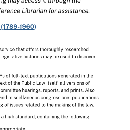
ng may access it through the
rence Librarian for assistance.
B (1789-1960)
y service that offers thoroughly researched
 Legislative histories may be used to discover
s of full-text publications generated in the
t of the Public Law itself, all versions of
committee hearings, reports, and prints. Also
 and miscellaneous congressional publications
g of issues related to the making of the law.
 a high standard, containing the following:
 appropriate