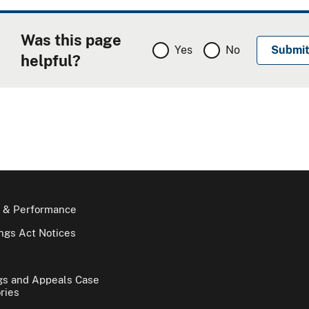
Was this page
Yes
No
helpful?
 & Performance
gs Act Notices
gs and Appeals Case
ries