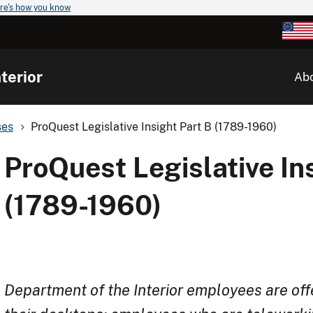
re's how you know
terior
Ab
ses
ProQuest Legislative Insight Part B (1789-1960)
ProQuest Legislative In
(1789-1960)
Department of the Interior employees are off