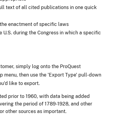
 text of all cited publications in one quick
 the enactment of specific laws
 U.S. during the Congress in which a specific
stomer, simply log onto the ProQuest
top menu, then use the 'Export Type' pull-down
u'd like to export.
ted prior to 1960, with data being added
overing the period of 1789-1928, and other
or other sources as important.