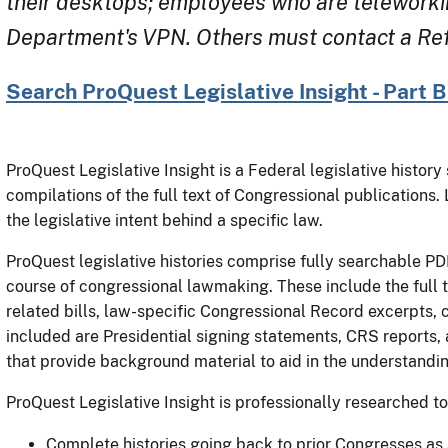
their desktops; employees who are teleworki
Department's VPN. Others must contact a Refe
Search ProQuest Legislative Insight - Part 
ProQuest Legislative Insight is a Federal legislative histor
compilations of the full text of Congressional publications.
the legislative intent behind a specific law.
ProQuest legislative histories comprise fully searchable PDF
course of congressional lawmaking. These include the full tex
related bills, law-specific Congressional Record excerpts, 
included are Presidential signing statements, CRS reports,
that provide background material to aid in the understandin
ProQuest Legislative Insight is professionally researched to
Complete histories going back to prior Congresses as