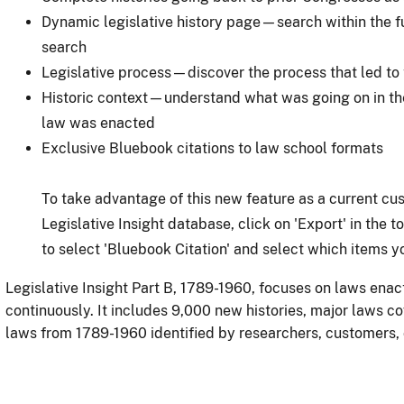
Dynamic legislative history page—search within the full
search
Legislative process—discover the process that led to
Historic context—understand what was going on in the
law was enacted
Exclusive Bluebook citations to law school formats
To take advantage of this new feature as a current cu
Legislative Insight database, click on 'Export' in the 
to select 'Bluebook Citation' and select which items yo
Legislative Insight Part B, 1789-1960, focuses on laws enac
continuously. It includes 9,000 new histories, major laws c
laws from 1789-1960 identified by researchers, customers, 