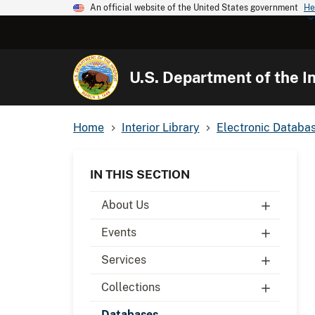
An official website of the United States government
He
U.S. Department of the In
Home
Interior Library
Electronic Databa
IN THIS SECTION
About Us
Events
Services
Collections
Databases