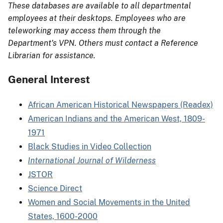
These databases are available to all departmental
employees at their desktops. Employees who are
teleworking may access them through the
Department's VPN. Others must contact a Reference
Librarian for assistance.
General Interest
African American Historical Newspapers (Readex)
American Indians and the American West, 1809-
1971
Black Studies in Video Collection
International Journal of Wilderness
JSTOR
Science Direct
Women and Social Movements in the United
States, 1600-2000