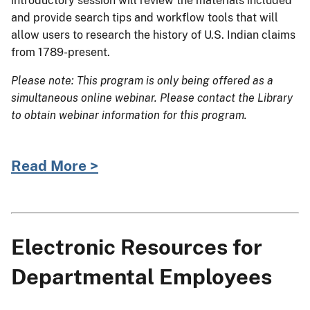
introductory session will review the materials included
and provide search tips and workflow tools that will
allow users to research the history of U.S. Indian claims
from 1789-present.
Please note: This program is only being offered as a
simultaneous online webinar. Please contact the Library
to obtain webinar information for this program.
Read More >
Electronic Resources for
Departmental Employees