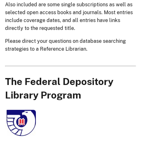
Also included are some single subscriptions as well as
selected open access books and journals. Most entries
include coverage dates, and all entries have links
directly to the requested title.
Please direct your questions on database searching
strategies to a Reference Librarian.
The Federal Depository
Library Program