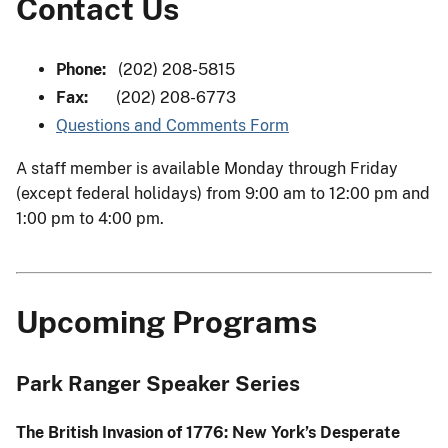
Contact Us
Phone:
(202) 208-5815
Fax:
(202) 208-6773
Questions and Comments Form
A staff member is available Monday through Friday
(except federal holidays) from 9:00 am to 12:00 pm and
1:00 pm to 4:00 pm.
Upcoming Programs
Park Ranger Speaker Series
The British Invasion of 1776: New York’s Desperate