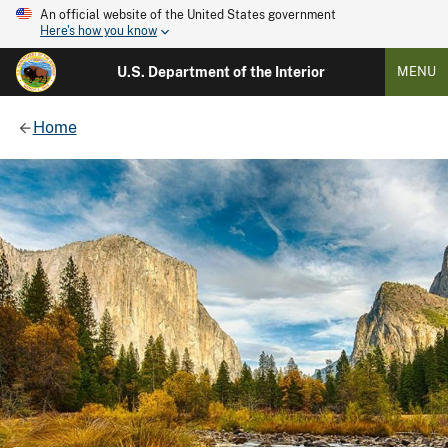
An official website of the United States government
Here's how you know
U.S. Department of the Interior
MENU
Home