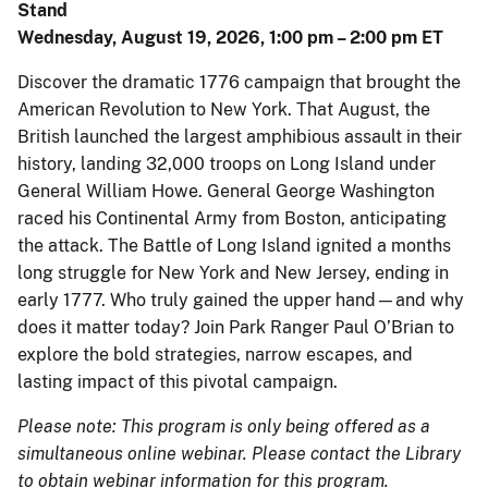
Stand
Wednesday, August 19, 2026, 1:00 pm – 2:00 pm ET
Discover the dramatic 1776 campaign that brought the
American Revolution to New York. That August, the
British launched the largest amphibious assault in their
history, landing 32,000 troops on Long Island under
General William Howe. General George Washington
raced his Continental Army from Boston, anticipating
the attack. The Battle of Long Island ignited a months
long struggle for New York and New Jersey, ending in
early 1777. Who truly gained the upper hand—and why
does it matter today? Join Park Ranger Paul O’Brian to
explore the bold strategies, narrow escapes, and
lasting impact of this pivotal campaign.
Please note: This program is only being offered as a
simultaneous online webinar. Please contact the Library
to obtain webinar information for this program.