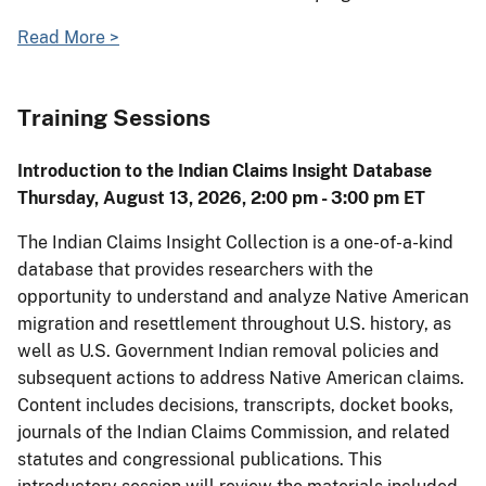
Read More >
Training Sessions
Introduction to the Indian Claims Insight Database
Thursday, August 13, 2026, 2:00 pm - 3:00 pm ET
The Indian Claims Insight Collection is a one-of-a-kind
database that provides researchers with the
opportunity to understand and analyze Native American
migration and resettlement throughout U.S. history, as
well as U.S. Government Indian removal policies and
subsequent actions to address Native American claims.
Content includes decisions, transcripts, docket books,
journals of the Indian Claims Commission, and related
statutes and congressional publications. This