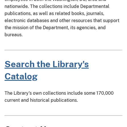
nationwide. The collections include Departmental
publications, as well as related books, journals,
electronic databases and other resources that support
the mission of the Department, its agencies, and
bureaus.
Search the Library's
Catalog
The Library's own collections include some 170,000
current and historical publications.