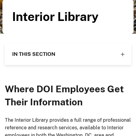
Interior Library
IN THIS SECTION
Where DOI Employees Get
Their Information
The Interior Library provides a full range of professional
reference and research services, available to Interior
employees in both the Washington, DC, area and