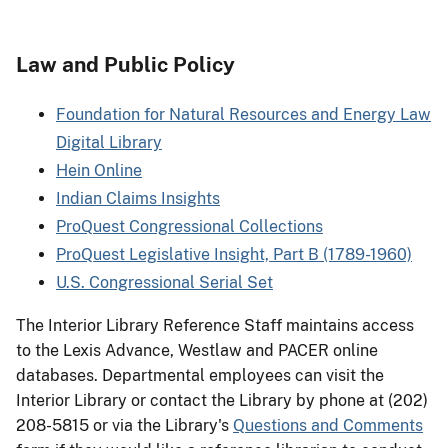
Law and Public Policy
Foundation for Natural Resources and Energy Law
Digital Library
Hein Online
Indian Claims Insights
ProQuest Congressional Collections
ProQuest Legislative Insight, Part B (1789-1960)
U.S. Congressional Serial Set
The Interior Library Reference Staff maintains access
to the Lexis Advance, Westlaw and PACER online
databases. Departmental employees can visit the
Interior Library or contact the Library by phone at (202)
208-5815 or via the Library's
Questions and Comments