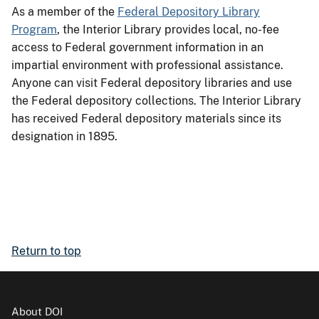
As a member of the
Federal Depository Library
Program
, the Interior Library provides local, no-fee
access to Federal government information in an
impartial environment with professional assistance.
Anyone can visit Federal depository libraries and use
the Federal depository collections. The Interior Library
has received Federal depository materials since its
designation in 1895.
Return to top
About DOI