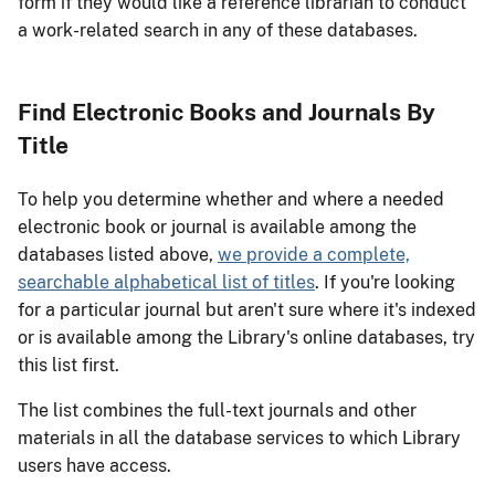
form if they would like a reference librarian to conduct
a work-related search in any of these databases.
Find Electronic Books and Journals By
Title
To help you determine whether and where a needed
electronic book or journal is available among the
databases listed above,
we provide a complete,
searchable alphabetical list of titles
. If you're looking
for a particular journal but aren't sure where it's indexed
or is available among the Library's online databases, try
this list first.
The list combines the full-text journals and other
materials in all the database services to which Library
users have access.