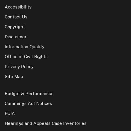
Accessibility
Contact Us
Copyright
Disclaimer
Information Quality
Office of Civil Rights
Privacy Policy
Site Map
Budget & Performance
Cummings Act Notices
FOIA
Hearings and Appeals Case Inventories