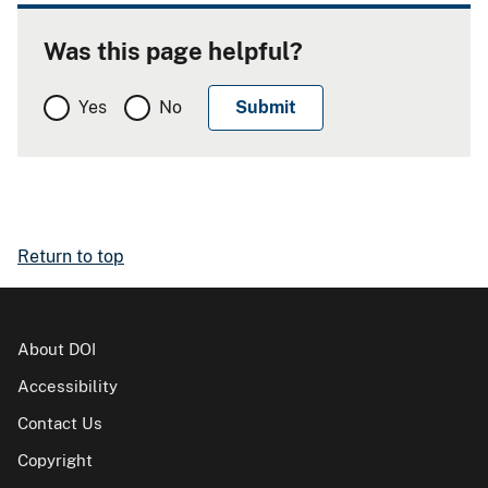
Was this page helpful?
Yes
No
Return to top
About DOI
Accessibility
Contact Us
Copyright