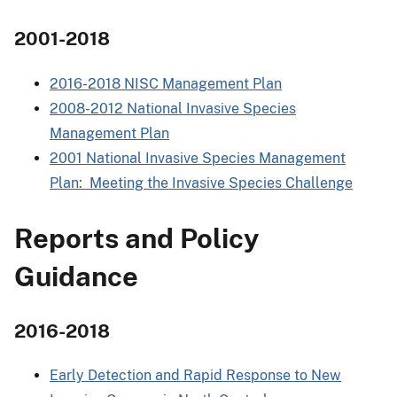
2001-2018
2016-2018 NISC Management Plan
2008-2012 National Invasive Species
Management Plan
2001 National Invasive Species Management
Plan: Meeting the Invasive Species Challenge
Reports and Policy
Guidance
2016-2018
Early Detection and Rapid Response to New