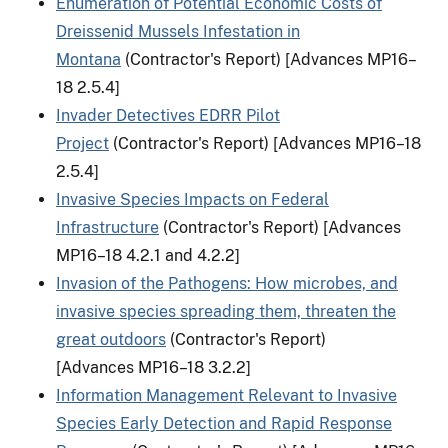
Enumeration of Potential Economic Costs of
Dreissenid Mussels Infestation in
Montana
(Contractor's Report) [Advances MP16–
18 2.5.4]
Invader Detectives EDRR Pilot
Project
(Contractor's Report) [Advances MP16–18
2.5.4]
Invasive Species Impacts on Federal
Infrastructure
(Contractor's Report) [Advances
MP16–18 4.2.1 and 4.2.2]
Invasion of the Pathogens: How microbes, and
invasive species spreading them, threaten the
great outdoors
(Contractor's Report)
[Advances MP16–18 3.2.2]
Information Management Relevant to Invasive
Species Early Detection and Rapid Response