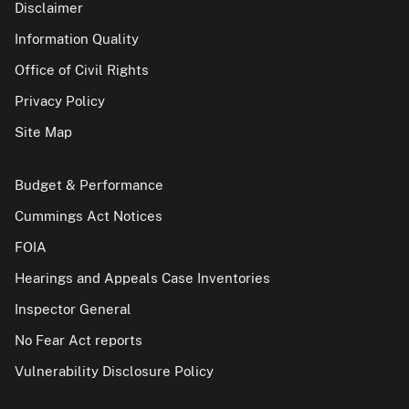
Disclaimer
Information Quality
Office of Civil Rights
Privacy Policy
Site Map
Budget & Performance
Cummings Act Notices
FOIA
Hearings and Appeals Case Inventories
Inspector General
No Fear Act reports
Vulnerability Disclosure Policy