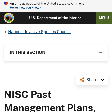
An official website of the United States government
Here's how you know
U.S. Department of the Interior
MENU
National Invasive Species Council
IN THIS SECTION
Share
NISC Past
Management Plans,