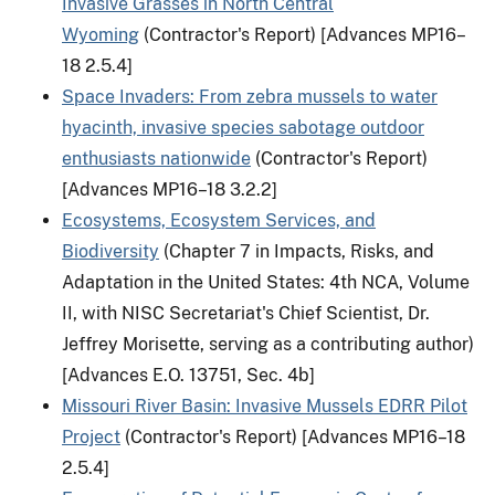
Invasive Grasses in North Central
Wyoming
(Contractor's Report) [Advances MP16–
18 2.5.4]
Space Invaders: From zebra mussels to water
hyacinth, invasive species sabotage outdoor
enthusiasts nationwide
(Contractor's Report)
[Advances MP16–18 3.2.2]
Ecosystems, Ecosystem Services, and
Biodiversity
(Chapter 7 in Impacts, Risks, and
Adaptation in the United States: 4th NCA, Volume
II, with NISC Secretariat's Chief Scientist, Dr.
Jeffrey Morisette, serving as a contributing author)
[Advances E.O. 13751, Sec. 4b]
Missouri River Basin: Invasive Mussels EDRR Pilot
Project
(Contractor's Report) [Advances MP16–18
2.5.4]