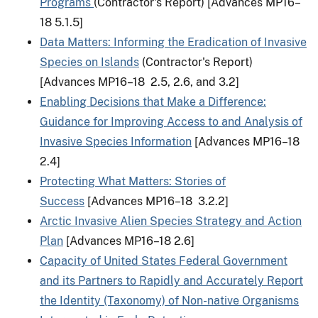
Programs
(Contractor's Report) [Advances MP16–
18 5.1.5]
Data Matters: Informing the Eradication of Invasive
Species on Islands
(Contractor's Report)
[Advances MP16–18 2.5, 2.6, and 3.2]
Enabling Decisions that Make a Difference:
Guidance for Improving Access to and Analysis of
Invasive Species Information
[Advances MP16–18
2.4]
Protecting What Matters: Stories of
Success
[Advances MP16–18 3.2.2]
Arctic Invasive Alien Species Strategy and Action
Plan
[Advances MP16–18 2.6]
Capacity of United States Federal Government
and its Partners to Rapidly and Accurately Report
the Identity (Taxonomy) of Non-native Organisms