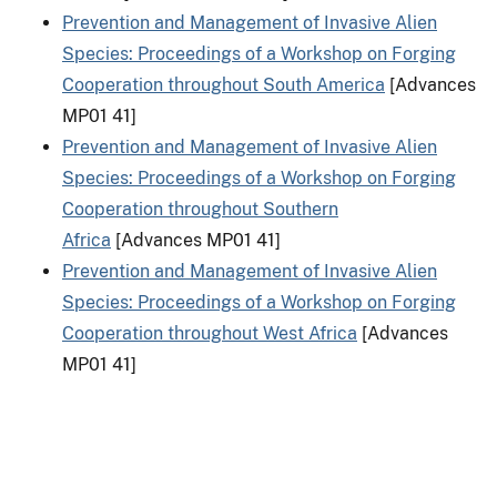
Prevention and Management of Invasive Alien
Species: Proceedings of a Workshop on Forging
Cooperation throughout South America
[Advances
MP01 41]
Prevention and Management of Invasive Alien
Species: Proceedings of a Workshop on Forging
Cooperation throughout Southern
Africa
[Advances MP01 41]
Prevention and Management of Invasive Alien
Species: Proceedings of a Workshop on Forging
Cooperation throughout West Africa
[Advances
MP01 41]