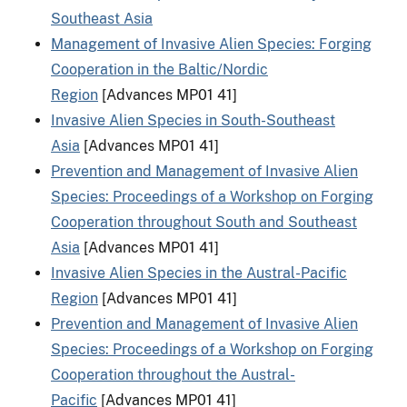
Southeast Asia
Management of Invasive Alien Species: Forging
Cooperation in the Baltic/Nordic
Region
[Advances MP01 41]
Invasive Alien Species in South-Southeast
Asia
[Advances MP01 41]
Prevention and Management of Invasive Alien
Species: Proceedings of a Workshop on Forging
Cooperation throughout South and Southeast
Asia
[Advances MP01 41]
Invasive Alien Species in the Austral-Pacific
Region
[Advances MP01 41]
Prevention and Management of Invasive Alien
Species: Proceedings of a Workshop on Forging
Cooperation throughout the Austral-
Pacific
[Advances MP01 41]