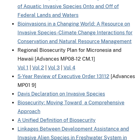
of Aquatic Invasive Species Onto and Off of
Federal Lands and Waters
Bioinvasions in a Changing World: A Resource on
Invasive Species-Climate Change Interactions for
Conservation and Natural Resource Management
Regional Biosecurity Plan for Micronesia and
Hawaii [Advances MP08-12 CM.1]
Vol 1
|
Vol 2
|
Vol 3
|
Vol 4
5-Year Review of Executive Order 13112
[Advances
MP01 9]
Davis Declaration on Invasive Species
Biosecurity: Moving Toward a Comprehensive
Approach
A Unified Definition of Biosecurity
Linkages Between Development Assistance and
Invasive Alien Species in Freshwater System in