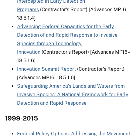
Intercepted in Early Detection
Programs
(Contractor's Report) [Advances MP16–
18 5.1.4]
Advancing Federal Capacities for the Early
Detection of and Rapid Response to Invasive
Species through Technology
Innovation
(Contractor's Report) [Advances MP16–
18 5.1.6]
Innovation Summit Report
(Contractor's Report)
[Advances MP16–18 5.1.6]
Safeguarding America’s Lands and Waters from
Invasive Species: A National Framework for Early
Detection and Rapid Response
1999-2015
Federal Policy Options: Addressing the Movement