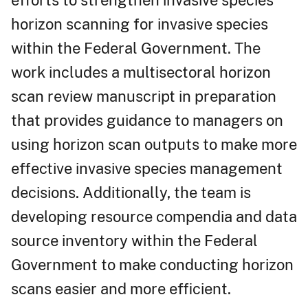
horizon scanning for invasive species
within the Federal Government. The
work includes a multisectoral horizon
scan review manuscript in preparation
that provides guidance to managers on
using horizon scan outputs to make more
effective invasive species management
decisions. Additionally, the team is
developing resource compendia and data
source inventory within the Federal
Government to make conducting horizon
scans easier and more efficient.