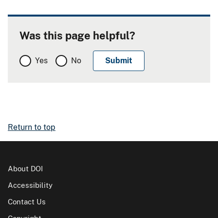
Was this page helpful?
Yes
No
Return to top
About DOI
Accessibility
Contact Us