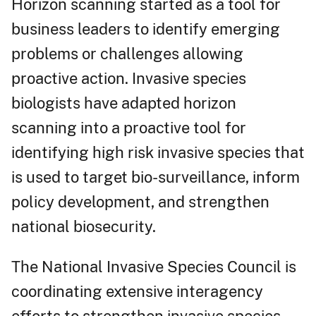
Horizon scanning started as a tool for
business leaders to identify emerging
problems or challenges allowing
proactive action. Invasive species
biologists have adapted horizon
scanning into a proactive tool for
identifying high risk invasive species that
is used to target bio-surveillance, inform
policy development, and strengthen
national biosecurity.
The National Invasive Species Council is
coordinating extensive interagency
efforts to strengthen invasive species