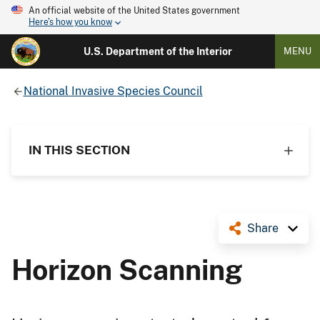
An official website of the United States government
Here's how you know
U.S. Department of the Interior
MENU
National Invasive Species Council
IN THIS SECTION
Share
Horizon Scanning