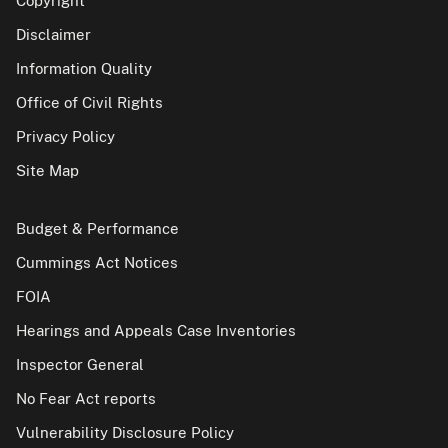
Copyright
Disclaimer
Information Quality
Office of Civil Rights
Privacy Policy
Site Map
Budget & Performance
Cummings Act Notices
FOIA
Hearings and Appeals Case Inventories
Inspector General
No Fear Act reports
Vulnerability Disclosure Policy