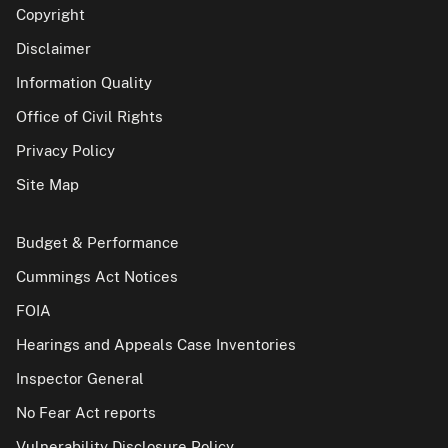
Copyright
Disclaimer
Information Quality
Office of Civil Rights
Privacy Policy
Site Map
Budget & Performance
Cummings Act Notices
FOIA
Hearings and Appeals Case Inventories
Inspector General
No Fear Act reports
Vulnerability Disclosure Policy