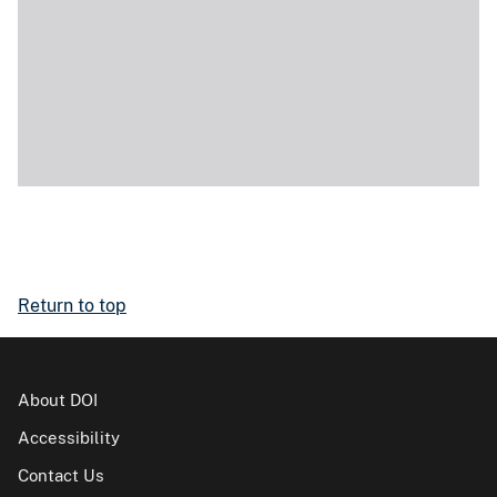
Return to top
About DOI
Accessibility
Contact Us