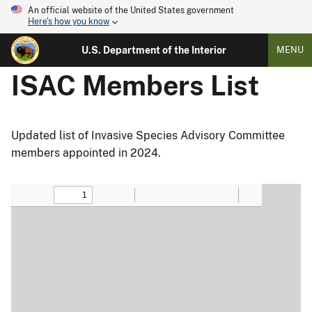
An official website of the United States government
Here's how you know
U.S. Department of the Interior
MENU
ISAC Members List
Updated list of Invasive Species Advisory Committee
members appointed in 2024.