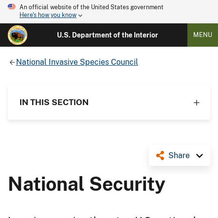
An official website of the United States government
Here's how you know
U.S. Department of the Interior
MENU
National Invasive Species Council
IN THIS SECTION
Share
National Security