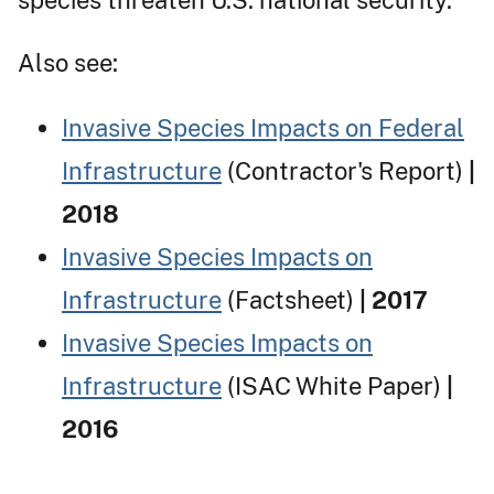
Also see:
Invasive Species Impacts on Federal
Infrastructure
(Contractor's Report)
|
2018
Invasive Species Impacts on
Infrastructure
(Factsheet)
| 2017
Invasive Species Impacts on
Infrastructure
(ISAC White Paper)
|
2016