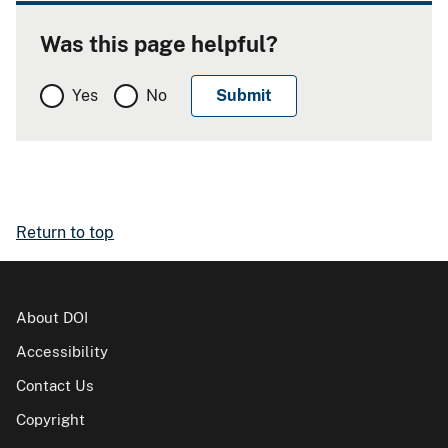
Was this page helpful?
Yes
No
Return to top
About DOI
Accessibility
Contact Us
Copyright