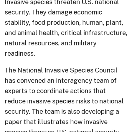
Invasive species threaten U.S. national
security. They damage economic
stability, food production, human, plant,
and animal health, critical infrastructure,
natural resources, and military
readiness.
The National Invasive Species Council
has convened an interagency team of
experts to coordinate actions that
reduce invasive species risks to national
security. The team is also developing a
paper that illustrates how invasive
species threaten U.S. national security.