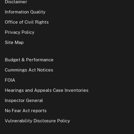
Disclaimer
Information Quality
Office of Civil Rights
Privacy Policy
Site Map
Budget & Performance
Cummings Act Notices
FOIA
Hearings and Appeals Case Inventories
Inspector General
No Fear Act reports
Vulnerability Disclosure Policy