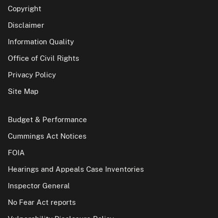
Copyright
Disclaimer
Information Quality
Office of Civil Rights
Privacy Policy
Site Map
Budget & Performance
Cummings Act Notices
FOIA
Hearings and Appeals Case Inventories
Inspector General
No Fear Act reports