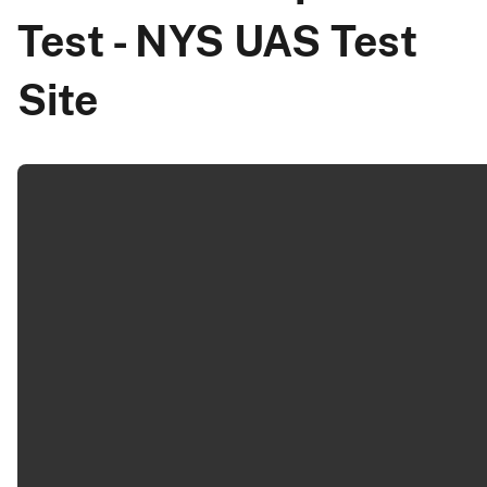
Test - NYS UAS Test
Site