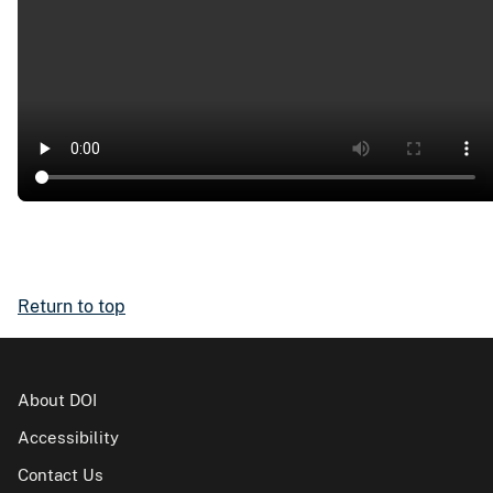
Return to top
About DOI
Accessibility
Contact Us