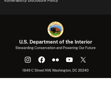
Vulnerability Disclosure Policy
U.S. Department of the Interior
Stewarding Conservation and Powering Our Future
1849 C Street NW, Washington, DC 20240