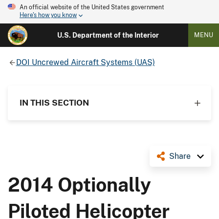
An official website of the United States government
Here's how you know
U.S. Department of the Interior
MENU
DOI Uncrewed Aircraft Systems (UAS)
IN THIS SECTION
Share
2014 Optionally
Piloted Helicopter