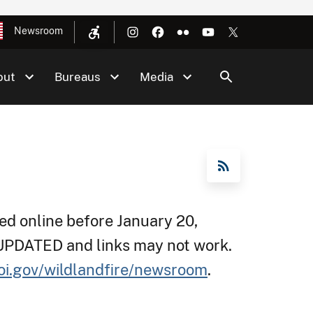
Newsroom
out
Bureaus
Media
RSS Feed
d online before January 20,
 UPDATED and links may not work.
oi.gov/wildlandfire/newsroom
.