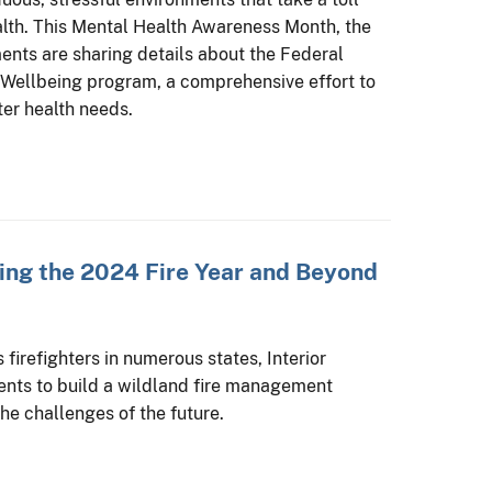
alth. This Mental Health Awareness Month, the
ents are sharing details about the Federal
 Wellbeing program, a comprehensive effort to
ter health needs.
ling the 2024 Fire Year and Beyond
firefighters in numerous states, Interior
ents to build a wildland fire management
he challenges of the future.