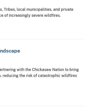
 Tribes, local municipalities, and private
e of increasingly severe wildfires.
Landscape
partnering with the Chickasaw Nation to bring
, reducing the risk of catastrophic wildfires