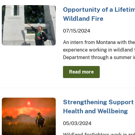
Opportunity of a Lifetim
Wildland Fire
07/15/2024
An intern from Montana with th
experience working in wildland f
Department through a summer int
Read more
Strengthening Support f
Health and Wellbeing
05/03/2024
Wildland firefighters work in ard