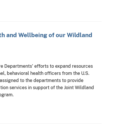
h and Wellbeing of our Wildland
ure Departments' efforts to expand resources
el, behavioral health officers from the U.S.
 assigned to the departments to provide
ion services in support of the Joint Wildland
rogram.