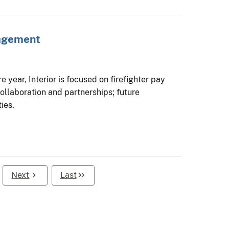
nagement
 year, Interior is focused on firefighter pay
ollaboration and partnerships; future
ies.
Next
Last