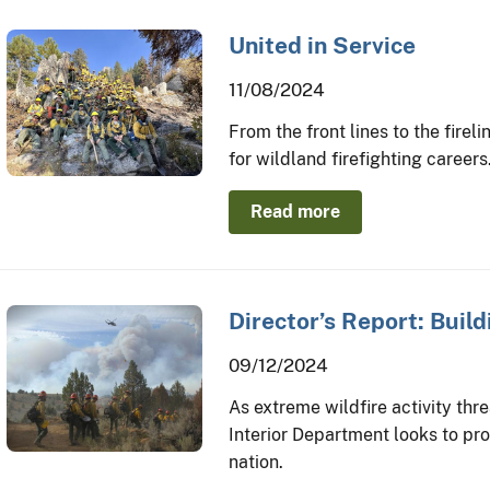
United in Service
11/08/2024
From the front lines to the firel
for wildland firefighting careers
Read more
Director’s Report: Build
09/12/2024
As extreme wildfire activity th
Interior Department looks to proa
nation.