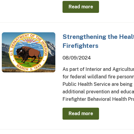
Read more
Strengthening the Healt
Firefighters
08/09/2024
As part of Interior and Agricult
for federal wildland fire personn
Public Health Service are being
additional prevention and educat
Firefighter Behavioral Health P
Read more