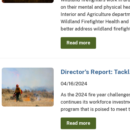
on their mental and physical he
Interior and Agriculture departm
Wildland Firefighter Health and
better address wildland firefigh
Read more
Director’s Report: Tack
04/16/2024
As the 2024 fire year challenges 
continues its workforce investm
program that is poised to meet t
Read more