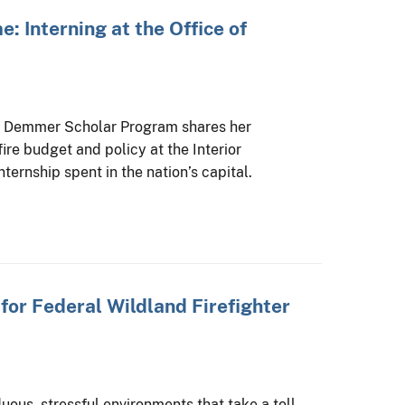
e: Interning at the Office of
e Demmer Scholar Program shares her
ire budget and policy at the Interior
ernship spent in the nation’s capital.
or Federal Wildland Firefighter
uous, stressful environments that take a toll