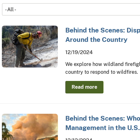
Behind the Scenes: Disp
Around the Country
12/19/2024
We explore how wildland firefig
country to respond to wildfires.
Read more
Behind the Scenes: Who 
Management in the U.S.