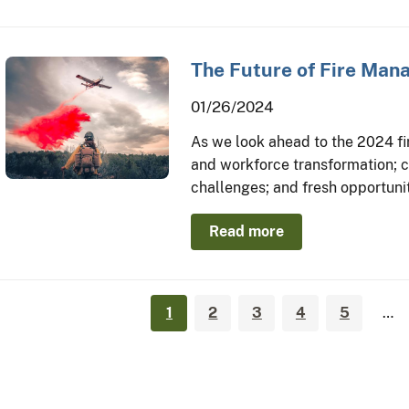
The Future of Fire Ma
01/26/2024
As we look ahead to the 2024 fire
and workforce transformation; c
challenges; and fresh opportunit
Read more
1
2
3
4
5
…