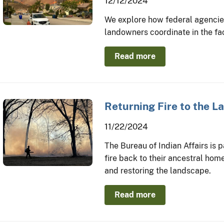
12/12/2024
We explore how federal agencies,
landowners coordinate in the fac
Read more
Returning Fire to the 
11/22/2024
The Bureau of Indian Affairs is 
fire back to their ancestral home
and restoring the landscape.
Read more