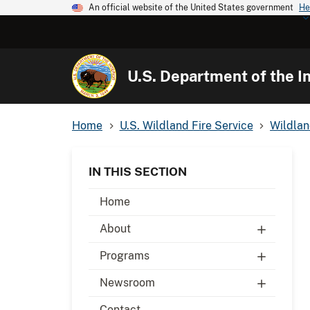
An official website of the United States government
He
U.S. Department of the In
Home
U.S. Wildland Fire Service
Wildlan
IN THIS SECTION
Home
About
Programs
Newsroom
Contact