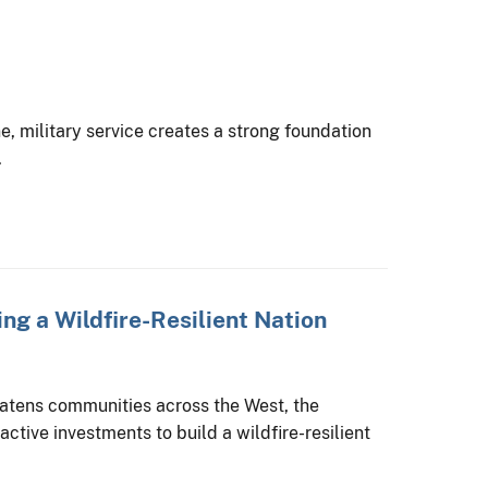
ine, military service creates a strong foundation
.
ing a Wildfire-Resilient Nation
reatens communities across the West, the
ctive investments to build a wildfire-resilient