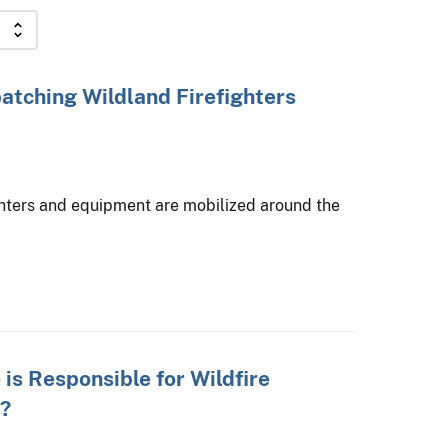
atching Wildland Firefighters
hters and equipment are mobilized around the
is Responsible for Wildfire
?