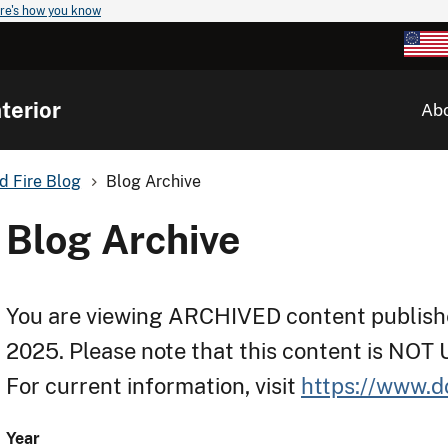
re's how you know
terior
Ab
d Fire Blog
Blog Archive
Blog Archive
You are viewing ARCHIVED content publishe
2025. Please note that this content is NOT
For current information, visit
https://www.d
Year