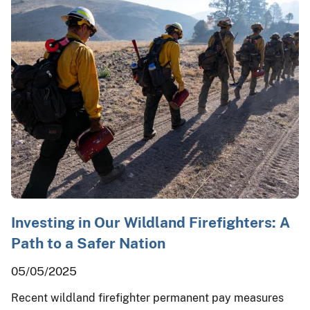
Investing in Our Wildland Firefighters: A
Path to a Safer Nation
05/05/2025
Recent wildland firefighter permanent pay measures