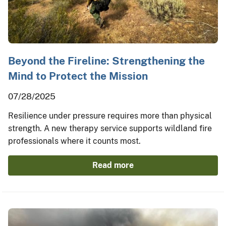
Beyond the Fireline: Strengthening the
Mind to Protect the Mission
07/28/2025
Resilience under pressure requires more than physical
strength. A new therapy service supports wildland fire
professionals where it counts most.
Read more