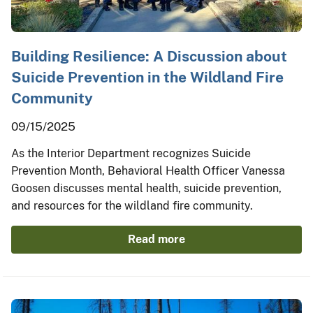
Building Resilience: A Discussion about
Suicide Prevention in the Wildland Fire
Community
09/15/2025
As the Interior Department recognizes Suicide
Prevention Month, Behavioral Health Officer Vanessa
Goosen discusses mental health, suicide prevention,
and resources for the wildland fire community.
Read more