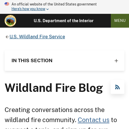
An official website of the United States government
Here's how you know
U.S. Department of the Interior
MENU
U.S. Wildland Fire Service
IN THIS SECTION
Wildland Fire Blog
RSS Feed
Creating conversations across the
wildland fire community.
Contact us
to