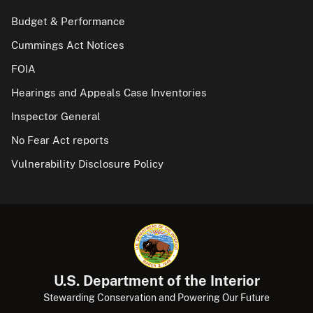
Budget & Performance
Cummings Act Notices
FOIA
Hearings and Appeals Case Inventories
Inspector General
No Fear Act reports
Vulnerability Disclosure Policy
U.S. Department of the Interior
Stewarding Conservation and Powering Our Future