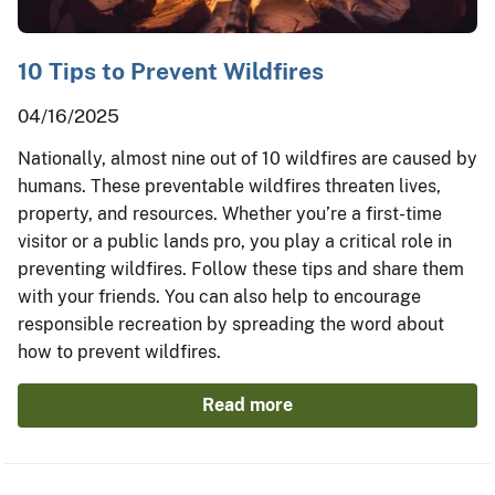
10 Tips to Prevent Wildfires
04/16/2025
Nationally, almost nine out of 10 wildfires are caused by
humans. These preventable wildfires threaten lives,
property, and resources. Whether you’re a first-time
visitor or a public lands pro, you play a critical role in
preventing wildfires. Follow these tips and share them
with your friends. You can also help to encourage
responsible recreation by spreading the word about
how to prevent wildfires.
Read more