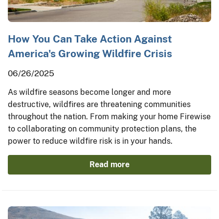
How You Can Take Action Against
America's Growing Wildfire Crisis
06/26/2025
As wildfire seasons become longer and more
destructive, wildfires are threatening communities
throughout the nation. From making your home Firewise
to collaborating on community protection plans, the
power to reduce wildfire risk is in your hands.
Read more