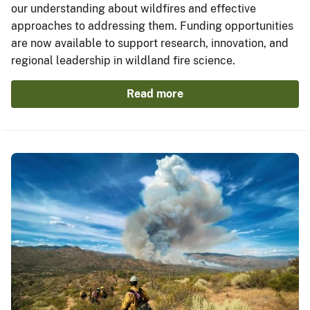
our understanding about wildfires and effective
approaches to addressing them. Funding opportunities
are now available to support research, innovation, and
regional leadership in wildland fire science.
Read more