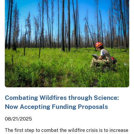
Combating Wildfires through Science:
Now Accepting Funding Proposals
08/21/2025
The first step to combat the wildfire crisis is to increase