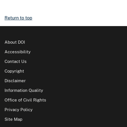
Return to top
About DOI
Accessibility
Contact Us
Copyright
Disclaimer
Information Quality
Office of Civil Rights
Privacy Policy
Site Map