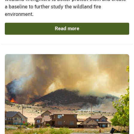
a baseline to further study the wildland fire
environment.
Read more