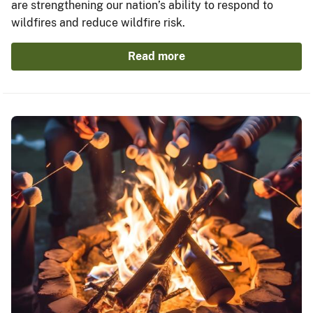
are strengthening our nation’s ability to respond to
wildfires and reduce wildfire risk.
Read more