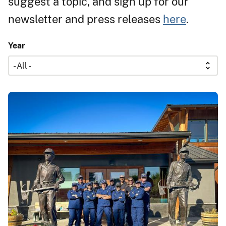
suggest a topic, and sign up for our
newsletter and press releases
here
.
Year