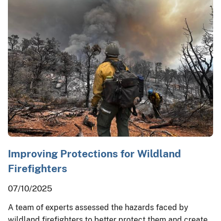
Improving Protections for Wildland
Firefighters
07/10/2025
A team of experts assessed the hazards faced by
wildland firefighters to better protect them and create