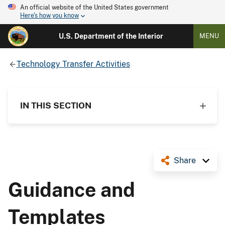
An official website of the United States government
Here's how you know
U.S. Department of the Interior
MENU
Technology Transfer Activities
IN THIS SECTION
Share
Guidance and
Templates