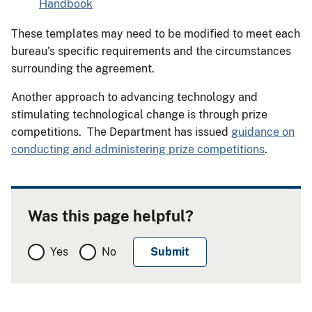
Handbook
These templates may need to be modified to meet each
bureau's specific requirements and the circumstances
surrounding the agreement.
Another approach to advancing technology and
stimulating technological change is through prize
competitions. The Department has issued
guidance on
conducting and administering prize competitions
.
Was this page helpful?
Yes
No