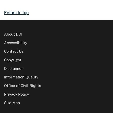
Return to top
About DOI
Accessibility
Contact Us
Copyright
Disclaimer
Information Quality
Office of Civil Rights
Privacy Policy
Site Map