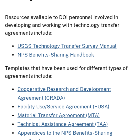
Resources available to DOI personnel involved in
developing and working with technology transfer
agreements include:
USGS Technology Transfer Survey Manual
NPS Benefits-Sharing Handbook
Templates that have been used for different types of
agreements include:
Cooperative Research and Development
Agreement (CRADA)
Facility Use/Service Agreement (FUSA)
Material Transfer Agreement (MTA)
Technical Assistance Agreement (TAA)
Appendices to the NPS Benefits-Sharing