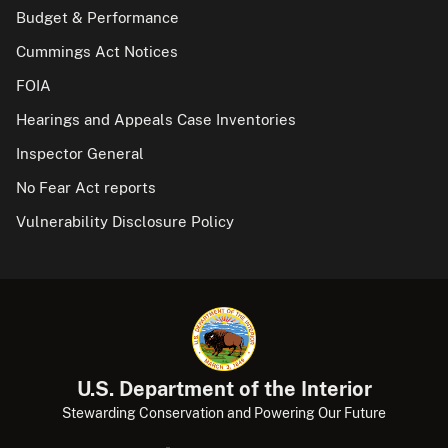
Budget & Performance
Cummings Act Notices
FOIA
Hearings and Appeals Case Inventories
Inspector General
No Fear Act reports
Vulnerability Disclosure Policy
U.S. Department of the Interior
Stewarding Conservation and Powering Our Future