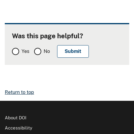
Was this page helpful?
Yes
No
Return to top
About DOI
Accessibility