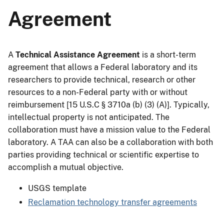
Agreement
A
Technical Assistance Agreement
is a short-term
agreement that allows a Federal laboratory and its
researchers to provide technical, research or other
resources to a non-Federal party with or without
reimbursement [15 U.S.C § 3710a (b) (3) (A)]. Typically,
intellectual property is not anticipated. The
collaboration must have a mission value to the Federal
laboratory. A TAA can also be a collaboration with both
parties providing technical or scientific expertise to
accomplish a mutual objective.
USGS template
Reclamation technology transfer agreements