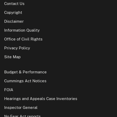
Contact Us
Copyright
Disclaimer
Information Quality
Office of Civil Rights
Privacy Policy
Site Map
Budget & Performance
Cummings Act Notices
FOIA
Hearings and Appeals Case Inventories
Inspector General
No Fear Act reports