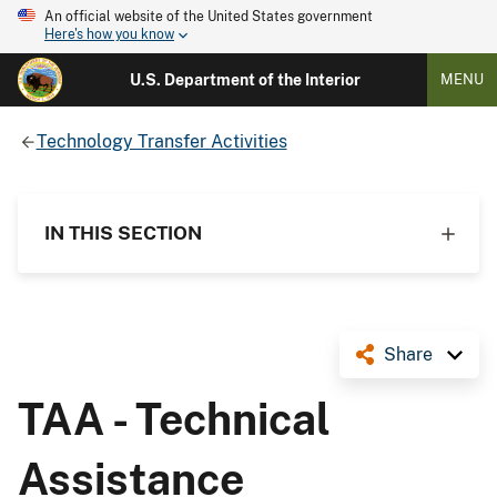
An official website of the United States government
Here's how you know
U.S. Department of the Interior
MENU
Technology Transfer Activities
IN THIS SECTION
Share
TAA - Technical
Assistance