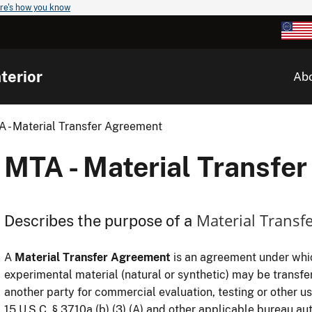
re's how you know
terior
Ab
 - Material Transfer Agreement
MTA - Material Transfe
Material Transf
Describes the purpose of a
A
Material Transfer Agreement
is an agreement under which
experimental material (natural or synthetic) may be transf
another party for commercial evaluation, testing or other u
15 U.S.C. § 3710a (b) (3) (A) and other applicable bureau aut