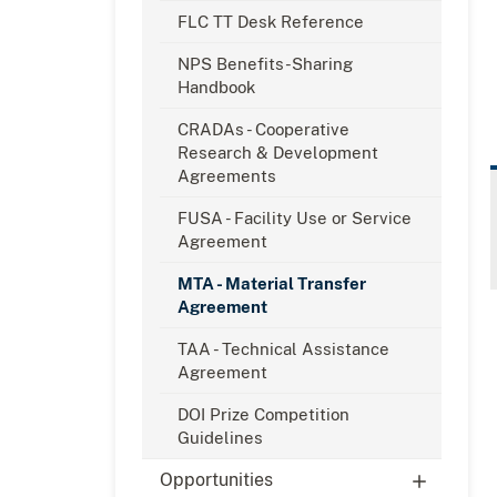
FLC TT Desk Reference
NPS Benefits-Sharing
Handbook
CRADAs - Cooperative
Research & Development
Agreements
FUSA - Facility Use or Service
Agreement
MTA - Material Transfer
Agreement
TAA - Technical Assistance
Agreement
DOI Prize Competition
Guidelines
Opportunities