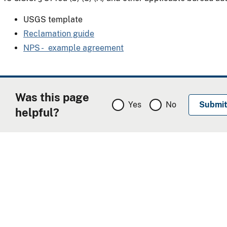
USGS template
Reclamation guide
NPS - example agreement
Was this page
Yes
No
helpful?