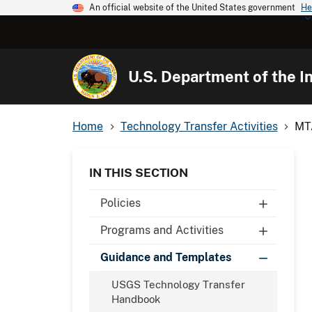
An official website of the United States government
He
U.S. Department of the In
Home
Technology Transfer Activities
MTA
IN THIS SECTION
Policies
Programs and Activities
Guidance and Templates
USGS Technology Transfer
Handbook