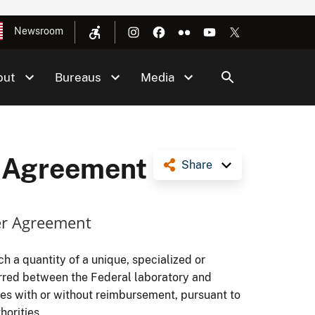
Newsroom
out
Bureaus
Media
r Agreement
Share
er Agreement
 a quantity of a unique, specialized or
erred between the Federal laboratory and
ses with or without reimbursement, pursuant to
horities.