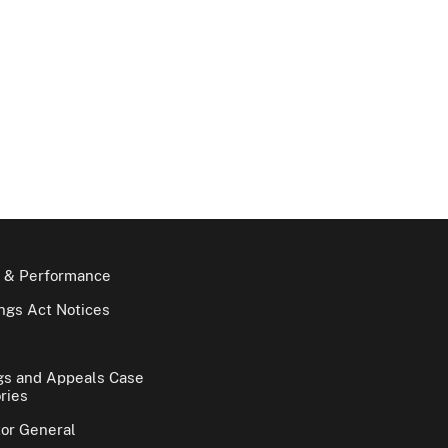
 & Performance
gs Act Notices
gs and Appeals Case
ries
tor General