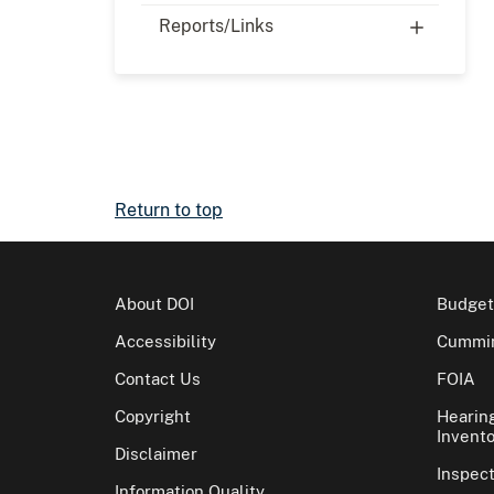
Reports/Links
Return to top
About DOI
Budget
Accessibility
Cummin
Contact Us
FOIA
Copyright
Hearin
Invento
Disclaimer
Inspec
Information Quality