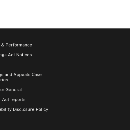
 & Performance
gs Act Notices
gs and Appeals Case
ries
tor General
 Act reports
bility Disclosure Policy