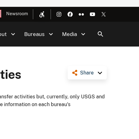
Newsroom
out
Bureaus
Media
ties
Share
ansfer activities but, currently, only USGS and
e information on each bureau's