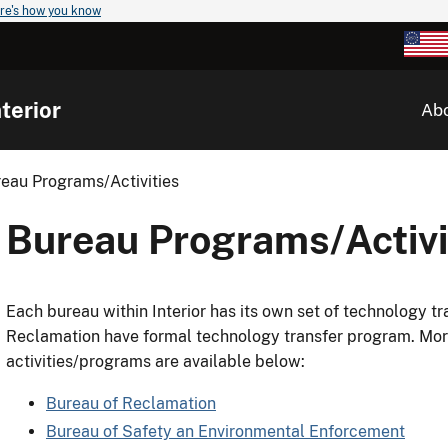
re's how you know
terior
Ab
eau Programs/Activities
Bureau Programs/Activi
Each bureau within Interior has its own set of technology tr
Reclamation have formal technology transfer program. Mor
activities/programs are available below:
Bureau of Reclamation
Bureau of Safety an Environmental Enforcement