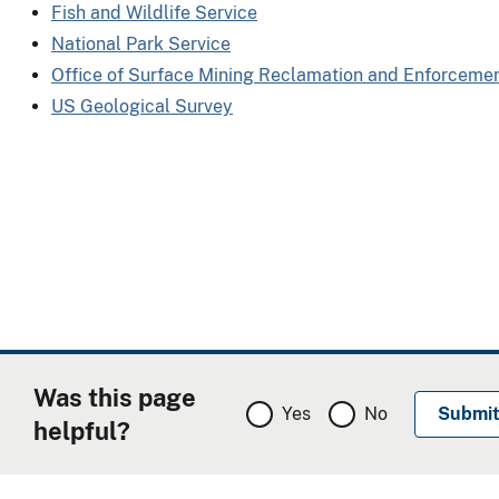
Fish and Wildlife Service
National Park Service
Office of Surface Mining Reclamation and Enforceme
US Geological Survey
Was this page
Yes
No
helpful?