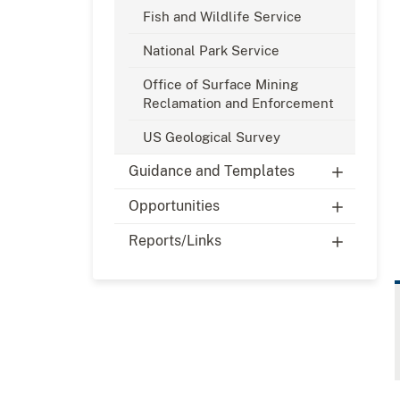
Fish and Wildlife Service
National Park Service
Office of Surface Mining
Reclamation and Enforcement
US Geological Survey
Guidance and Templates
Opportunities
Reports/Links