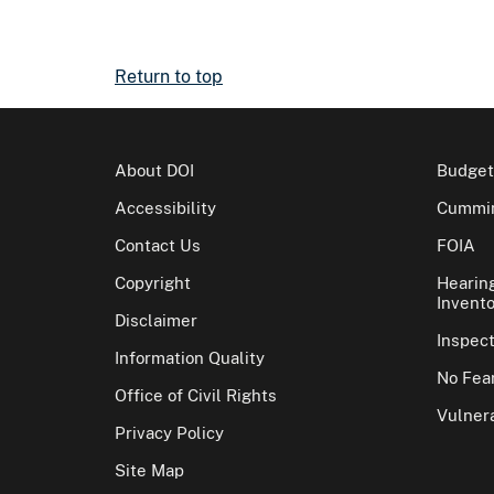
Return to top
About DOI
Budget
Accessibility
Cummin
Contact Us
FOIA
Copyright
Hearin
Invento
Disclaimer
Inspec
Information Quality
No Fear
Office of Civil Rights
Vulnera
Privacy Policy
Site Map