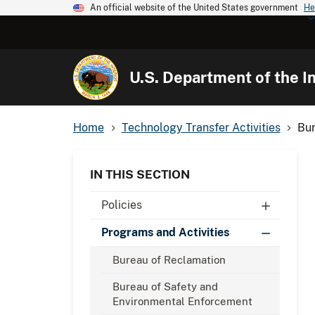
An official website of the United States government
He
U.S. Department of the In
Home
Technology Transfer Activities
Bur
IN THIS SECTION
Policies
Programs and Activities
Bureau of Reclamation
Bureau of Safety and
Environmental Enforcement