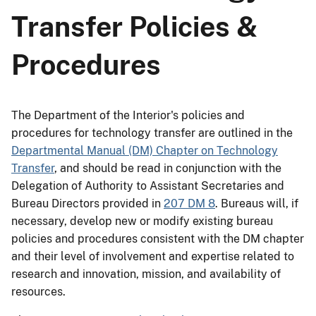
Transfer Policies &
Procedures
The Department of the Interior's policies and
procedures for technology transfer are outlined in the
Departmental Manual (DM) Chapter on Technology
Transfer
, and should be read in conjunction with the
Delegation of Authority to Assistant Secretaries and
Bureau Directors provided in
207 DM 8
. Bureaus will, if
necessary, develop new or modify existing bureau
policies and procedures consistent with the DM chapter
and their level of involvement and expertise related to
research and innovation, mission, and availability of
resources.