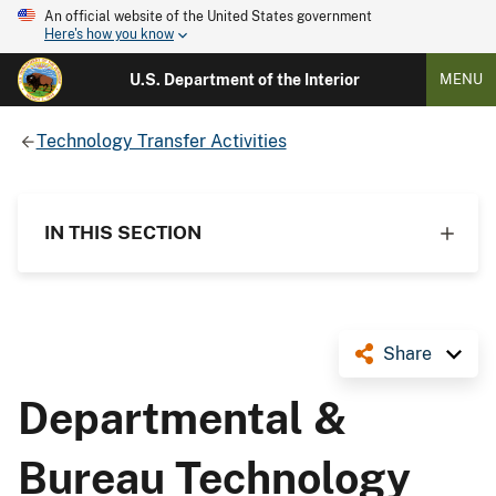
An official website of the United States government
Here's how you know
U.S. Department of the Interior
MENU
Technology Transfer Activities
IN THIS SECTION
Share
Departmental &
Bureau Technology