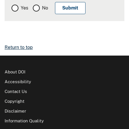
Yes
No
Return to top
About DOI
Accessibility
Contact Us
Copyright
Disclaimer
Information Quality