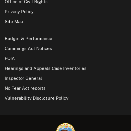
Office of Civil Rights
Privacy Policy
Site Map
Budget & Performance
Cummings Act Notices
FOIA
Hearings and Appeals Case Inventories
Inspector General
No Fear Act reports
Vulnerability Disclosure Policy