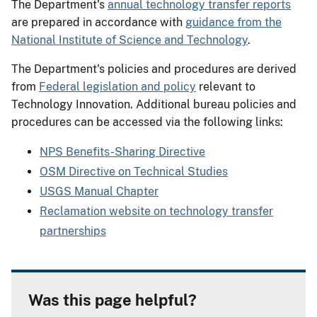
The Department's
annual technology transfer reports
are prepared in accordance with
guidance from the
National Institute of Science and Technology
.
The Department's policies and procedures are derived
from
Federal legislation and policy
relevant to
Technology Innovation. Additional bureau policies and
procedures can be accessed via the following links:
NPS Benefits-Sharing Directive
OSM Directive on Technical Studies
USGS Manual Chapter
Reclamation website on technology transfer
partnerships
Was this page helpful?