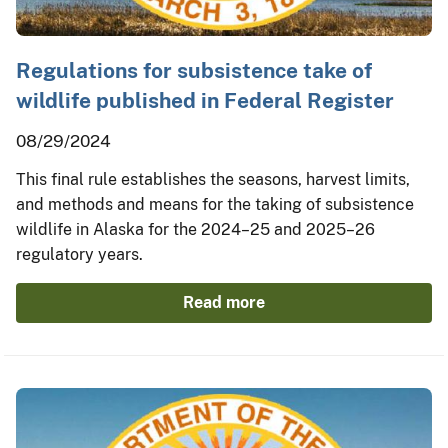
Regulations for subsistence take of
wildlife published in Federal Register
08/29/2024
This final rule establishes the seasons, harvest limits,
and methods and means for the taking of subsistence
wildlife in Alaska for the 2024–25 and 2025–26
regulatory years.
Read more