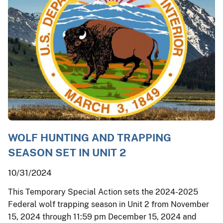
WOLF HUNTING AND TRAPPING
SEASON SET IN UNIT 2
10/31/2024
This Temporary Special Action sets the 2024-2025
Federal wolf trapping season in Unit 2 from November
15, 2024 through 11:59 pm December 15, 2024 and