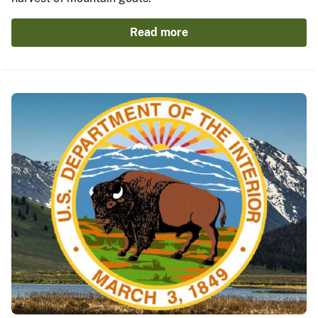
Read more