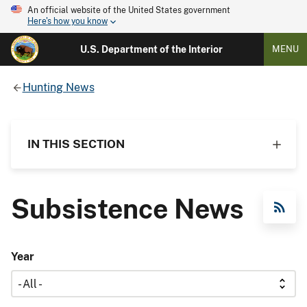
An official website of the United States government
Here's how you know
U.S. Department of the Interior
MENU
Hunting News
IN THIS SECTION
Subsistence News
RSS Feed
Year