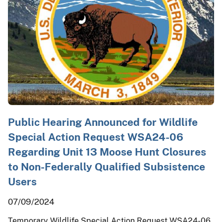
Public Hearing Announced for Wildlife
Special Action Request WSA24-06
Regarding Unit 13 Moose Hunt Closures
to Non-Federally Qualified Subsistence
Users
07/09/2024
Temporary Wildlife Special Action Request WSA24-06,