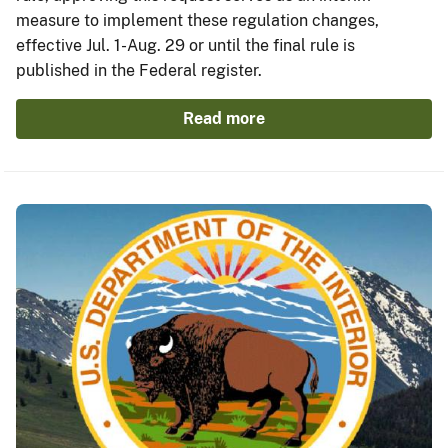
measure to implement these regulation changes,
effective Jul. 1-Aug. 29 or until the final rule is
published in the Federal register.
Read more