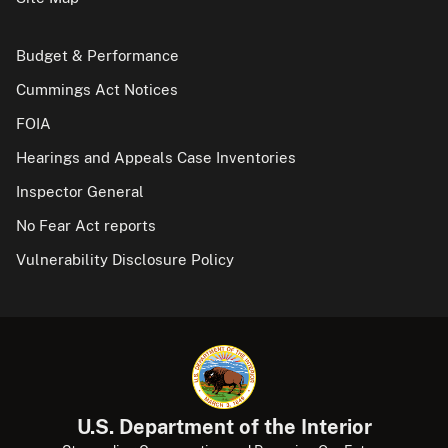
Budget & Performance
Cummings Act Notices
FOIA
Hearings and Appeals Case Inventories
Inspector General
No Fear Act reports
Vulnerability Disclosure Policy
U.S. Department of the Interior