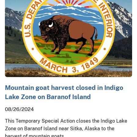
Mountain goat harvest closed in Indigo
Lake Zone on Baranof Island
08/26/2024
This Temporary Special Action closes the Indigo Lake
Zone on Baranof Island near Sitka, Alaska to the
harvest of mountain goats.