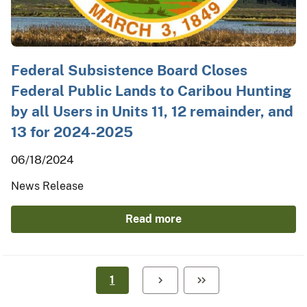
Federal Subsistence Board Closes
Federal Public Lands to Caribou Hunting
by all Users in Units 11, 12 remainder, and
13 for 2024-2025
06/18/2024
News Release
Read more
1