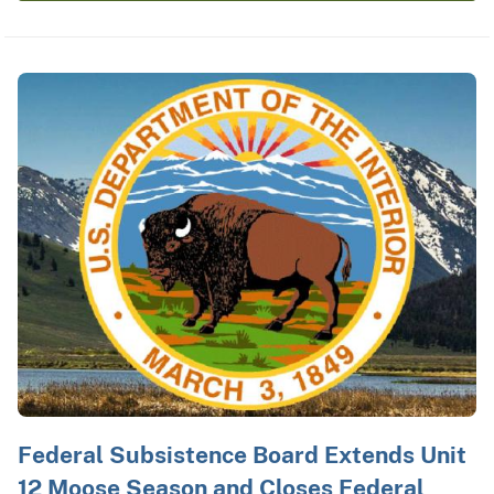
Federal Subsistence Board Extends Unit
12 Moose Season and Closes Federal