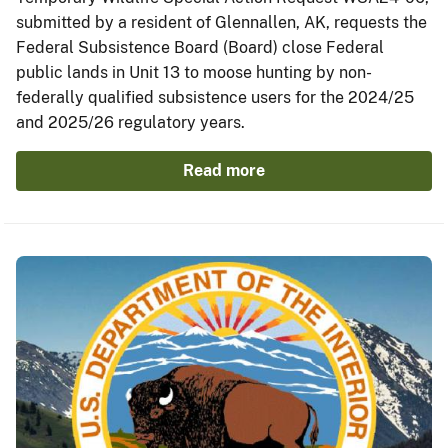
submitted by a resident of Glennallen, AK, requests the
Federal Subsistence Board (Board) close Federal
public lands in Unit 13 to moose hunting by non-
federally qualified subsistence users for the 2024/25
and 2025/26 regulatory years.
Read more