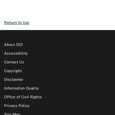
Return to top
About DOI
Accessibility
Contact Us
Copyright
Disclaimer
Information Quality
Office of Civil Rights
Privacy Policy
Site Map