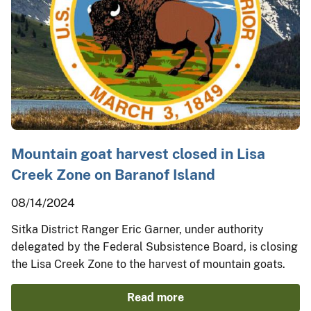
Mountain goat harvest closed in Lisa
Creek Zone on Baranof Island
08/14/2024
Sitka District Ranger Eric Garner, under authority
delegated by the Federal Subsistence Board, is closing
the Lisa Creek Zone to the harvest of mountain goats.
Read more