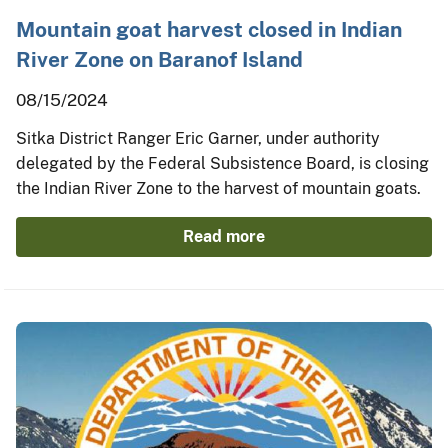
Mountain goat harvest closed in Indian
River Zone on Baranof Island
08/15/2024
Sitka District Ranger Eric Garner, under authority
delegated by the Federal Subsistence Board, is closing
the Indian River Zone to the harvest of mountain goats.
Read more