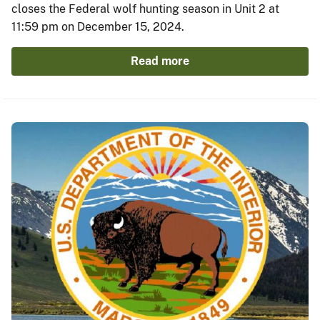
closes the Federal wolf hunting season in Unit 2 at
11:59 pm on December 15, 2024.
Read more