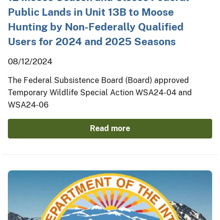
Public Lands in Unit 13B to Moose
Hunting by Non-Federally Qualified
Users for 2024 and 2025 Seasons
08/12/2024
The Federal Subsistence Board (Board) approved
Temporary Wildlife Special Action WSA24-04 and
WSA24-06
Read more