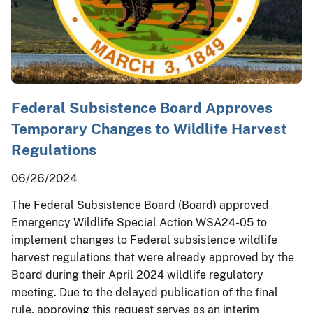
Federal Subsistence Board Approves
Temporary Changes to Wildlife Harvest
Regulations
06/26/2024
The Federal Subsistence Board (Board) approved
Emergency Wildlife Special Action WSA24-05 to
implement changes to Federal subsistence wildlife
harvest regulations that were already approved by the
Board during their April 2024 wildlife regulatory
meeting. Due to the delayed publication of the final
rule, approving this request serves as an interim