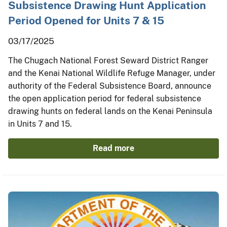
Subsistence Drawing Hunt Application
Period Opened for Units 7 & 15
03/17/2025
The Chugach National Forest Seward District Ranger
and the Kenai National Wildlife Refuge Manager, under
authority of the Federal Subsistence Board, announce
the open application period for federal subsistence
drawing hunts on federal lands on the Kenai Peninsula
in Units 7 and 15.
Read more