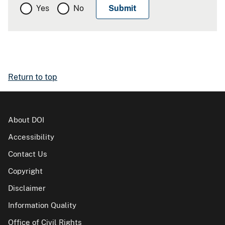
Yes
No
Return to top
About DOI
Accessibility
Contact Us
Copyright
Disclaimer
Information Quality
Office of Civil Rights