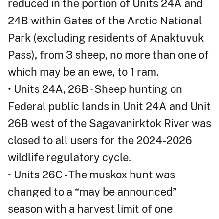
reduced in the portion of Units 24A and
24B within Gates of the Arctic National
Park (excluding residents of Anaktuvuk
Pass), from 3 sheep, no more than one of
which may be an ewe, to 1 ram.
• Units 24A, 26B - Sheep hunting on
Federal public lands in Unit 24A and Unit
26B west of the Sagavanirktok River was
closed to all users for the 2024-2026
wildlife regulatory cycle.
• Units 26C - The muskox hunt was
changed to a “may be announced”
season with a harvest limit of one