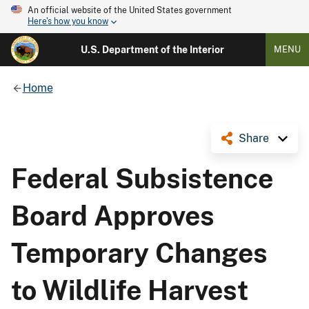
An official website of the United States government
Here's how you know
U.S. Department of the Interior
MENU
Home
Share
Federal Subsistence
Board Approves
Temporary Changes
to Wildlife Harvest