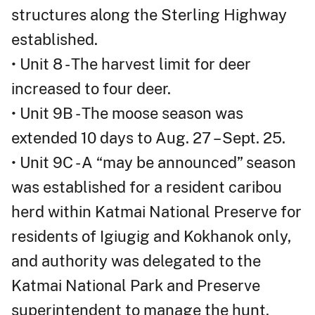
structures along the Sterling Highway
established.
• Unit 8 - The harvest limit for deer
increased to four deer.
• Unit 9B - The moose season was
extended 10 days to Aug. 27 – Sept. 25.
• Unit 9C - A “may be announced” season
was established for a resident caribou
herd within Katmai National Preserve for
residents of Igiugig and Kokhanok only,
and authority was delegated to the
Katmai National Park and Preserve
superintendent to manage the hunt.