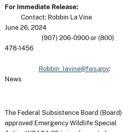
For Immediate Release:
Contact: Robbin La Vine
June 26, 2024
(907) 206-0900 or (800)
478-1456
Robbin_lavine@fws.gov
:
News
The Federal Subsistence Board (Board)
approved Emergency Wildlife Special