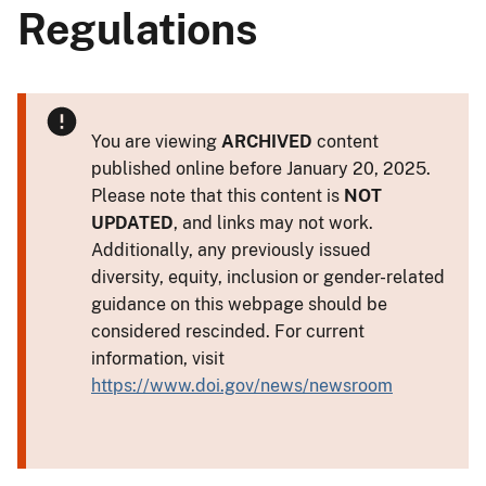
Regulations
You are viewing
ARCHIVED
content
published online before January 20, 2025.
Please note that this content is
NOT
UPDATED
, and links may not work.
Additionally, any previously issued
diversity, equity, inclusion or gender-related
guidance on this webpage should be
considered rescinded. For current
information, visit
https://www.doi.gov/news/newsroom