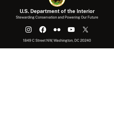
U.S. Department of the Interior
Stewarding Conservation and Powering Our Future
1849 C Street NW, Washington, DC 20240