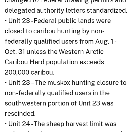
changed to Federal drawing permits and
delegated authority letters standardized.
• Unit 23 - Federal public lands were
closed to caribou hunting by non-
federally qualified users from Aug. 1 -
Oct. 31 unless the Western Arctic
Caribou Herd population exceeds
200,000 caribou.
• Unit 23 – The muskox hunting closure to
non-federally qualified users in the
southwestern portion of Unit 23 was
rescinded.
• Unit 24 - The sheep harvest limit was