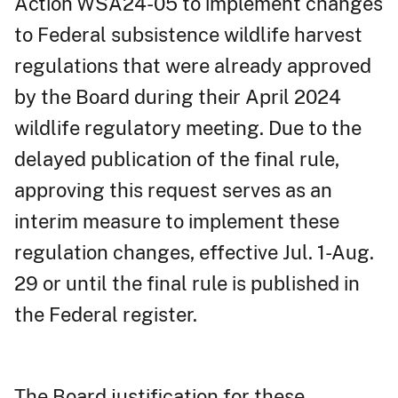
Action WSA24-05 to implement changes
to Federal subsistence wildlife harvest
regulations that were already approved
by the Board during their April 2024
wildlife regulatory meeting. Due to the
delayed publication of the final rule,
approving this request serves as an
interim measure to implement these
regulation changes, effective Jul. 1-Aug.
29 or until the final rule is published in
the Federal register.
The Board justification for these