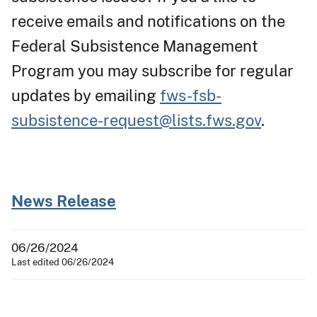
receive emails and notifications on the
Federal Subsistence Management
Program you may subscribe for regular
updates by emailing
fws-fsb-
subsistence-request@lists.fws.gov
.
News Release
06/26/2024
Last edited 06/26/2024