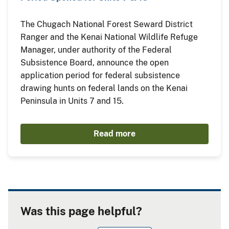
The Chugach National Forest Seward District
Ranger and the Kenai National Wildlife Refuge
Manager, under authority of the Federal
Subsistence Board, announce the open
application period for federal subsistence
drawing hunts on federal lands on the Kenai
Peninsula in Units 7 and 15.
Read more
Was this page helpful?