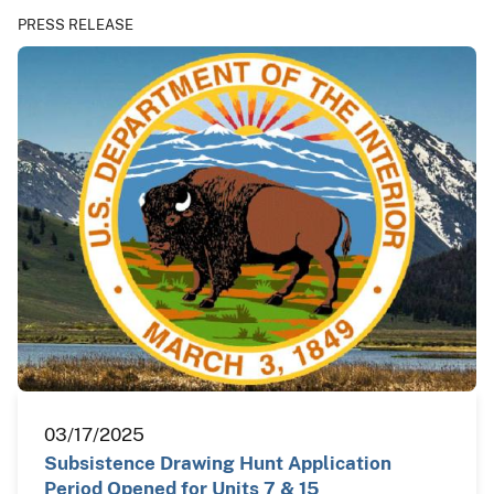
PRESS RELEASE
03/17/2025
Subsistence Drawing Hunt Application
Period Opened for Units 7 & 15