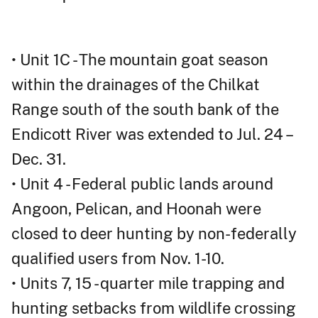
• Unit 1C - The mountain goat season
within the drainages of the Chilkat
Range south of the south bank of the
Endicott River was extended to Jul. 24 –
Dec. 31.
• Unit 4 - Federal public lands around
Angoon, Pelican, and Hoonah were
closed to deer hunting by non-federally
qualified users from Nov. 1-10.
• Units 7, 15 - quarter mile trapping and
hunting setbacks from wildlife crossing