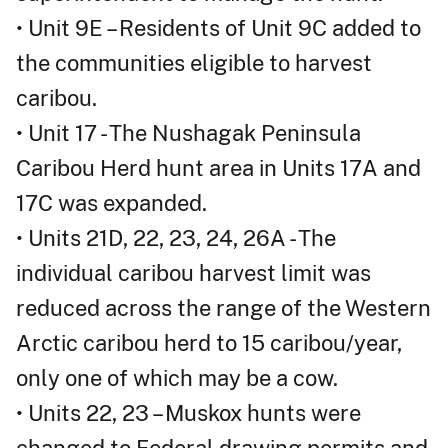
• Unit 9E – Residents of Unit 9C added to
the communities eligible to harvest
caribou.
• Unit 17 - The Nushagak Peninsula
Caribou Herd hunt area in Units 17A and
17C was expanded.
• Units 21D, 22, 23, 24, 26A - The
individual caribou harvest limit was
reduced across the range of the Western
Arctic caribou herd to 15 caribou/year,
only one of which may be a cow.
• Units 22, 23 – Muskox hunts were