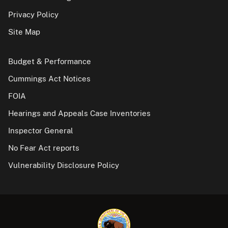
Privacy Policy
Site Map
Budget & Performance
Cummings Act Notices
FOIA
Hearings and Appeals Case Inventories
Inspector General
No Fear Act reports
Vulnerability Disclosure Policy