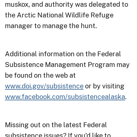
muskox, and authority was delegated to
the Arctic National Wildlife Refuge
manager to manage the hunt.
Additional information on the Federal
Subsistence Management Program may
be found on the web at
www.doi.gov/subsistence
or by visiting
www.facebook.com/subsistencealaska
.
Missing out on the latest Federal
subsistence issues? If you’d like to