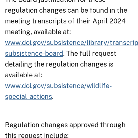
regulation changes can be found in the
meeting transcripts of their April 2024
meeting, available at:
www.doi.gov/subsistence/library/transcrip
subsistence-board
. The full request
detailing the regulation changes is
available at:
www.doi.gov/subsistence/wildlife-
special-actions
.
Regulation changes approved through
this request include: