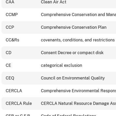
CAA
Clean Air Act
CCMP
Comprehensive Conservation and Man
CCP
Comprehensive Conservation Plan
CC&Rs
covenants, conditions, and restrictions
CD
Consent Decree or compact disk
CE
categorical exclusion
CEQ
Council on Environmental Quality
CERCLA
Comprehensive Environmental Response
CERCLA Rule
CERCLA Natural Resource Damage As