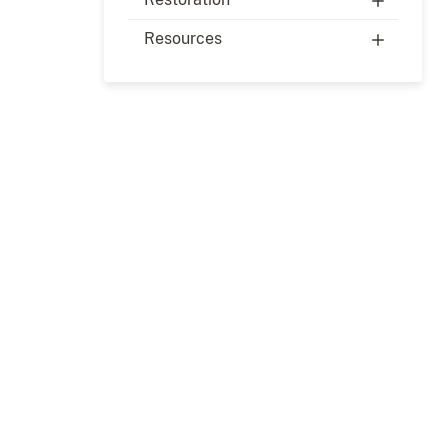
Resources