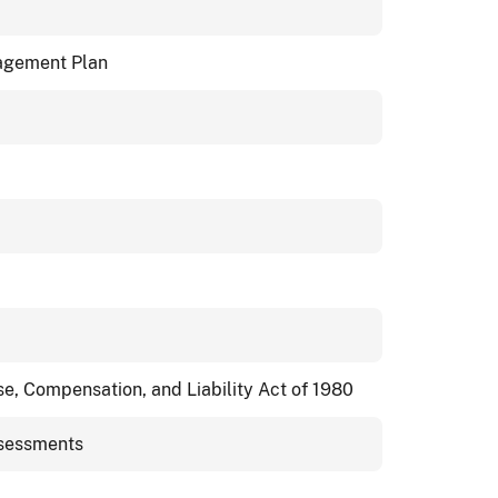
agement Plan
, Compensation, and Liability Act of 1980
sessments