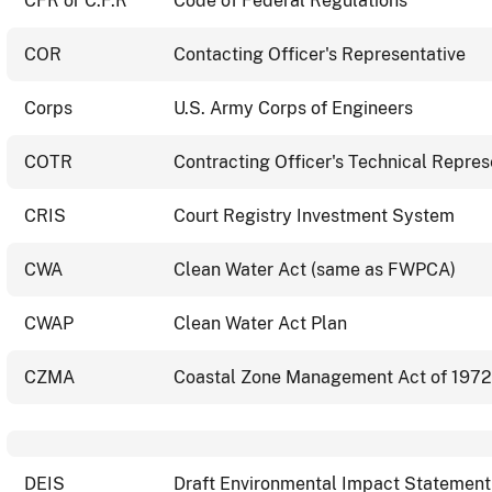
CFR or C.F.R
Code of Federal Regulations
COR
Contacting Officer's Representative
Corps
U.S. Army Corps of Engineers
COTR
Contracting Officer's Technical Repres
CRIS
Court Registry Investment System
CWA
Clean Water Act (same as FWPCA)
CWAP
Clean Water Act Plan
CZMA
Coastal Zone Management Act of 1972
DEIS
Draft Environmental Impact Statement