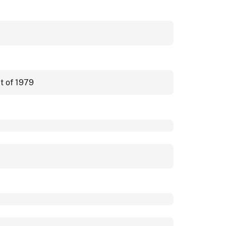
t of 1979