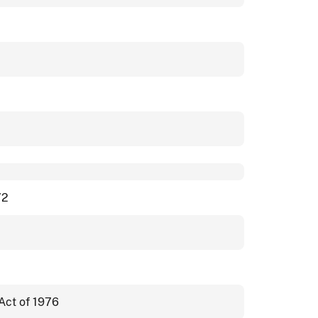
72
Act of 1976