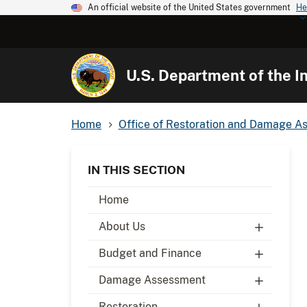
An official website of the United States government
He
U.S. Department of the In
Home
Office of Restoration and Damage A
IN THIS SECTION
Home
About Us
Budget and Finance
Damage Assessment
Restoration