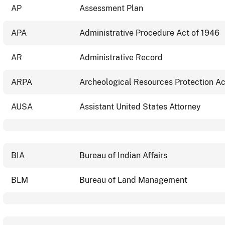
AP
Assessment Plan
APA
Administrative Procedure Act of 1946
AR
Administrative Record
ARPA
Archeological Resources Protection Ac
AUSA
Assistant United States Attorney
BIA
Bureau of Indian Affairs
BLM
Bureau of Land Management