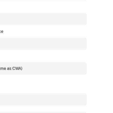
ce
same as CWA)