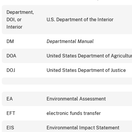
Department,
DOI, or
U.S. Department of the Interior
Interior
DM
Departmental Manual
DOA
United States Department of Agricultu
DOJ
United States Department of Justice
EA
Environmental Assessment
EFT
electronic funds transfer
EIS
Environmental Impact Statement