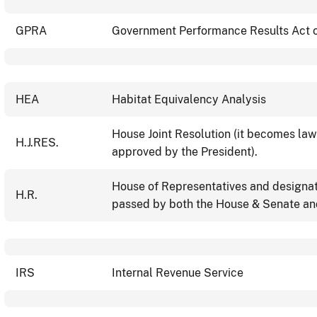
GPRA
Government Performance Results Act 
HEA
Habitat Equivalency Analysis
House Joint Resolution (it becomes la
H.J.RES.
approved by the President).
House of Representatives and designate
H.R.
passed by both the House & Senate and
IRS
Internal Revenue Service