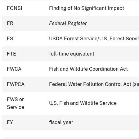
FONSI
Finding of No Significant Impact
FR
Federal Register
FS
USDA Forest Service/U.S. Forest Servi
FTE
full-time equivalent
FWCA
Fish and Wildlife Coordination Act
FWPCA
Federal Water Pollution Control Act (
FWS or
U.S. Fish and Wildlife Service
Service
FY
fiscal year