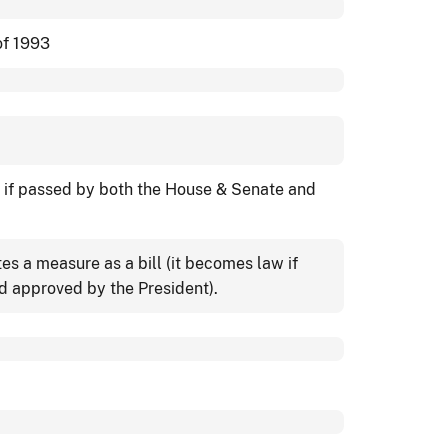
of 1993
w if passed by both the House & Senate and
s a measure as a bill (it becomes law if
 approved by the President).