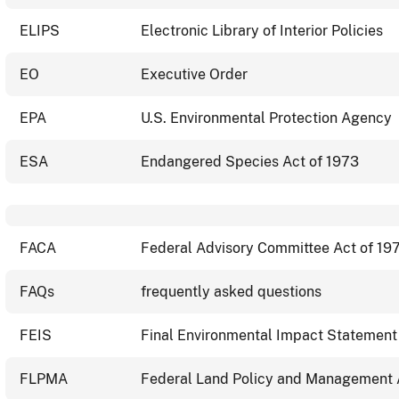
ELIPS
Electronic Library of Interior Policies
EO
Executive Order
EPA
U.S. Environmental Protection Agency
ESA
Endangered Species Act of 1973
FACA
Federal Advisory Committee Act of 19
FAQs
frequently asked questions
FEIS
Final Environmental Impact Statement
FLPMA
Federal Land Policy and Management 