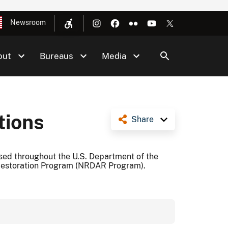
Newsroom
out
Bureaus
Media
tions
Share
ed throughout the U.S. Department of the
Restoration Program (NRDAR Program).