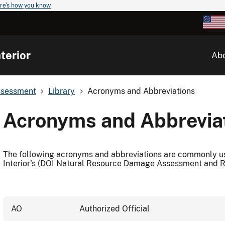
re's how you know
terior
Ab
ssessment
Library
Acronyms and Abbreviations
Acronyms and Abbrevia
The following acronyms and abbreviations are commonly us
Interior's (DOI Natural Resource Damage Assessment and 
AO
Authorized Official