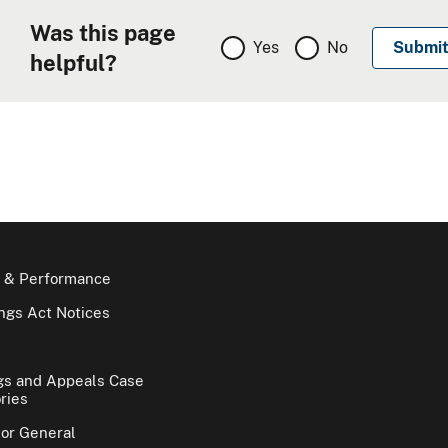
Was this page
Yes
No
helpful?
 & Performance
gs Act Notices
gs and Appeals Case
ries
tor General