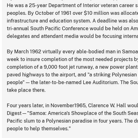
He was a 25-year Department of Interior veteran career 
peoples. By October of 1961 over $10 million was alloca
infrastructure and education system. A deadline was also 
tri-annual South Pacific Conference would be held on Am
delegates and attendant media would be focusing internat
By March 1962 virtually every able-bodied man in Samoa 
week to insure completion of the most needed projects by
completion of a 9,000 foot jet runway, a new power plant
paved highways to the airport, and "a striking Polynesian 
people" — the later-to-be-named Lee Auditorium. The So
take place there.
Four years later, in November1965, Clarence W. Hall woul
Digest—"Samoa: America's Showplace of the South Seas."
Pacific slum to a Polynesian paradise in four years. The 
people to help themselves."