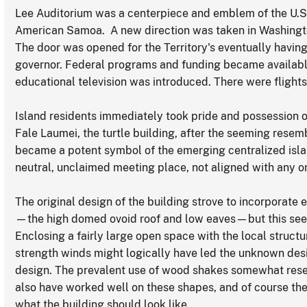
Lee Auditorium was a centerpiece and emblem of the U.
American Samoa. A new direction was taken in Washington'
The door was opened for the Territory's eventually havin
governor. Federal programs and funding became available
educational television was introduced. There were flight
Island residents immediately took pride and possession 
Fale Laumei, the turtle building, after the seeming resembl
became a potent symbol of the emerging centralized isla
neutral, unclaimed meeting place, not aligned with any one 
The original design of the building strove to incorporate
—the high domed ovoid roof and low eaves—but this se
Enclosing a fairly large open space with the local struct
strength winds might logically have led the unknown des
design. The prevalent use of wood shakes somewhat resem
also have worked well on these shapes, and of course the 
what the building should look like.