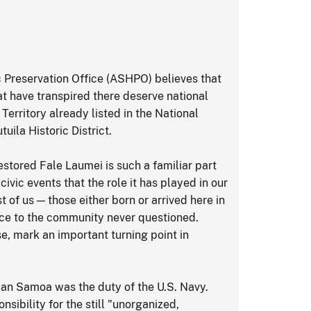
 Preservation Office (ASHPO) believes that
hat have transpired there deserve national
 Territory already listed in the National
uila Historic District.
stored Fale Laumei is such a familiar part
vic events that the role it has played in our
 of us — those either born or arrived here in
vice to the community never questioned.
e, mark an important turning point in
can Samoa was the duty of the U.S. Navy.
nsibility for the still "unorganized,