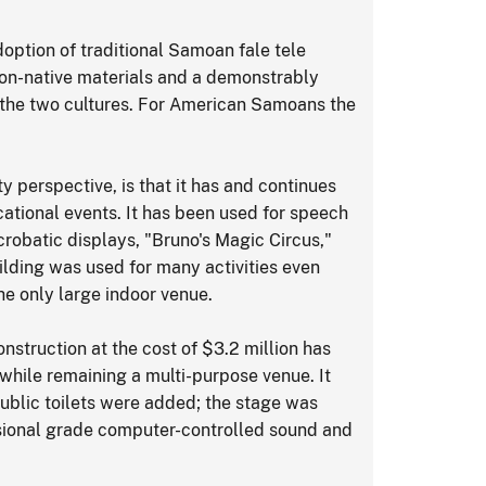
adoption of traditional Samoan fale tele
non-native materials and a demonstrably
 the two cultures. For American Samoans the
y perspective, is that it has and continues
ucational events. It has been used for speech
acrobatic displays, "Bruno's Magic Circus,"
ilding was used for many activities even
he only large indoor venue.
struction at the cost of $3.2 million has
while remaining a multi-purpose venue. It
public toilets were added; the stage was
sional grade computer-controlled sound and