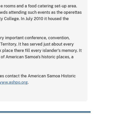
ce rooms and a food catering set-up area.
rowds attending such events as the operettas
College. In July 2010 it housed the
ery important conference, convention,
erritory. It has served just about every
 place there fill every islander's memory. It
le of American Samoa's historic places, a
tes contact the American Samoa Historic
www.ashpo.org
.