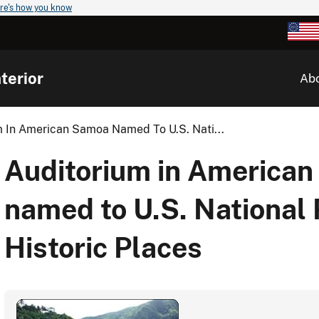
re's how you know
terior
Ab
m In American Samoa Named To U.S. Nati...
Auditorium in America
named to U.S. National 
Historic Places