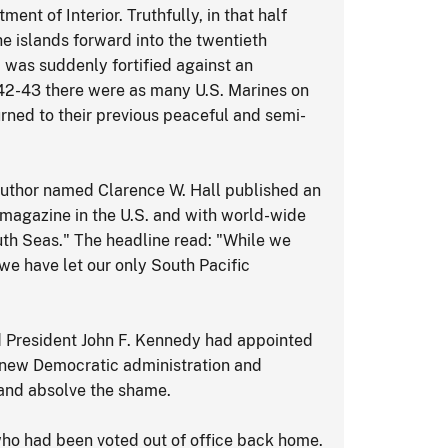
nt of Interior. Truthfully, in that half
he islands forward into the twentieth
a was suddenly fortified against an
942-43 there were as many U.S. Marines on
turned to their previous peaceful and semi-
n author named Clarence W. Hall published an
g magazine in the U.S. and with world-wide
uth Seas." The headline read: "While we
we have let our only South Pacific
ed President John F. Kennedy had appointed
 new Democratic administration and
.and absolve the shame.
who had been voted out of office back home.