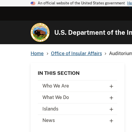
An official website of the United States government
He
U.S. Department of the In
Home
Office of Insular Affairs
Auditoriu
IN THIS SECTION
Who We Are
What We Do
Islands
News