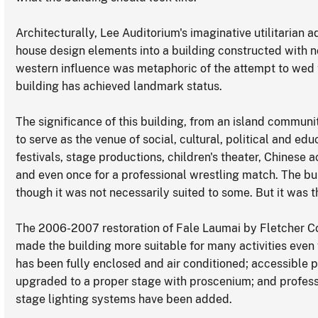
Architecturally, Lee Auditorium's imaginative utilitarian 
house design elements into a building constructed with 
western influence was metaphoric of the attempt to wed
building has achieved landmark status.
The significance of this building, from an island communit
to serve as the venue of social, cultural, political and ed
festivals, stage productions, children's theater, Chinese 
and even once for a professional wrestling match. The bu
though it was not necessarily suited to some. But it was t
The 2006-2007 restoration of Fale Laumai by Fletcher Con
made the building more suitable for many activities even 
has been fully enclosed and air conditioned; accessible 
upgraded to a proper stage with proscenium; and profes
stage lighting systems have been added.