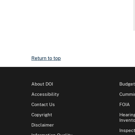
Return to top
About DOI
Budget
Accessibility
Cummin
Contact Us
FOIA
Copyright
Hearin
Invento
Disclaimer
Inspec