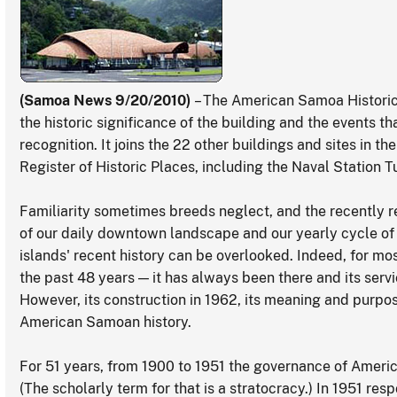
(Samoa News 9/20/2010)
– The American Samoa Historic
the historic significance of the building and the events t
recognition. It joins the 22 other buildings and sites in the
Register of Historic Places, including the Naval Station Tut
Familiarity sometimes breeds neglect, and the recently re
of our daily downtown landscape and our yearly cycle of ci
islands' recent history can be overlooked. Indeed, for most
the past 48 years — it has always been there and its ser
However, its construction in 1962, its meaning and purpos
American Samoan history.
For 51 years, from 1900 to 1951 the governance of Ameri
(The scholarly term for that is a stratocracy.) In 1951 respo