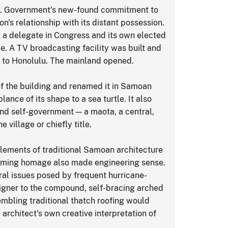
S. Government's new-found commitment to
s relationship with its distant possession.
g a delegate in Congress and its own elected
. A TV broadcasting facility was built and
s to Honolulu. The mainland opened.
of the building and renamed it in Samoan
ance of its shape to a sea turtle. It also
nd self-government — a maota, a central,
village or chiefly title.
 elements of traditional Samoan architecture
eming homage also made engineering sense.
ural issues posed by frequent hurricane-
igner to the compound, self-bracing arched
bling traditional thatch roofing would
architect's own creative interpretation of