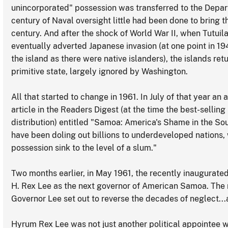
unincorporated" possession was transferred to the Departme
century of Naval oversight little had been done to bring t
century. And after the shock of World War II, when Tutuil
eventually adverted Japanese invasion (at one point in 1
the island as there were native islanders), the islands re
primitive state, largely ignored by Washington.
All that started to change in 1961. In July of that year a
article in the Readers Digest (at the time the best-sellin
distribution) entitled "Samoa: America's Shame in the So
have been doling out billions to underdeveloped nations, 
possession sink to the level of a slum."
Two months earlier, in May 1961, the recently inaugurat
H. Rex Lee as the next governor of American Samoa. The
Governor Lee set out to reverse the decades of neglect..
Hyrum Rex Lee was not just another political appointee 