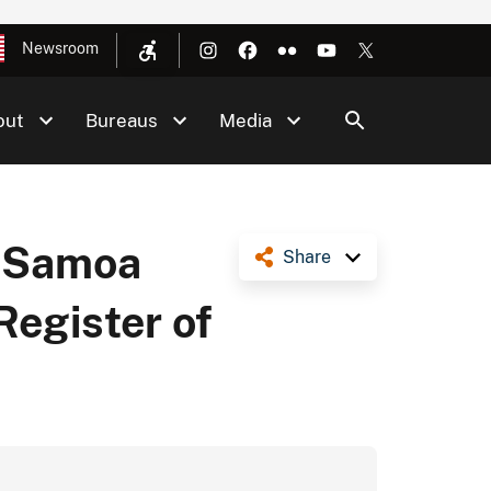
Newsroom
out
Bureaus
Media
n Samoa
Share
Register of