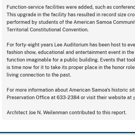
Function-service facilities were added, such as conferen
This upgrade in the facility has resulted in record size c
performed by students of the American Samoa Community 
Territorial Constitutional Convention.
For forty-eight years Lee Auditorium has been host to ev
fashion show, educational and entertainment event in the T
function imaginable for a public building. Events that took
is time now for it to take its proper place in the honor ro
living connection to the past.
For more information about American Samoa's historic si
Preservation Office at 633-2384 or visit their website at
Architect Joe N. Weilenman contributed to this report.