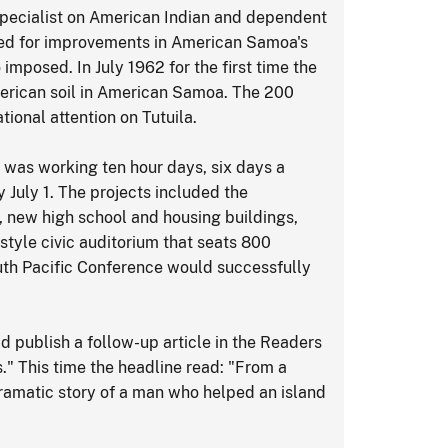
specialist on American Indian and dependent
ted for improvements in American Samoa's
imposed. In July 1962 for the first time the
erican soil in American Samoa. The 200
ional attention on Tutuila.
was working ten hour days, six days a
 July 1. The projects included the
, new high school and housing buildings,
style civic auditorium that seats 800
uth Pacific Conference would successfully
d publish a follow-up article in the Readers
 This time the headline read: "From a
dramatic story of a man who helped an island