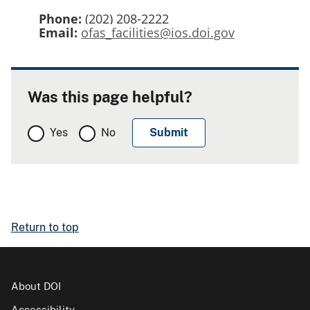
Phone:
(202) 208-2222
Email:
ofas_facilities@ios.doi.gov
Was this page helpful?
Yes
No
Return to top
About DOI
Accessibility