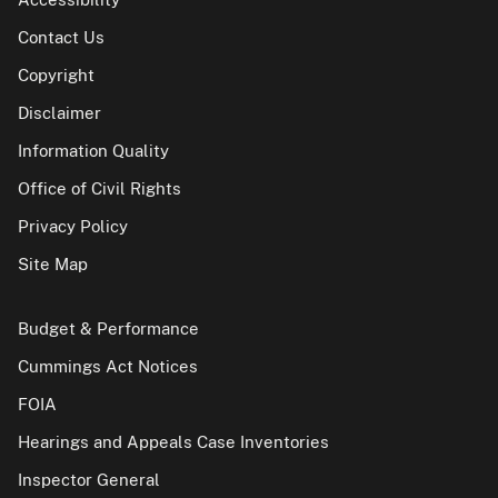
Contact Us
Copyright
Disclaimer
Information Quality
Office of Civil Rights
Privacy Policy
Site Map
Budget & Performance
Cummings Act Notices
FOIA
Hearings and Appeals Case Inventories
Inspector General