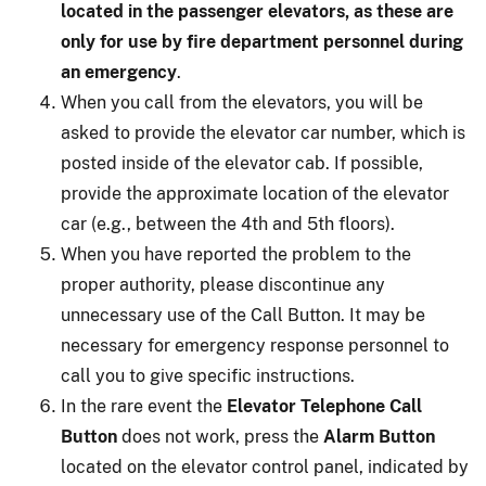
located in the passenger elevators, as these are
only for use by fire department personnel during
an emergency
.
When you call from the elevators, you will be
asked to provide the elevator car number, which is
posted inside of the elevator cab. If possible,
provide the approximate location of the elevator
car (e.g., between the 4th and 5th floors).
When you have reported the problem to the
proper authority, please discontinue any
unnecessary use of the Call Button. It may be
necessary for emergency response personnel to
call you to give specific instructions.
In the rare event the
Elevator Telephone Call
Button
does not work, press the
Alarm Button
located on the elevator control panel, indicated by