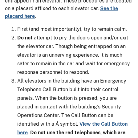
entrapped in an elevator. These procedures are located
on a placard affixed to each elevator car.
See the
placard here
.
First (and most importantly), try to remain calm.
Do not
attempt to pry the doors open and/or exit
the elevator car. Though being entrapped on an
elevator is an unnerving experience, it is much
safer to remain in the car and wait for emergency
response personnel to respond.
All elevators in the building have an Emergency
Telephone Call Button built into their control
panels. When the button is pressed, you are
placed in contact with the building’s Security
Operations Center. The Call Button can be
identified with a Å symbol.
View the Call Button
here
.
Do not use the red telephones, which are