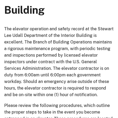
Building
The elevator operation and safety record at the Stewart
Lee Udall Department of the Interior Building is
excellent. The Branch of Building Operations maintains
a rigorous maintenance program, with periodic testing
and inspections performed by licensed elevator
inspectors under contract with the U.S. General
Services Administration. The elevator contractor is on
duty from 6:00am until 6:00pm each government
workday. Should an emergency arise outside of these
hours, the elevator contractor is required to respond
and be on-site within one (1) hour of notification.
Please review the following procedures, which outline
the proper steps to take in the event you become