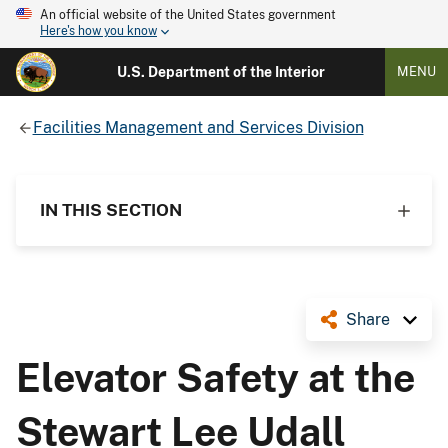
An official website of the United States government
Here's how you know
U.S. Department of the Interior
MENU
Facilities Management and Services Division
IN THIS SECTION
Share
Elevator Safety at the
Stewart Lee Udall