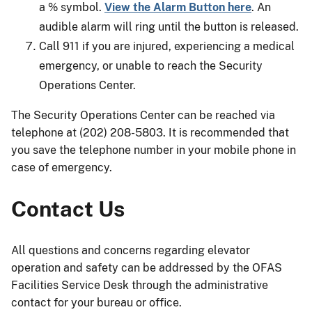
a % symbol.
View the Alarm Button here
. An
audible alarm will ring until the button is released.
Call 911 if you are injured, experiencing a medical
emergency, or unable to reach the Security
Operations Center.
The Security Operations Center can be reached via
telephone at (202) 208-5803. It is recommended that
you save the telephone number in your mobile phone in
case of emergency.
Contact Us
All questions and concerns regarding elevator
operation and safety can be addressed by the OFAS
Facilities Service Desk through the administrative
contact for your bureau or office.