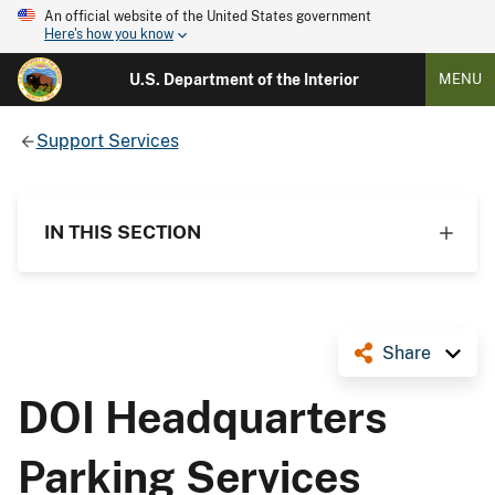
An official website of the United States government
Here's how you know
U.S. Department of the Interior
MENU
Support Services
IN THIS SECTION
Share
DOI Headquarters
Parking Services