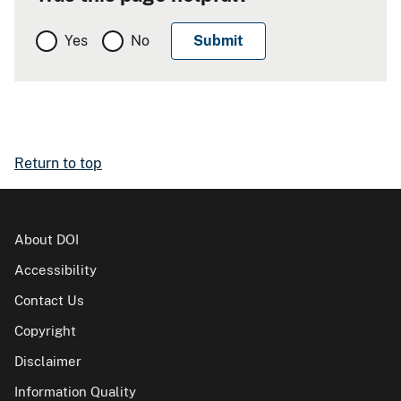
Yes
No
Return to top
About DOI
Accessibility
Contact Us
Copyright
Disclaimer
Information Quality