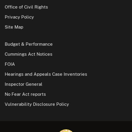
Office of Civil Rights
Privacy Policy
Site Map
Budget & Performance
Cummings Act Notices
FOIA
Hearings and Appeals Case Inventories
Inspector General
No Fear Act reports
Vulnerability Disclosure Policy