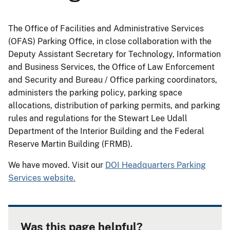
The Office of Facilities and Administrative Services
(OFAS) Parking Office, in close collaboration with the
Deputy Assistant Secretary for Technology, Information
and Business Services, the Office of Law Enforcement
and Security and Bureau / Office parking coordinators,
administers the parking policy, parking space
allocations, distribution of parking permits, and parking
rules and regulations for the Stewart Lee Udall
Department of the Interior Building and the Federal
Reserve Martin Building (FRMB).
We have moved. Visit our
DOI Headquarters Parking
Services website.
Was this page helpful?