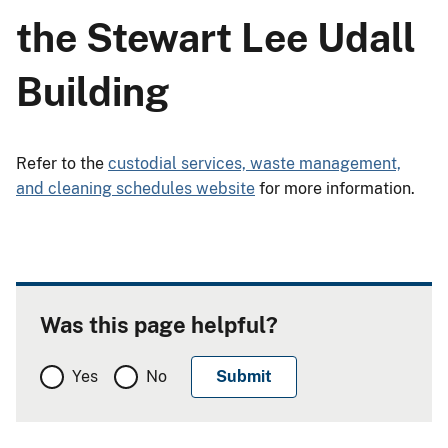
the Stewart Lee Udall
Building
Refer to the
custodial services, waste management,
and cleaning schedules website
for more information.
Was this page helpful?
Yes
No