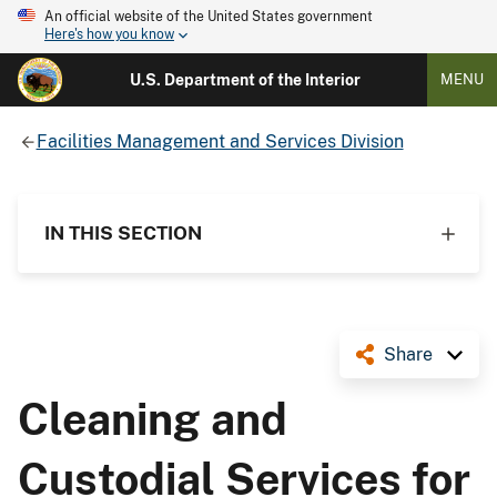
An official website of the United States government
Here's how you know
U.S. Department of the Interior
MENU
Facilities Management and Services Division
IN THIS SECTION
Share
Cleaning and
Custodial Services for