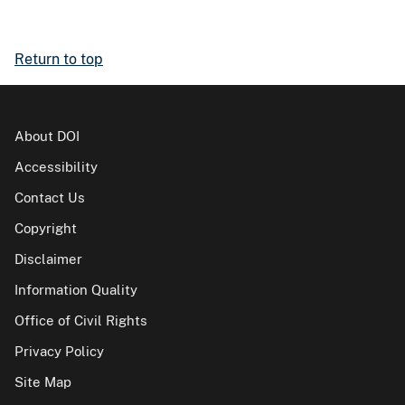
Return to top
About DOI
Accessibility
Contact Us
Copyright
Disclaimer
Information Quality
Office of Civil Rights
Privacy Policy
Site Map