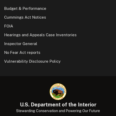
Budget & Performance
Cummings Act Notices
FOIA
Hearings and Appeals Case Inventories
Inspector General
No Fear Act reports
Vulnerability Disclosure Policy
U.S. Department of the Interior
Stewarding Conservation and Powering Our Future