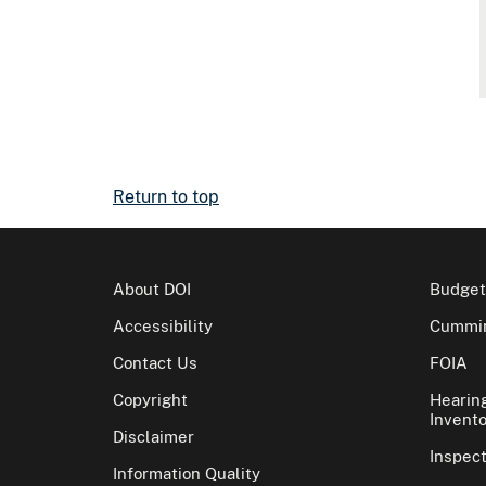
Return to top
About DOI
Budget
Accessibility
Cummin
Contact Us
FOIA
Copyright
Hearin
Invento
Disclaimer
Inspec
Information Quality