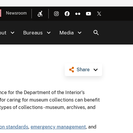
Newsroom
out
Bureaus
Media
Share
ce for the Department of the Interior's
r caring for museum collections can benefit
 types of collections - museum, archives, and
ion standards
,
emergency management
, and