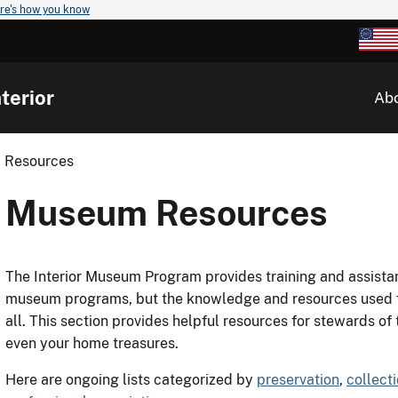
re's how you know
terior
Ab
 Resources
Museum Resources
The Interior Museum Program provides training and assistan
museum programs, but the knowledge and resources used fo
all. This section provides helpful resources for stewards of
even your home treasures.
Here are ongoing lists categorized by
preservation
,
collect