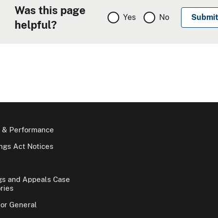
Was this page
Yes
No
helpful?
 & Performance
gs Act Notices
gs and Appeals Case
ries
tor General