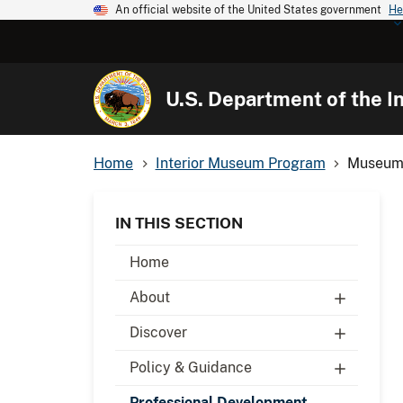
An official website of the United States government
He
U.S. Department of the In
Home
Interior Museum Program
Museum
IN THIS SECTION
Home
About
Discover
Policy & Guidance
Professional Development