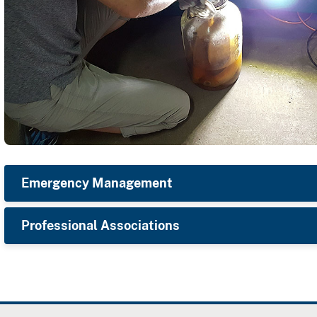
Emergency Management
Professional Associations