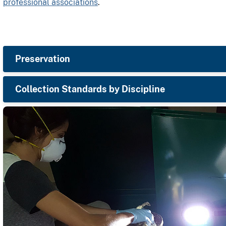
professional associations
.
Preservation
Collection Standards by Discipline