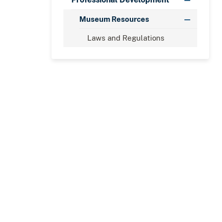
Museum Resources
Laws and Regulations