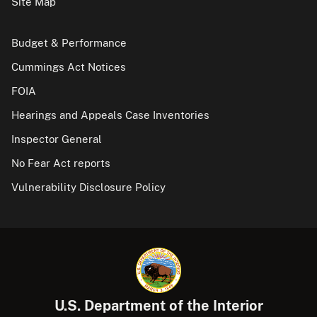
Site Map
Budget & Performance
Cummings Act Notices
FOIA
Hearings and Appeals Case Inventories
Inspector General
No Fear Act reports
Vulnerability Disclosure Policy
U.S. Department of the Interior