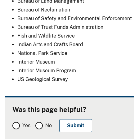
Bureau of Land Management
Bureau of Reclamation
Bureau of Safety and Environmental Enforcement
Bureau of Trust Funds Administration
Fish and Wildlife Service
Indian Arts and Crafts Board
National Park Service
Interior Museum
Interior Museum Program
US Geological Survey
Was this page helpful?
Yes
No