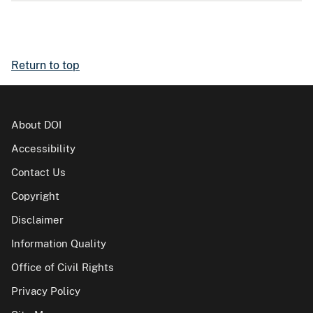
Return to top
About DOI
Accessibility
Contact Us
Copyright
Disclaimer
Information Quality
Office of Civil Rights
Privacy Policy