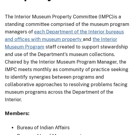
The Interior Museum Property Committee (IMPC)is a
standing committee comprised of the museum program
managers of
each Department of the Interior bureaus
and offices with museum property
and
the Interior
Museum Program
staff created to support stewardship
and use of the Department's museum collections.
Chaired by the Interior Museum Program Manager, the
IMPC meets monthly as community of practice seeking
to identify synergies between programs and
collaborative approaches to resolving problems facing
museum programs across the Department of the
Interior.
Members:
Bureau of Indian Affairs