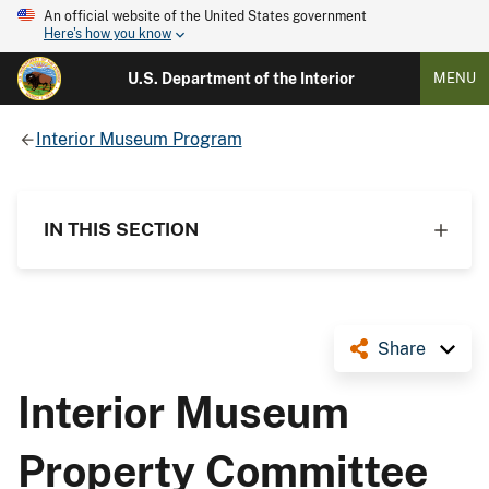
An official website of the United States government
Here's how you know
U.S. Department of the Interior
MENU
Interior Museum Program
IN THIS SECTION
Share
Interior Museum
Property Committee