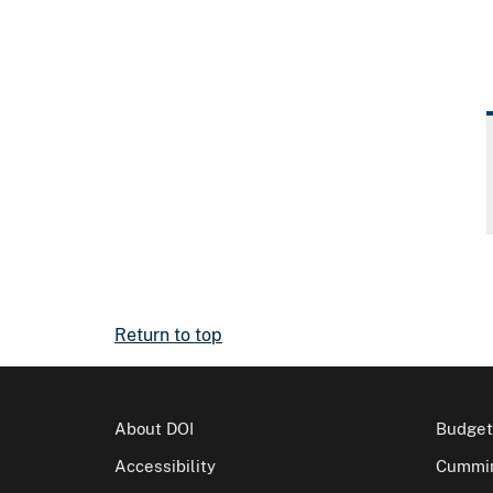
Return to top
About DOI
Budget
Accessibility
Cummin