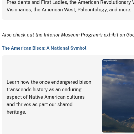
Presidents and First Ladies, the American Revolutionary
Visionaries, the American West, Paleontology, and more.
Also check out the Interior Museum Program's exhibit on Goo
The American Bison: A National Symbol
Learn how the once endangered bison
transcends history as an enduring
aspect of Native American cultures
and thrives as part our shared
heritage.