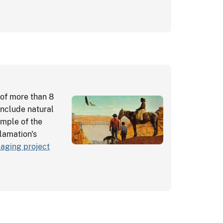
of more than 8
include natural
sample of the
clamation's
aging project