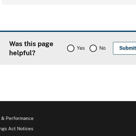
Was this page
Yes
No
helpful?
 & Performance
gs Act Notices