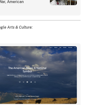
 War, American
gle Arts & Culture: