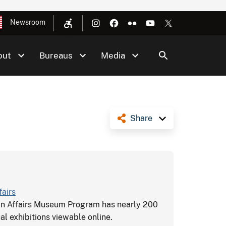
Newsroom
out
Bureaus
Media
Share
fairs
an Affairs Museum Program has nearly 200
al exhibitions viewable online.