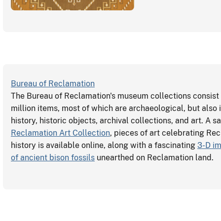
Bureau of Reclamation
The Bureau of Reclamation's museum collections consist 
million items, most of which are archaeological, but also 
history, historic objects, archival collections, and art. A 
Reclamation Art Collection
, pieces of art celebrating Re
history is available online, along with a fascinating
3-D im
of ancient bison fossils
unearthed on Reclamation land.