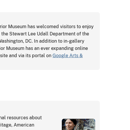
erior Museum has welcomed visitors to enjoy
at the Stewart Lee Udall Department of the
 Washington, DC. In addition to in-gallery
erior Museum has an ever expanding online
ite and via its portal on
Google Arts &
onal resources about
ritage, American