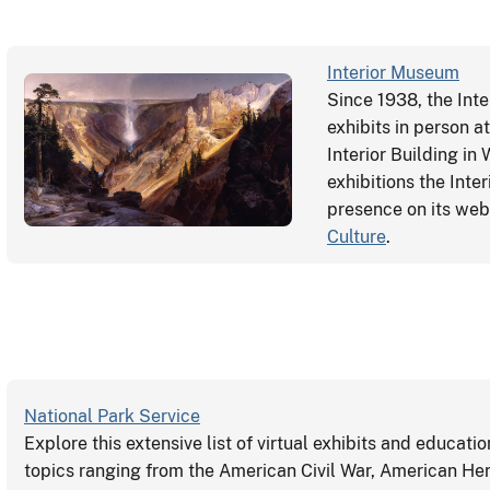
Interior Museum
Since 1938, the Int
exhibits in person 
Interior Building in
exhibitions the Int
presence on its webs
Culture
.
National Park Service
Explore this extensive list of virtual exhibits and educati
topics ranging from the American Civil War, American He