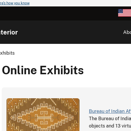
re's how you know
terior
Ab
xhibits
Online Exhibits
Bureau of Indian Af
The Bureau of Indi
objects and 13 virtu