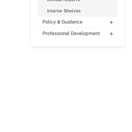
Interior Shelves
Policy & Guidance
Professional Development