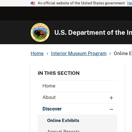
An official website of the United States government
He
U.S. Department of the In
Home
Interior Museum Program
Online E
IN THIS SECTION
Home
About
Discover
Online Exhibits
Annual Reports