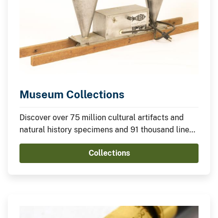
Museum Collections
Discover over 75 million cultural artifacts and
natural history specimens and 91 thousand linear
feet of archives housed in 2,000+ Federal
Collections
facilities and nonfederal museums and
universities.