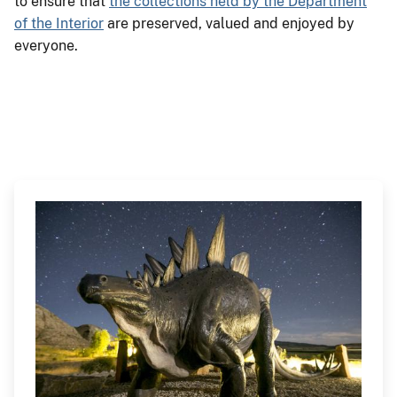
to ensure that
the collections held by the Department
of the Interior
are preserved, valued and enjoyed by
everyone.