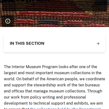
IN THIS SECTION
The Interior Museum Program looks after one of the
largest and most important museum collections in the
world. On behalf of the American people, we coordinate
and support the stewardship work of the ten bureaus
and offices that manage museum collections. Through
our work from policy writing and professional
development to technical support and exhibits, we aim