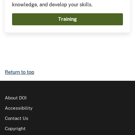
knowledge, and develop your skills.
Training
Return to top
About DOI
Accessibility
Contact Us
Copyright