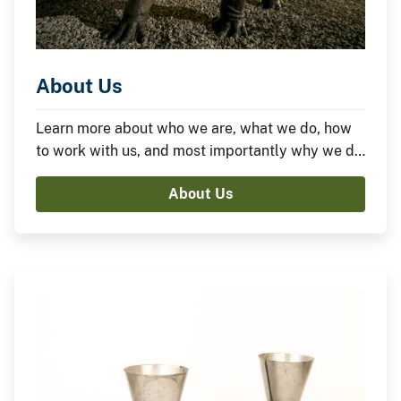
About Us
Learn more about who we are, what we do, how
to work with us, and most importantly why we do
what we do.
About Us