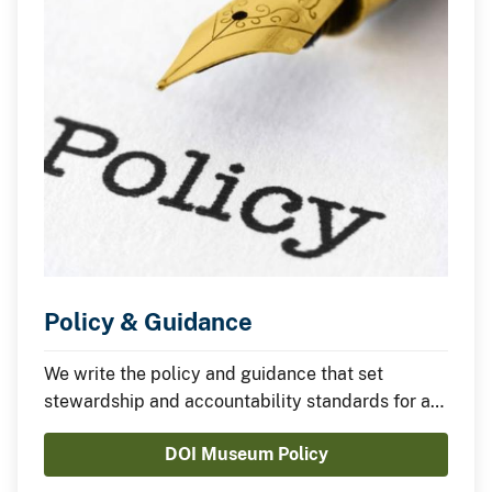
Policy & Guidance
We write the policy and guidance that set
stewardship and accountability standards for all
of the Department of the Interior's museum
DOI Museum Policy
collections.