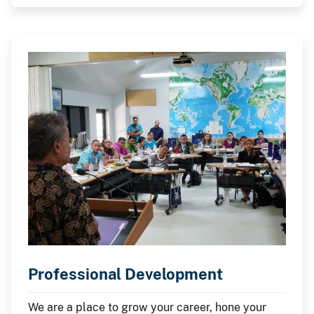
Professional Development
We are a place to grow your career, hone your