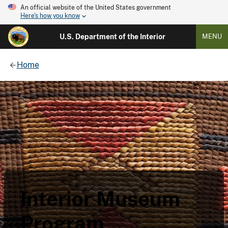
An official website of the United States government
Here's how you know
U.S. Department of the Interior
MENU
Home
Interior Museum
Program