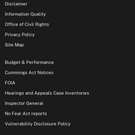
Disclaimer
Information Quality
Office of Civil Rights
Privacy Policy
Site Map
Budget & Performance
Cummings Act Notices
FOIA
Hearings and Appeals Case Inventories
Inspector General
No Fear Act reports
Vulnerability Disclosure Policy