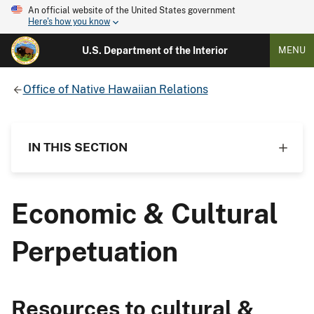
An official website of the United States government
Here's how you know
U.S. Department of the Interior
MENU
Office of Native Hawaiian Relations
IN THIS SECTION
Economic & Cultural
Perpetuation
Resources to cultural &