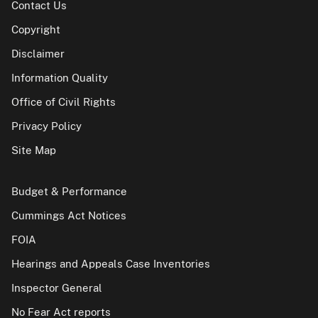
Contact Us
Copyright
Disclaimer
Information Quality
Office of Civil Rights
Privacy Policy
Site Map
Budget & Performance
Cummings Act Notices
FOIA
Hearings and Appeals Case Inventories
Inspector General
No Fear Act reports