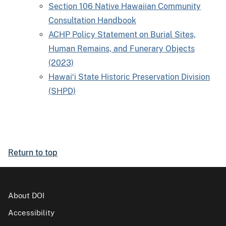
Section 106 Native Hawaiian Community
Consultation Handbook
ACHP Policy Statement on Burial Sites,
Human Remains, and Funerary Objects
(2023)
Hawaiʻi State Historic Preservation Division
(SHPD)
Return to top
About DOI
Accessibility