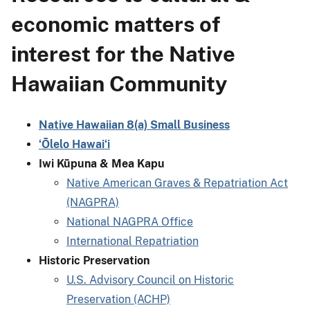
economic matters of
interest for the Native
Hawaiian Community
Native Hawaiian 8(a) Small Business
ʻŌlelo Hawaiʻi
Iwi Kūpuna & Mea Kapu
Native American Graves & Repatriation Act
(NAGPRA)
National NAGPRA Office
International Repatriation
Historic Preservation
U.S. Advisory Council on Historic
Preservation (ACHP)