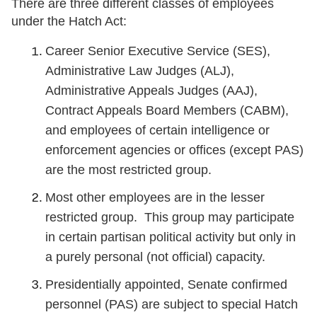
There are three different classes of employees
under the Hatch Act:
Career Senior Executive Service (SES),
Administrative Law Judges (ALJ),
Administrative Appeals Judges (AAJ),
Contract Appeals Board Members (CABM),
and employees of certain intelligence or
enforcement agencies or offices (except PAS)
are the most restricted group.
Most other employees are in the lesser
restricted group. This group may participate
in certain partisan political activity but only in
a purely personal (not official) capacity.
Presidentially appointed, Senate confirmed
personnel (PAS) are subject to special Hatch