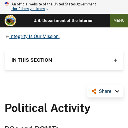
An official website of the United States government
Here's how you know
U.S. Department of the Interior
MENU
Integrity Is Our Mission.
IN THIS SECTION
Share
Political Activity