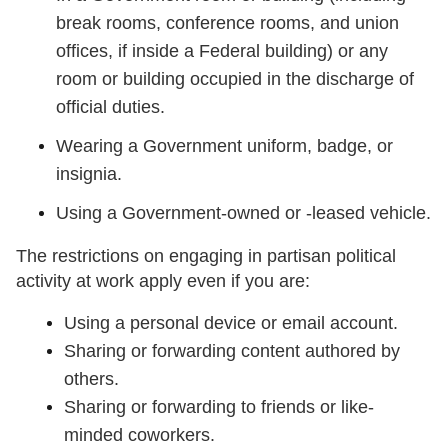
break rooms, conference rooms, and union
offices, if inside a Federal building) or any
room or building occupied in the discharge of
official duties.
Wearing a Government uniform, badge, or
insignia.
Using a Government-owned or -leased vehicle.
The restrictions on engaging in partisan political
activity at work apply even if you are:
Using a personal device or email account.
Sharing or forwarding content authored by
others.
Sharing or forwarding to friends or like-
minded coworkers.