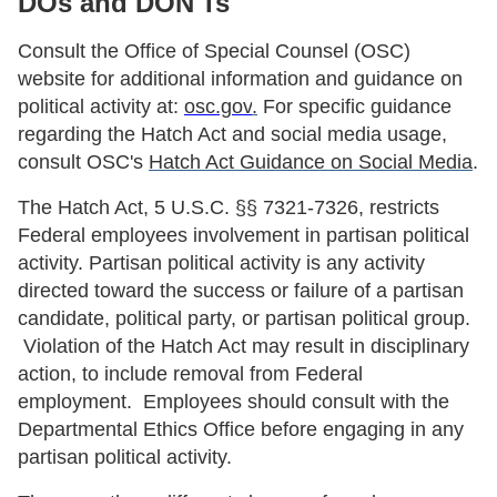
DOs and DON'Ts
Consult the Office of Special Counsel (OSC)
website for additional information and guidance on
political activity at:
osc.gov
.
For specific guidance
regarding the Hatch Act and social media usage,
consult OSC's
Hatch Act Guidance on Social Media
.
The Hatch Act, 5 U.S.C. §§ 7321-7326, restricts
Federal employees involvement in partisan political
activity. Partisan political activity is any activity
directed toward the success or failure of a partisan
candidate, political party, or partisan political group.
Violation of the Hatch Act may result in disciplinary
action, to include removal from Federal
employment. Employees should consult with the
Departmental Ethics Office before engaging in any
partisan political activity.