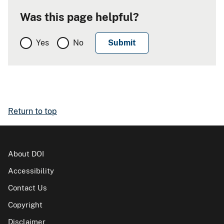
Was this page helpful?
Yes
No
Return to top
About DOI
Accessibility
Contact Us
Copyright
Disclaimer