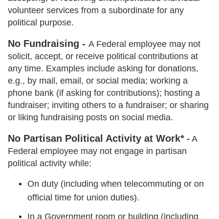
volunteer services from a subordinate for any
political purpose.
No Fundraising -
A Federal employee may not
solicit, accept, or receive political contributions at
any time. Examples include asking for donations,
e.g., by mail, email, or social media; working a
phone bank (if asking for contributions); hosting a
fundraiser; inviting others to a fundraiser; or sharing
or liking fundraising posts on social media.
No Partisan Political Activity at Work*
-
A
Federal employee may not engage in partisan
political activity while:
On duty (including when telecommuting or on
official time for union duties).
In a Government room or building (including