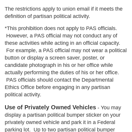
The restrictions apply to union email if it meets the
definition of partisan political activity.
*This prohibition does not apply to PAS officials.
However, a PAS official may not conduct any of
these activities while acting in an official capacity.
For example, a PAS official may not wear a political
button or display a screen saver, poster, or
candidate photograph in his or her office while
actually performing the duties of his or her office.
PAS officials should contact the Departmental
Ethics Office before engaging in any partisan
political activity.
Use of Privately Owned Vehicles
- You may
display a partisan political bumper sticker on your
privately owned vehicle and park it in a Federal
parking lot. Up to two partisan political bumper