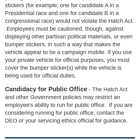
stickers (for example, one for candidate A in a
Presidential race and one for candidate B in a
congressional race) would not violate the Hatch Act.
Employees must be cautioned, though, against
displaying other partisan political materials, or even
bumper stickers, in such a way that makes the
vehicle appear to be a campaign mobile. If you use
your private vehicle for official purposes, you must
cover the bumper sticker(s) while the vehicle is
being used for official duties.
Candidacy for Public Office
- The Hatch Act
and other Government policies may restrict an
employee's ability to run for public office. If you are
considering running for public office, contact the
DEO or your servicing ethics official for guidance.