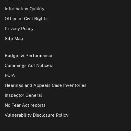
Information Quality
Office of Civil Rights
Privacy Policy
Site Map
Budget & Performance
Cummings Act Notices
FOIA
Hearings and Appeals Case Inventories
Inspector General
No Fear Act reports
Vulnerability Disclosure Policy