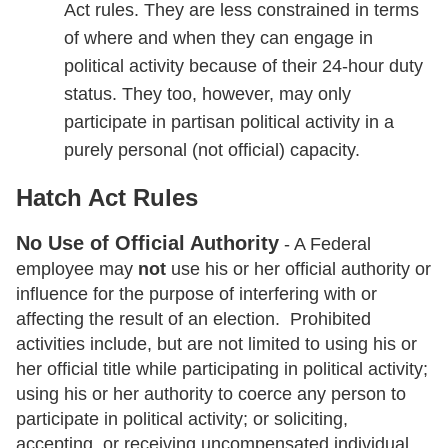
Act rules. They are less constrained in terms
of where and when they can engage in
political activity because of their 24-hour duty
status. They too, however, may only
participate in partisan political activity in a
purely personal (not official) capacity.
Hatch Act Rules
No Use of Official Authority
- A Federal
employee may
not
use his or her official authority or
influence for the purpose of interfering with or
affecting the result of an election. Prohibited
activities include, but are not limited to using his or
her official title while participating in political activity;
using his or her authority to coerce any person to
participate in political activity; or soliciting,
accepting, or receiving uncompensated individual