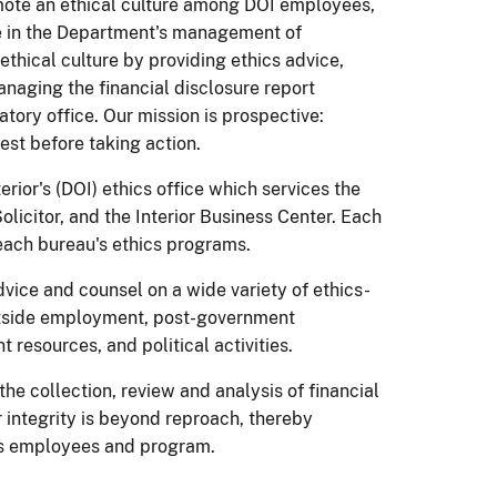
omote an ethical culture among DOI employees,
e in the Department's management of
ethical culture by providing ethics advice,
naging the financial disclosure report
atory office. Our mission is prospective:
est before taking action.
rior's (DOI) ethics office which services the
olicitor, and the Interior Business Center. Each
ach bureau's ethics programs.
vice and counsel on a wide variety of ethics-
 outside employment, post-government
resources, and political activities.
he collection, review and analysis of financial
r integrity is beyond reproach, thereby
or's employees and program.