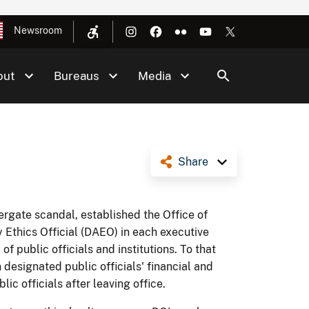
Newsroom
out
Bureaus
Media
Share
ergate scandal, established the Office of
Ethics Official (DAEO) in each executive
f public officials and institutions. To that
designated public officials' financial and
ic officials after leaving office.