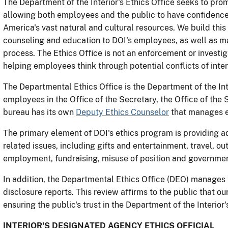
The Department of the Interior's Ethics Office seeks to pr
allowing both employees and the public to have confidenc
America's vast natural and cultural resources. We build this 
counseling and education to DOI's employees, as well as ma
process. The Ethics Office is not an enforcement or investig
helping employees think through potential conflicts of inter
The Departmental Ethics Office is the Department of the Inte
employees in the Office of the Secretary, the Office of the S
bureau has its own
Deputy Ethics Counselor
that manages e
The primary element of DOI's ethics program is providing ad
related issues, including gifts and entertainment, travel,
employment, fundraising, misuse of position and government 
In addition, the Departmental Ethics Office (DEO) manages t
disclosure reports. This review affirms to the public that ou
ensuring the public's trust in the Department of the Interi
INTERIOR'S DESIGNATED AGENCY ETHICS OFFICIAL