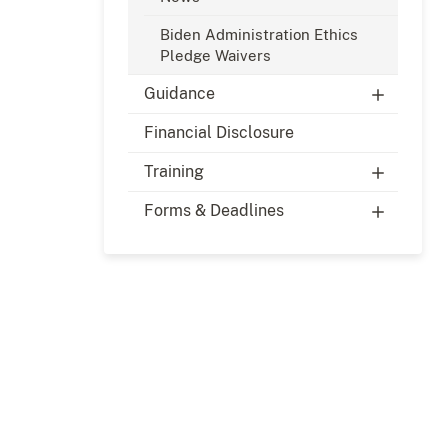
Biden Administration Ethics
Pledge Waivers
Guidance
Financial Disclosure
Training
Forms & Deadlines