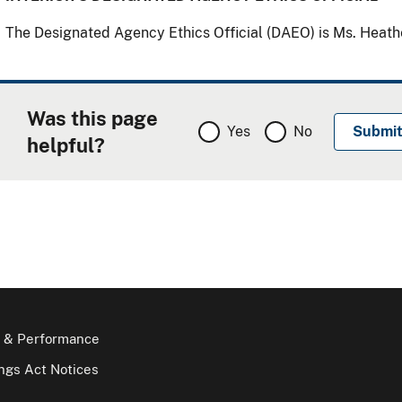
The Designated Agency Ethics Official (DAEO) is Ms. Heath
Was this page
Yes
No
helpful?
 & Performance
gs Act Notices