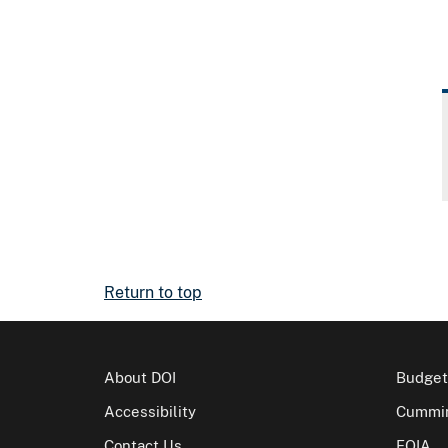
Return to top
About DOI
Budget
Accessibility
Cummin
Contact Us
FOIA