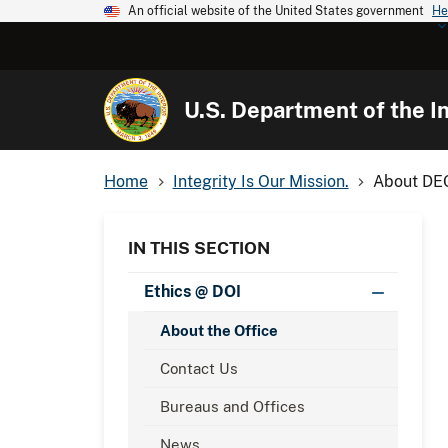
An official website of the United States government
He
U.S. Department of the In
Home
Integrity Is Our Mission.
About DE
IN THIS SECTION
Ethics @ DOI
About the Office
Contact Us
Bureaus and Offices
News