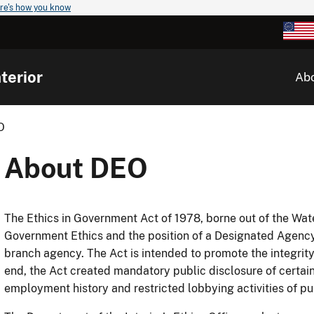
re's how you know
terior
Ab
O
About DEO
The Ethics in Government Act of 1978, borne out of the Wat
Government Ethics and the position of a Designated Agency 
branch agency. The Act is intended to promote the integrity o
end, the Act created mandatory public disclosure of certain 
employment history and restricted lobbying activities of publ