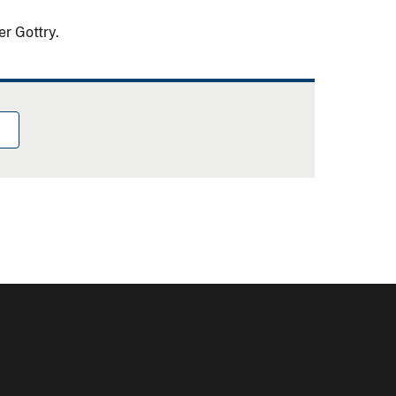
er Gottry.