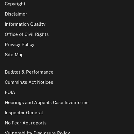
Copyright
Disclaimer
Information Quality
Office of Civil Rights
Privacy Policy
Site Map
Budget & Performance
Cummings Act Notices
FOIA
Hearings and Appeals Case Inventories
Inspector General
No Fear Act reports
Vulnerability Disclosure Policy