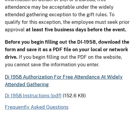
attendance may be acceptable under the widely
attended gathering exception to the gift rules. To
qualify for this exception, the employee must seek prior
approval
at least five business days before the event.
Before you begin filling out the DI-1958, download the
form and save it as a PDF file on your local or network
drive.
If you begin filling out the PDF on the website,
you cannot save the information you enter.
Di 1958 Authorization For Free Attendance At Widely
Attended Gathering
Di 1958 Instructions [pdf]
(152.6 KB)
Frequently Asked Questions