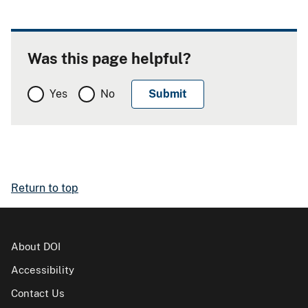
Was this page helpful?
Yes
No
Return to top
About DOI
Accessibility
Contact Us