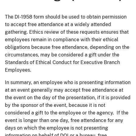
The DI-1958 form should be used to obtain permission
to accept free attendance at a widely attended
gathering. Ethics review of these requests ensures that
employees remain in compliance with their ethical
obligations because free attendance, depending on the
circumstances, may be considered a gift under the
Standards of Ethical Conduct for Executive Branch
Employees.
In summary, an employee who is presenting information
at an event generally may accept free attendance at
the event on the day of the presentation, if it is provided
by the sponsor of the event, because it is not
considered a gift to the employee or the agency. If the
event is longer than one day, free attendance for any
days on which the employee is not presenting
information on behalf of DOI or a bureau, free