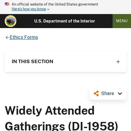
An official website of the United States government
Here's how you know
U.S. Department of the Interior
MENU
Ethics Forms
IN THIS SECTION
Share
Widely Attended
Gatherings (DI-1958)