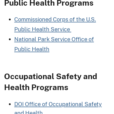
Public Health Programs
Commissioned Corps of the U.S.
Public Health Service
National Park Service Office of
Public Health
Occupational Safety and
Health Programs
DOI Office of Occupational Safety
and Health