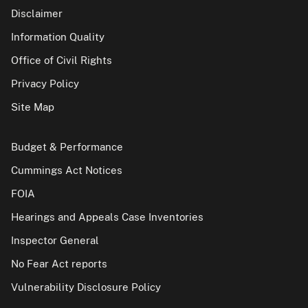
Disclaimer
Information Quality
Office of Civil Rights
Privacy Policy
Site Map
Budget & Performance
Cummings Act Notices
FOIA
Hearings and Appeals Case Inventories
Inspector General
No Fear Act reports
Vulnerability Disclosure Policy