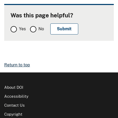
Was this page helpful?
Yes
No
Return to top
About DOI
Accessibility
Contact Us
Copyright