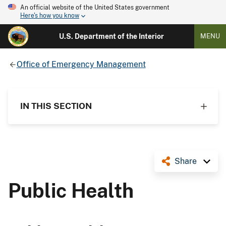
An official website of the United States government
Here's how you know
U.S. Department of the Interior
MENU
Office of Emergency Management
IN THIS SECTION
Share
Public Health