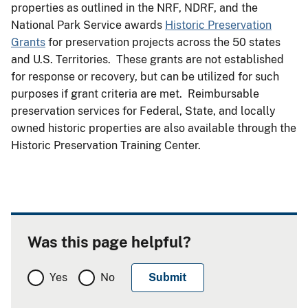
properties as outlined in the NRF, NDRF, and the
National Park Service awards
Historic Preservation
Grants
for preservation projects across the 50 states
and U.S. Territories. These grants are not established
for response or recovery, but can be utilized for such
purposes if grant criteria are met. Reimbursable
preservation services for Federal, State, and locally
owned historic properties are also available through the
Historic Preservation Training Center.
Was this page helpful?
Yes
No