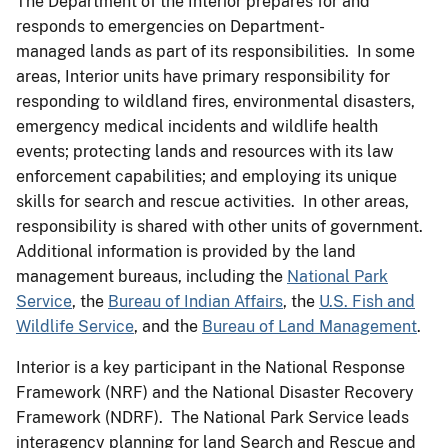
The Department of the Interior prepares for and
responds to emergencies on Department-
managed lands as part of its responsibilities. In some
areas, Interior units have primary responsibility for
responding to wildland fires, environmental disasters,
emergency medical incidents and wildlife health
events; protecting lands and resources with its law
enforcement capabilities; and employing its unique
skills for search and rescue activities. In other areas,
responsibility is shared with other units of government.
Additional information is provided by the land
management bureaus, including the
National Park
Service
, the
Bureau of Indian Affairs
, the
U.S. Fish and
Wildlife Service
, and the
Bureau of Land Management
.
Interior is a key participant in the National Response
Framework (NRF) and the National Disaster Recovery
Framework (NDRF). The National Park Service leads
interagency planning for land Search and Rescue and