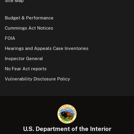
Site Map
Budget & Performance
Cummings Act Notices
FOIA
Hearings and Appeals Case Inventories
Inspector General
No Fear Act reports
Vulnerability Disclosure Policy
U.S. Department of the Interior