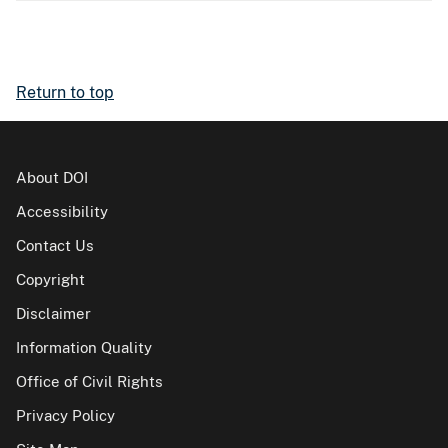
Return to top
About DOI
Accessibility
Contact Us
Copyright
Disclaimer
Information Quality
Office of Civil Rights
Privacy Policy