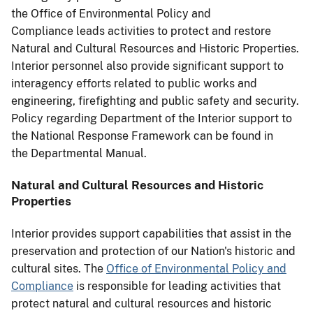
the Office of Environmental Policy and
Compliance leads activities to protect and restore
Natural and Cultural Resources and Historic Properties.
Interior personnel also provide significant support to
interagency efforts related to public works and
engineering, firefighting and public safety and security.
Policy regarding Department of the Interior support to
the National Response Framework can be found in
the Departmental Manual.
Natural and Cultural Resources and Historic
Properties
Interior provides support capabilities that assist in the
preservation and protection of our Nation's historic and
cultural sites. The
Office of Environmental Policy and
Compliance
is responsible for leading activities that
protect natural and cultural resources and historic