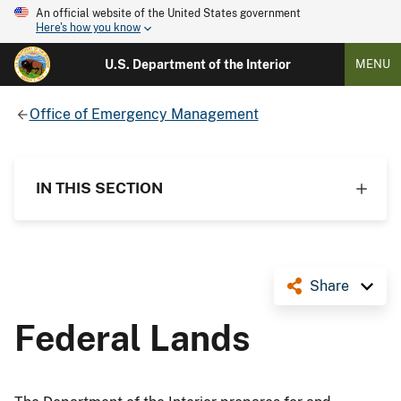
An official website of the United States government
Here's how you know
U.S. Department of the Interior
MENU
Office of Emergency Management
IN THIS SECTION
Share
Federal Lands