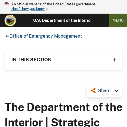
An official website of the United States government
Here's how you know
U.S. Department of the Interior
MENU
Office of Emergency Management
IN THIS SECTION
Share
The Department of the
Interior | Strategic