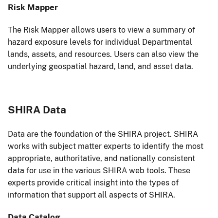
Risk Mapper
The Risk Mapper allows users to view a summary of
hazard exposure levels for individual Departmental
lands, assets, and resources. Users can also view the
underlying geospatial hazard, land, and asset data.
SHIRA Data
Data are the foundation of the SHIRA project. SHIRA
works with subject matter experts to identify the most
appropriate, authoritative, and nationally consistent
data for use in the various SHIRA web tools. These
experts provide critical insight into the types of
information that support all aspects of SHIRA.
Data Catalog