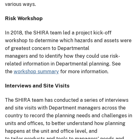
various ways.
Risk Workshop
In 2018, the SHIRA team led a project kick-off
workshop to determine which hazards and assets were
of greatest concern to Departmental
managers and to identify how they could use risk-
related information in Departmental planning. See
the
workshop summary
for more information.
Interviews and Site Visits
The SHIRA team has conducted a series of interviews
and site visits with Department managers across the
country to record the planning needs and challenges in
units and offices, to better understand how planning
happens at the unit and office level, and
to tailor products and tools to managers’ needs and