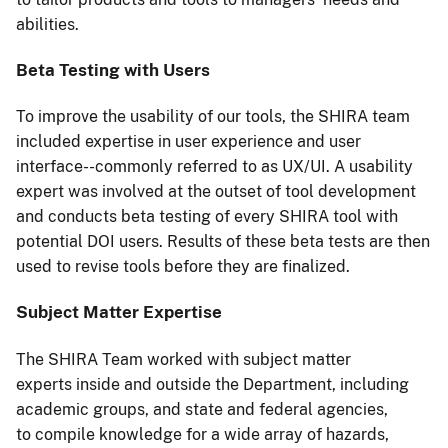
abilities.
Beta Testing with Users
To improve the usability of our tools, the SHIRA team
included expertise in user experience and user
interface--commonly referred to as UX/UI. A usability
expert was involved at the outset of tool development
and conducts beta testing of every SHIRA tool with
potential DOI users. Results of these beta tests are then
used to revise tools before they are finalized.
Subject Matter Expertise
The SHIRA Team worked with subject matter
experts inside and outside the Department, including
academic groups, and state and federal agencies,
to compile knowledge for a wide array of hazards,