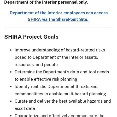
Department of the Interior personnel only.
Department of the Interior employees can access
SHIRA via the SharePoint Site.
SHIRA Project Goals
Improve understanding of hazard-related risks
posed to Department of the Interior assets,
resources, and people
Determine the Department’s data and tool needs
to enable effective risk planning
Identify realistic Departmental threats and
commonalities to enable multi-hazard planning
Curate and deliver the best available hazards and
asset data
Characterize and effectively communicate the