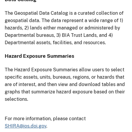
The Geospatial Data Catalog is a curated collection of
geospatial data. The data represent a wide range of 1)
hazards, 2) lands either managed or administered by
Departmental bureaus, 3) BIA Trust Lands, and 4)
Departmental assets, facilities, and resources.
Hazard Exposure Summaries
The Hazard Exposure Summaries allow users to select
specific assets, units, bureaus, regions, or hazards that
are of interest, and then view and download tables and
graphs that summarize hazard exposure based on their
selections.
For more information, please contact
SHIRA@ios.doi.gov
.