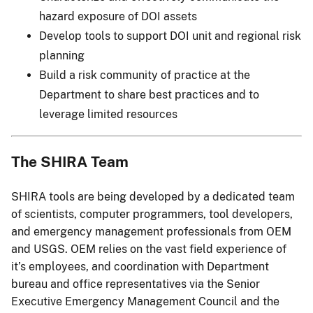
hazard exposure of DOI assets
Develop tools to support DOI unit and regional risk
planning
Build a risk community of practice at the
Department to share best practices and to
leverage limited resources
The SHIRA Team
SHIRA tools are being developed by a dedicated team
of scientists, computer programmers, tool developers,
and emergency management professionals from OEM
and USGS. OEM relies on the vast field experience of
it’s employees, and coordination with Department
bureau and office representatives via the Senior
Executive Emergency Management Council and the