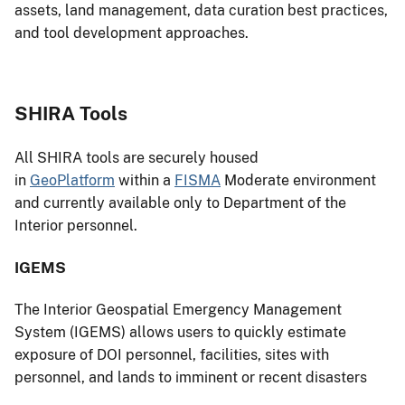
assets, land management, data curation best practices,
and tool development approaches.
SHIRA Tools
All SHIRA tools are securely housed
in
GeoPlatform
within a
FISMA
Moderate environment
and currently available only to Department of the
Interior personnel.
IGEMS
The Interior Geospatial Emergency Management
System (IGEMS) allows users to quickly estimate
exposure of DOI personnel, facilities, sites with
personnel, and lands to imminent or recent disasters