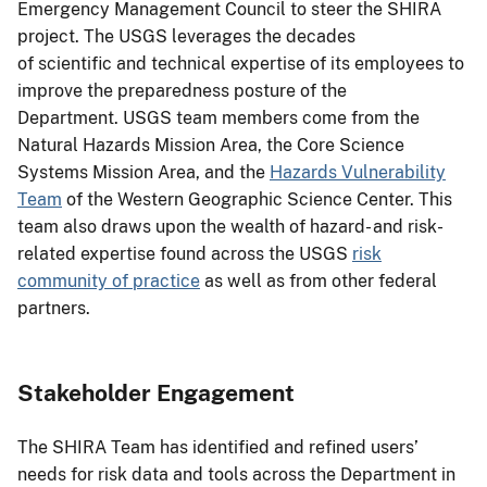
Emergency Management Council to steer the SHIRA
project. The USGS leverages the decades
of scientific and technical expertise of its employees to
improve the preparedness posture of the
Department. USGS team members come from the
Natural Hazards Mission Area, the Core Science
Systems Mission Area, and the
Hazards Vulnerability
Team
of the Western Geographic Science Center. This
team also draws upon the wealth of hazard- and risk-
related expertise found across the USGS
risk
community of practice
as well as from other federal
partners.
Stakeholder Engagement
The SHIRA Team has identified and refined users’
needs for risk data and tools across the Department in