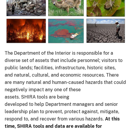
The Department of the Interior is responsible for a
diverse set of assets that include personnel; visitors to
public lands; facilities, infrastructure, historic sites,
and natural, cultural, and economic resources. There
are many natural and human-caused hazards that could
negatively impact any one of these
assets. SHIRA tools are being
developed to help Department managers and senior
leadership plan to prevent, protect against, mitigate,
respond to, and recover from various hazards.
At this
time, SHIRA tools and data are available for