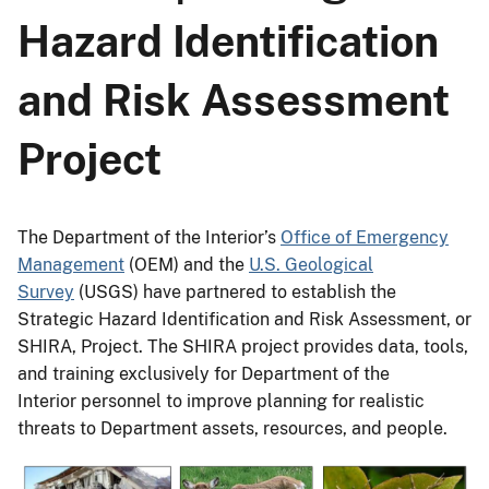
Hazard Identification
and Risk Assessment
Project
The Department of the Interior’s
Office of Emergency
Management
(OEM) and the
U.S. Geological
Survey
(USGS) have partnered to establish the
Strategic Hazard Identification and Risk Assessment, or
SHIRA, Project. The SHIRA project provides data, tools,
and training exclusively for Department of the
Interior personnel to improve planning for realistic
threats to Department assets, resources, and people.