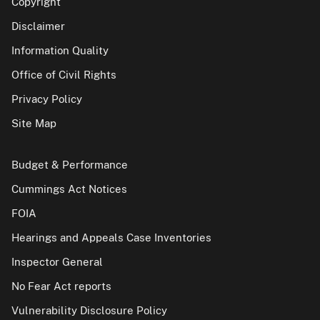
Copyright
Disclaimer
Information Quality
Office of Civil Rights
Privacy Policy
Site Map
Budget & Performance
Cummings Act Notices
FOIA
Hearings and Appeals Case Inventories
Inspector General
No Fear Act reports
Vulnerability Disclosure Policy