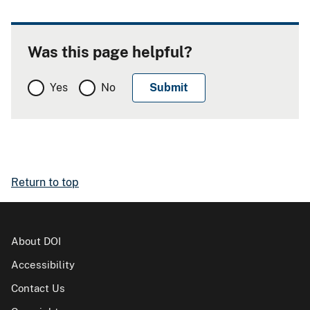
Was this page helpful?
Yes
No
Return to top
About DOI
Accessibility
Contact Us