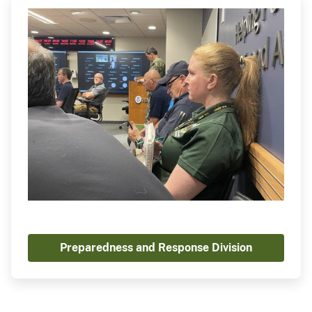
Preparedness and Response Division