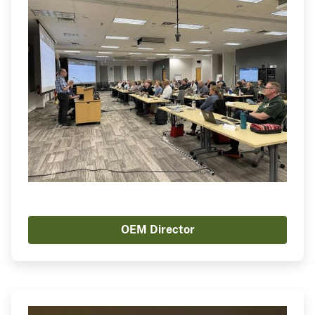
OEM Director