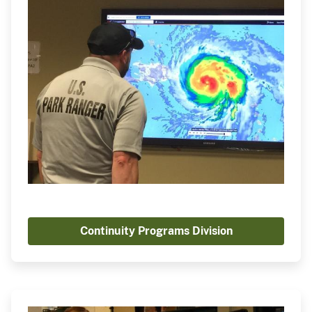
Continuity Programs Division