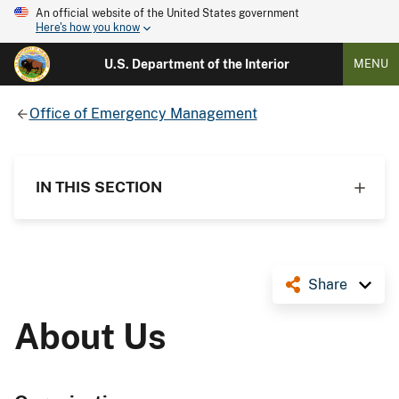
An official website of the United States government
Here's how you know
U.S. Department of the Interior
MENU
Office of Emergency Management
IN THIS SECTION
Share
About Us