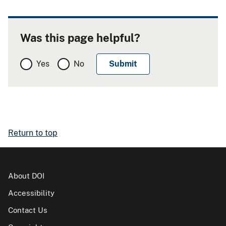
Was this page helpful?
Yes
No
Return to top
About DOI
Accessibility
Contact Us