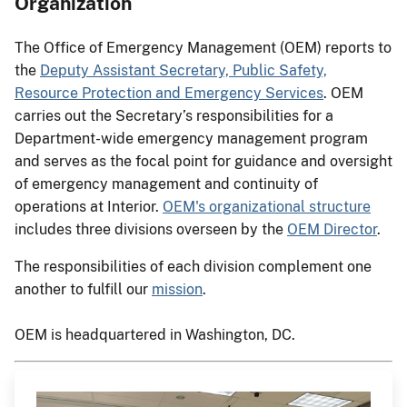
Organization
The Office of Emergency Management (OEM) reports to
the
Deputy Assistant Secretary, Public Safety,
Resource Protection and Emergency Services
. OEM
carries out the Secretary’s responsibilities for a
Department-wide emergency management program
and serves as the focal point for guidance and oversight
of emergency management and continuity of
operations​ at Interior.
OEM's organizational structure
includes three divisions overseen by the
OEM Director
.
The responsibilities of each division complement one
another to fulfill our
mission
.
OEM is headquartered in Washington, DC.