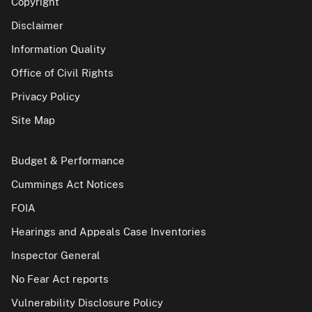
Copyright
Disclaimer
Information Quality
Office of Civil Rights
Privacy Policy
Site Map
Budget & Performance
Cummings Act Notices
FOIA
Hearings and Appeals Case Inventories
Inspector General
No Fear Act reports
Vulnerability Disclosure Policy