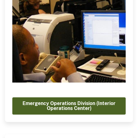
Emergency Operations Division (Interior
Operations Center)